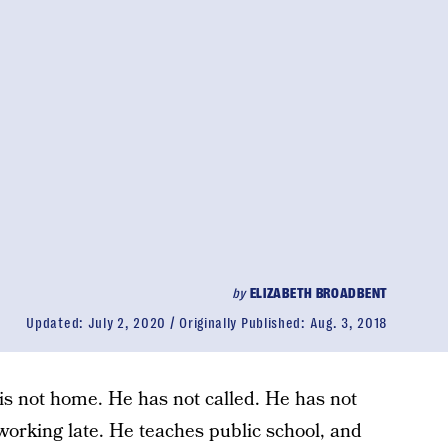
by
ELIZABETH BROADBENT
Updated:
July 2, 2020
Originally Published:
Aug. 3, 2018
is not home. He has not called. He has not
orking late. He teaches public school, and