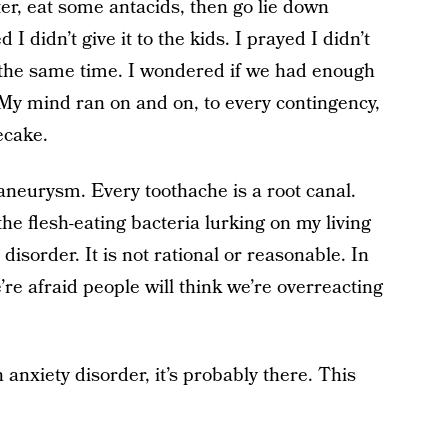
er, eat some antacids, then go lie down
 didn’t give it to the kids. I prayed I didn’t
 the same time. I wondered if we had enough
 My mind ran on and on, to every contingency,
ecake.
aneurysm. Every toothache is a root canal.
he flesh-eating bacteria lurking on my living
 disorder. It is not rational or reasonable. In
’re afraid people will think we’re overreacting
 anxiety disorder, it’s probably there. This