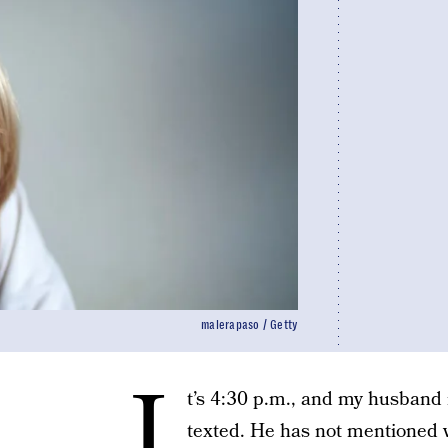
malerapaso / Getty
I
t’s 4:30 p.m., and my husband 
texted. He has not mentioned w