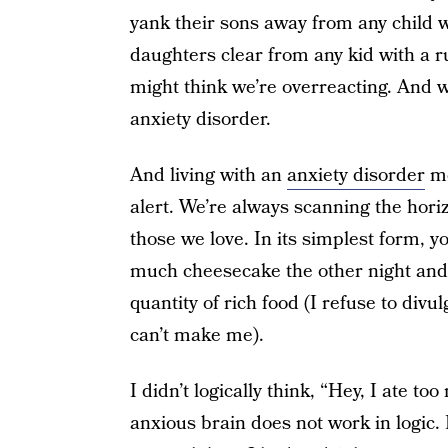
yank their sons away from any child 
daughters clear from any kid with a r
might think we’re overreacting. And we
anxiety disorder.
And living with an
anxiety disorder
me
alert. We’re always scanning the hori
those we love. In its simplest form, yo
much cheesecake the other night and j
quantity of rich food (I refuse to di
can’t make me).
I didn’t logically think, “Hey, I ate 
anxious brain does not work in logic. I