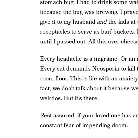
stomach bug. I had to drink some wat
because the bug was brewing. I prayed I
give it to my husband
and
the kids at
receptacles to serve as barf buckets.
until I passed out. All this over chees
Every headache is a migraine. Or an 
Every cut demands Neosporin to kill t
room floor. This is life with an anxiety
fact, we don’t talk about it because we
weirdos. But it’s there.
Rest assured, if your loved one has an
constant fear of impending doom.