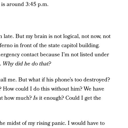
e is around 3:45 p.m.
 late. But my brain is not logical, not now, not
erno in front of the state capitol building.
ergency contact because I’m not listed under
e.
Why did he do that?
all me. But what if his phone’s too destroyed?
? How could I do this without him? We have
 But how much?
Is
it enough? Could I get the
he midst of my rising panic. I would have to