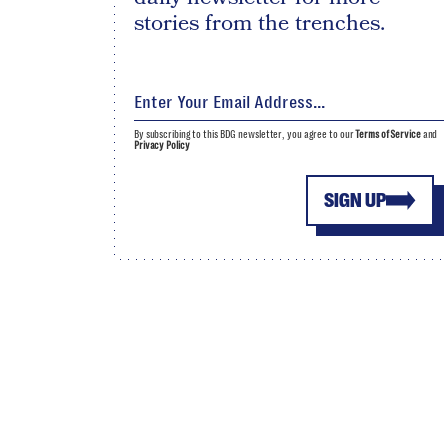
stories from the trenches.
By subscribing to this BDG newsletter, you agree to our
Terms of Service
and
Privacy Policy
SIGN UP