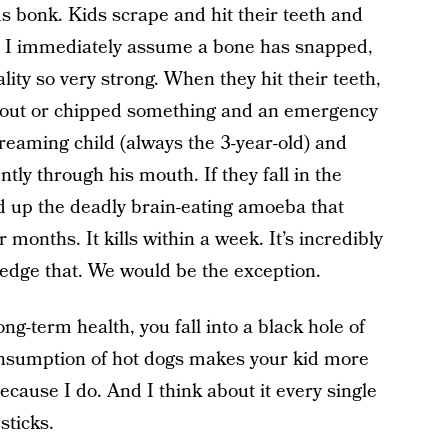
ds bonk. Kids scrape and hit their teeth and
l, I immediately assume a bone has snapped,
ality so very strong. When they hit their teeth,
 out or chipped something and an emergency
screaming child (always the 3-year-old) and
y through his mouth. If they fall in the
ted up the deadly brain-eating amoeba that
nths. It kills within a week. It’s incredibly
ledge that. We would be the exception.
ng-term health, you fall into a black hole of
nsumption of hot dogs makes your kid more
cause I do. And I think about it every single
sticks.