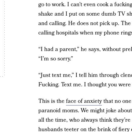
go to work. I can’t even cook a fuck
shake and I put on some dumb TV show 
and calling. He does not pick up. The 
calling hospitals when my phone ring
“I had a parent,” he says, without pr
“I’m so sorry.”
“Just text me,” I tell him through clen
Fucking. Text me. I thought you were
This is the
face of anxiety
that no one
paranoid moms. We might joke about 
all the time, who always think they’re s
husbands teeter on the brink of fie