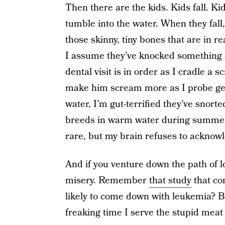
Then there are the kids. Kids fall. Ki
tumble into the water. When they fal
those skinny, tiny bones that are in re
I assume they’ve knocked something
dental visit is in order as I cradle a 
make him scream more as I probe gentl
water, I’m gut-terrified they’ve snor
breeds in warm water during summer mo
rare, but my brain refuses to acknow
And if you venture down the path of lo
misery. Remember
that study
that co
likely to come down with leukemia? Be
freaking time I serve the stupid meat 