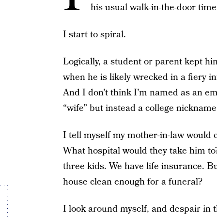
his usual walk-in-the-door tim
I start to spiral.
Logically, a student or parent kept him
when he is likely wrecked in a fiery inf
And I don’t think I’m named as an em
“wife” but instead a college nicknam
I tell myself my mother-in-law would c
What hospital would they take him to
three kids. We have life insurance.
house clean enough for a funeral?
I look around myself, and despair in t