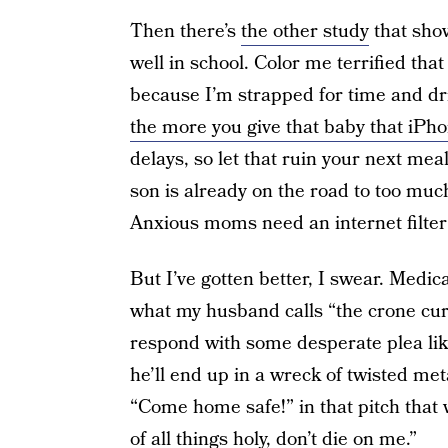
Then there’s
the other study
that show
well in school. Color me terrified tha
because I’m strapped for time and dr
the more you give that baby that iPh
delays, so let that ruin your next me
son is already on the road to too muc
Anxious moms need an internet filter fo
But I’ve gotten better, I swear. Medi
what my husband calls “the crone cur
respond with some desperate plea like,
he’ll end up in a wreck of twisted met
“Come home safe!” in that pitch that 
of all things holy, don’t die on me.”