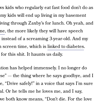
s kids who regularly eat fast food don’t do as
t my kids will end up living in my basement
iving through Zaxby’s for lunch. Oh yeah, and
one
, the more likely they will have speech
al instead of a screaming 3-year-old. And my
h screen time, which is
linked to diabetes
.
r this shit. It haunts us daily.
cation has helped immensely. I no longer do
se” — the thing where he says goodbye, and I
 “Drive safely!” in a voice that says I’m sure
al. Or he tells me he loves me, and I say,
we both know means, “Don’t die. For the love