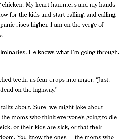
ing chicken. My heart hammers and my hands
for the kids and start calling, and calling,
panic rises higher. I am on the verge of
s.
eliminaries. He knows what I’m going through.
ched teeth, as fear drops into anger. “Just.
 dead on the highway.”
 talks about. Sure, we might joke about
the moms who think everyone’s going to die
ick, or their kids are sick, or that their
ry doom. You know the ones — the moms who