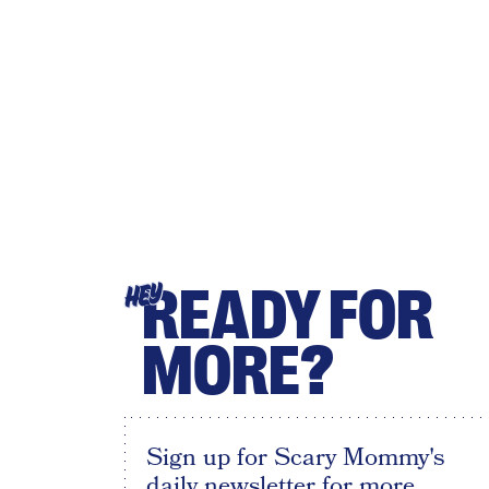
READY FOR
HEY
MORE?
Sign up for Scary Mommy's
daily newsletter for more