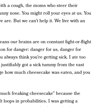
with a cough, the moms who steer their
unny nose. You might roll your eyes at us. You
 are. But we can’t help it. We live with an
ans our brains are on constant fight-or-flight
zon for danger: danger for us, danger for
u always think you’re getting sick. I ate too
ustifiably got a sick tummy from the vast
vulge how much cheesecake was eaten, and you
too much freaking cheesecake” because the
t loops in probabilities. I was getting a