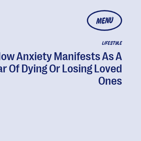
MENU
LIFESTYLE
ow Anxiety Manifests As A
ar Of Dying Or Losing Loved
Ones