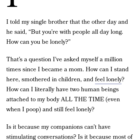
I told my single brother that the other day and
he said, “But you’re with people all day long.
How can you be lonely?”
That’s a question I’ve asked myself a million
times since I became a mom. How can I stand
here, smothered in children, and
feel lonely
?
How can I literally have two human beings
attached to my body ALL THE TIME (even
when I poop) and still feel lonely?
Is it because my companions can’t have
stimulating conversations? Is it because most of