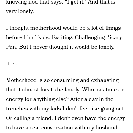
knowing nod that says, “I get it.” And that is
very lonely.
I thought motherhood would be a lot of things
before I had kids. Exciting. Challenging. Scary.
Fun. But I never thought it would be lonely.
It is.
Motherhood is so consuming and exhausting
that it almost has to be lonely. Who has time or
energy for anything else? After a day in the
trenches with my kids I don’t feel like going out.
Or calling a friend. I don’t even have the energy
to have a real conversation with my husband