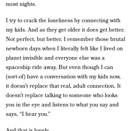
most nights.
I try to crack the loneliness by connecting with
my kids. And as they get older it does get better.
Not perfect, but better. I remember those brutal
newborn days when I literally felt like I lived on
planet invisible and everyone else was a
spaceship ride away. But even though I can
(sort-of) have a conversation with my kids now,
it doesn’t replace that real, adult connection. It
doesn’t replace talking to someone who looks
you in the eye and listens to what you say and
says, “I hear you.”
And that is lonely.