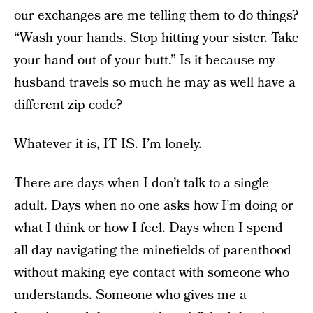
our exchanges are me telling them to do things?
“Wash your hands. Stop hitting your sister. Take
your hand out of your butt.” Is it because my
husband travels so much he may as well have a
different zip code?
Whatever it is, IT IS. I’m lonely.
There are days when I don’t talk to a single
adult. Days when no one asks how I’m doing or
what I think or how I feel. Days when I spend
all day navigating the minefields of parenthood
without making eye contact with someone who
understands. Someone who gives me a