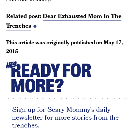
Related post:
Dear Exhausted Mom In The
Trenches
This article was originally published on
May 17,
2015
READY FOR
HEY
MORE?
Sign up for Scary Mommy's daily
newsletter for more stories from the
trenches.