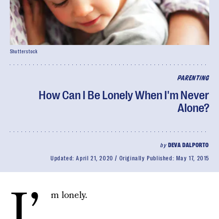
Shutterstock
PARENTING
How Can I Be Lonely When I'm Never
Alone?
by
DEVA DALPORTO
Updated:
April 21, 2020
Originally Published:
May 17, 2015
I’
m lonely.