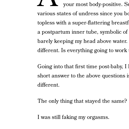
your most body-positive. S
various states of undress since you 
topless with a super-flattering breas
a postpartum inner tube, symbolic of
barely keeping my head above water. B
different. Is everything going to work
Going into that first time post-baby, 
short answer to the above questions i
different.
The only thing that stayed the same?
I was still faking my orgasms.