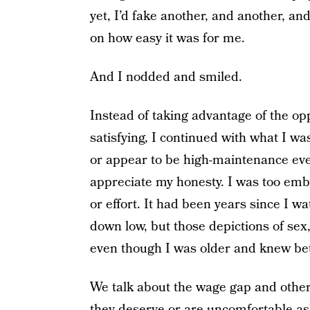
yet, I’d fake another, and another, a
on how easy it was for me.
And I nodded and smiled.
Instead of taking advantage of the op
satisfying, I continued with what I wa
or appear to be high-maintenance ev
appreciate my honesty. I was too emb
or effort. It had been years since I
down low, but those depictions of se
even though I was older and knew bet
We talk about the wage gap and othe
they deserve or are uncomfortable as