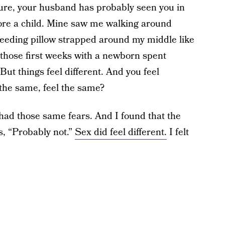
ure, your husband has probably seen you in
bore a child. Mine saw me walking around
tfeeding pillow strapped around my middle like
 those first weeks with a newborn spent
ut things feel different. And you feel
 the same, feel the same?
I had those same fears. And I found that the
s, “Probably not.”
Sex did feel different.
I felt