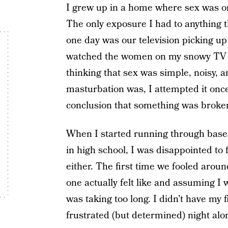
I grew up in a home where sex was on
The only exposure I had to anything t
one day was our television picking up
watched the women on my snowy TV 
thinking that sex was simple, noisy, 
masturbation was, I attempted it onc
conclusion that something was broken. 
When I started running through bases
in high school, I was disappointed to
either. The first time we fooled arou
one actually felt like and assuming I
was taking too long. I didn’t have my f
frustrated (but determined) night alon