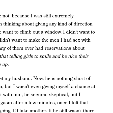
 not, because I was still extremely
 thinking about giving any kind of direction
want to climb out a window. I didn’t want to
I didn’t want to make the men I had sex with
t any of them ever had reservations about
that telling girls to smile and be nice their
m up.
et my husband. Now, he is nothing short of
, but I wasn’t even giving myself a chance at
 it with him, he seemed skeptical, but I
orgasm after a few minutes, once I felt that
ng, I’d fake another. If he still wasn’t there