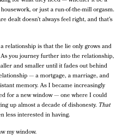
r housework, or just a run-of-the-mill orgasm.
 dealt doesn’t always feel right, and that’s
a relationship is that the lie only grows and
As you journey further into the relationship,
ller and smaller until it fades out behind
 relationship — a mortgage, a marriage, and
 distant memory. As I became increasingly
rched for a new window — one where I could
ing up almost a decade of dishonesty.
That
n less interested in having.
saw my window.