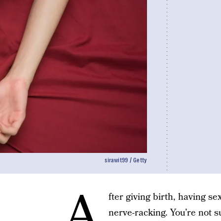
sirawit99 / Getty
A
fter giving birth, having s
nerve-racking. You’re not 