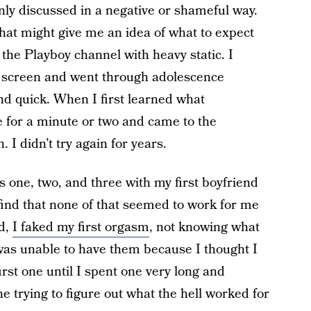
ly discussed in a negative or shameful way.
hat might give me an idea of what to expect
 the Playboy channel with heavy static. I
screen and went through adolescence
and quick. When I first learned what
e for a minute or two and came to the
I didn’t try again for years.
 one, two, and three with my first boyfriend
 find that none of that seemed to work for me
nd,
I faked my first orgasm
, not knowing what
 was unable to have them because I thought I
irst one until I spent one very long and
e trying to figure out what the hell worked for