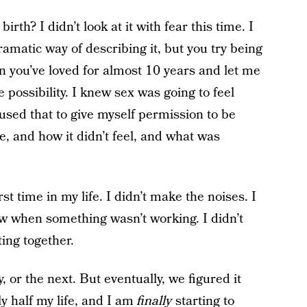
irth? I didn’t look at it with fear this time. I
amatic way of describing it, but you try being
n you’ve loved for almost 10 years and let me
possibility. I knew sex was going to feel
 used that to give myself permission to be
ke, and how it didn’t feel, and what was
rst time in my life. I didn’t make the noises. I
now when something wasn’t working. I didn’t
ing together.
y, or the next. But eventually, we figured it
y half my life, and I am
finally
starting to