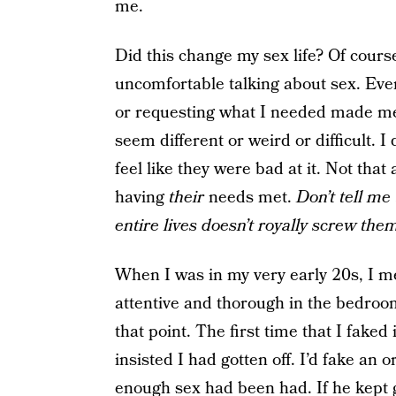
me.
Did this change my sex life? Of course
uncomfortable talking about sex. Even
or requesting what I needed made me 
seem different or weird or difficult. 
feel like they were bad at it. Not tha
having
their
needs met.
Don’t tell me 
entire lives doesn’t royally screw the
When I was in my very early 20s, I m
attentive and thorough in the bedroom
that point. The first time that I faked
insisted I had gotten off. I’d fake an 
enough sex had been had. If he kept goi