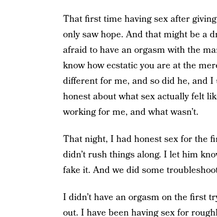
That first time having sex after giving b
only saw hope. And that might be a dr
afraid to have an orgasm with the ma
know how ecstatic you are at the mere 
different for me, and so did he, and I
honest about what sex actually felt li
working for me, and what wasn’t.
That night, I had honest sex for the fi
didn’t rush things along. I let him k
fake it. And we did some troubleshoot
I didn’t have an orgasm on the first tr
out. I have been having sex for roughl