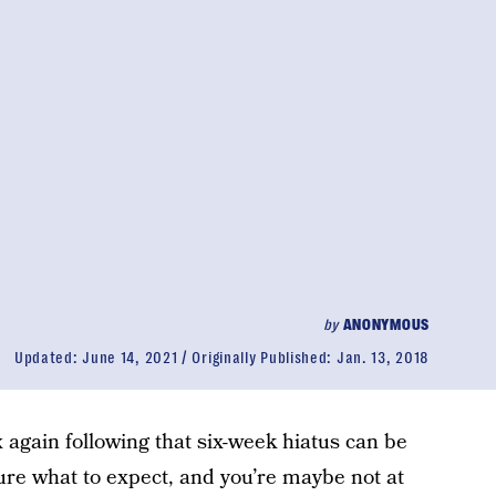
by
ANONYMOUS
Updated:
June 14, 2021
Originally Published:
Jan. 13, 2018
ex again following that six-week hiatus can be
sure what to expect, and you’re maybe not at