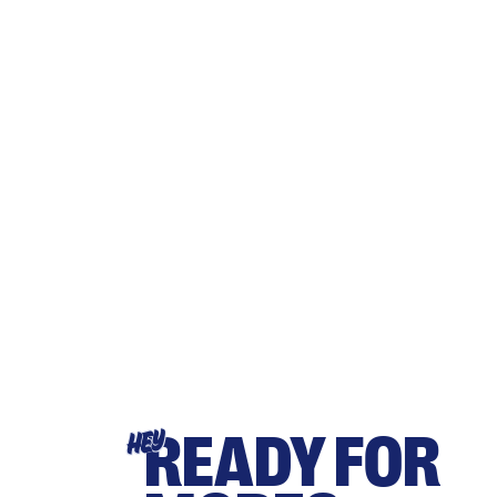
READY FOR
HEY