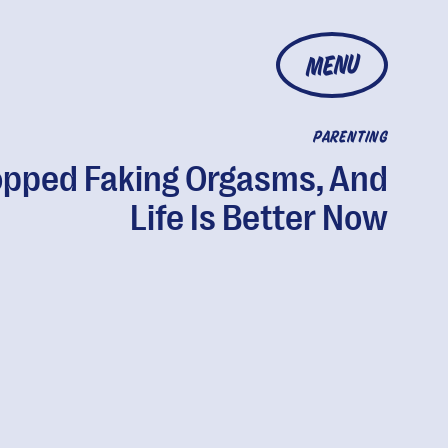
MENU
PARENTING
opped Faking Orgasms, And
Life Is Better Now