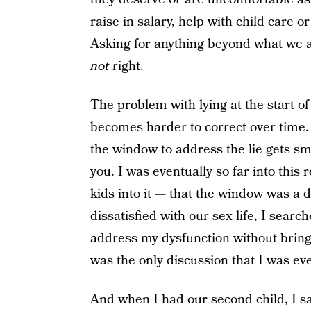
raise in salary, help with child care o
Asking for anything beyond what we are
not
right.
The problem with lying at the start of 
becomes harder to correct over time. 
the window to address the lie gets sma
you. I was eventually so far into this
kids into it — that the window was a
dissatisfied with our sex life, I sea
address my dysfunction without bring
was the only discussion that I was eve
And when I had our second child, I 