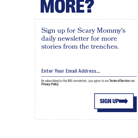
MORE?
Sign up for Scary Mommy's
daily newsletter for more
stories from the trenches.
By subscribing to this BDG newsletter, you agree to our
Terms of Service
and
Privacy Policy
SIGN UP