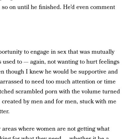
nd so on until he finished. He’d even comment
portunity to engage in sex that was mutually
s used to — again, not wanting to hurt feelings
en though I knew he would be supportive and
arrassed to need too much attention or time
 watched scrambled porn with the volume turned
x, created by men and for men, stuck with me
ter.
r areas where women are not getting what
king for what they need — whether it be a