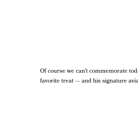
Of course we can’t commemorate toda
favorite treat — and his signature avi