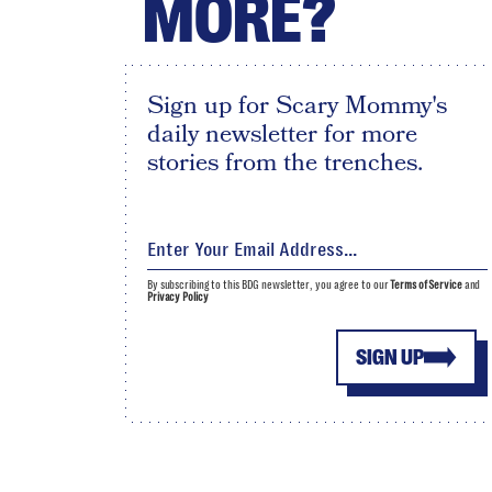
MORE?
Sign up for Scary Mommy's
daily newsletter for more
stories from the trenches.
By subscribing to this BDG newsletter, you agree to our
Terms of Service
and
Privacy Policy
SIGN UP