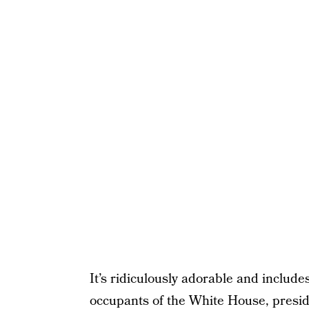
It’s ridiculously adorable and includ
occupants of the White House, presi