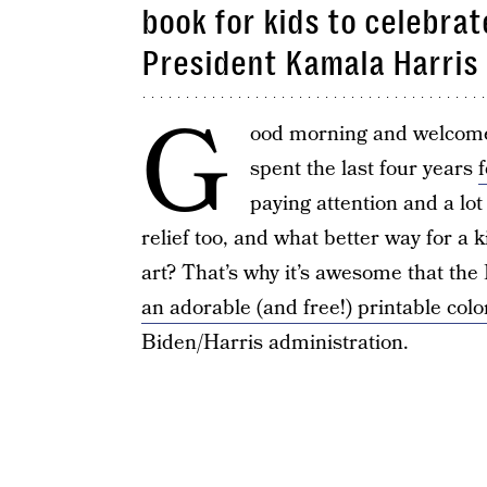
book for kids to celebra
President Kamala Harris
G
ood morning and welcom
spent the last four years
paying attention and a lot
relief too, and what better way for a 
art? That’s why it’s awesome that the
an adorable (and free!) printable col
Biden/Harris administration.