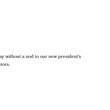
y without a nod to our new president’s
ators.