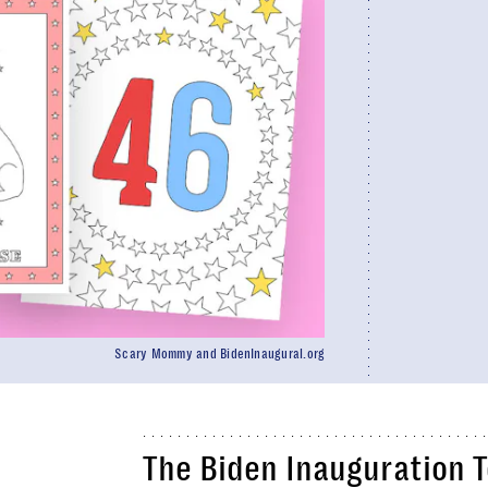
Scary Mommy and BidenInaugural.org
The Biden Inauguration T