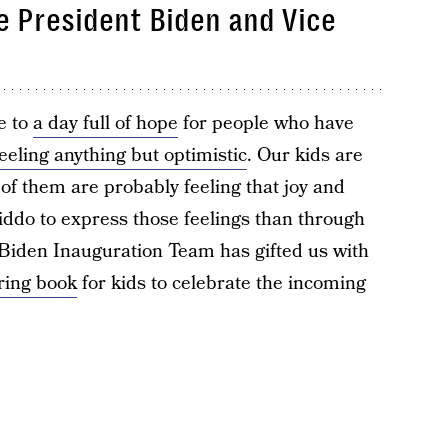
te President Biden and Vice
e to
a day full of hope
for people who have
feeling anything but optimistic
. Our kids are
 of them are probably feeling that joy and
kiddo to express those feelings than through
 Biden Inauguration Team has gifted us with
oring book
for kids to celebrate the incoming