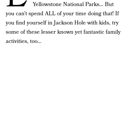
Yellowstone National Parks… But
you can’t spend ALL of your time doing that! If
you find yourself in Jackson Hole with kids, try
some of these lesser known yet fantastic family
activities, too…