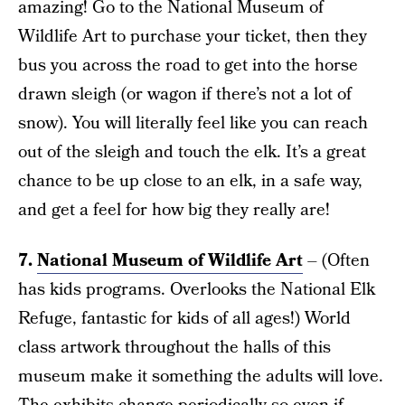
amazing! Go to the National Museum of
Wildlife Art to purchase your ticket, then they
bus you across the road to get into the horse
drawn sleigh (or wagon if there’s not a lot of
snow). You will literally feel like you can reach
out of the sleigh and touch the elk. It’s a great
chance to be up close to an elk, in a safe way,
and get a feel for how big they really are!
7.
National Museum of Wildlife Art
– (Often
has kids programs. Overlooks the National Elk
Refuge, fantastic for kids of all ages!) World
class artwork throughout the halls of this
museum make it something the adults will love.