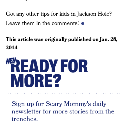
Got any other tips for kids in Jackson Hole?
Leave them in the comments!
This article was originally published on
Jan. 28,
2014
READY FOR
HEY
MORE?
Sign up for Scary Mommy's daily
newsletter for more stories from the
trenches.