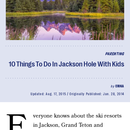
PARENTING
10 Things To Do In Jackson Hole With Kids
by
ERIKA
Updated:
Aug. 17, 2015
Originally Published:
Jan. 28, 2014
E
veryone knows about the ski resorts
in Jackson, Grand Teton and