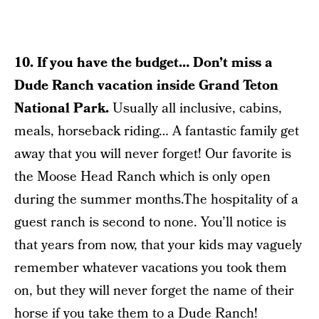
10. If you have the budget… Don’t miss a
Dude Ranch vacation inside Grand Teton
National Park.
Usually all inclusive, cabins,
meals, horseback riding… A fantastic family get
away that you will never forget! Our favorite is
the Moose Head Ranch which is only open
during the summer months.The hospitality of a
guest ranch is second to none. You’ll notice is
that years from now, that your kids may vaguely
remember whatever vacations you took them
on, but they will never forget the name of their
horse if you take them to a Dude Ranch!