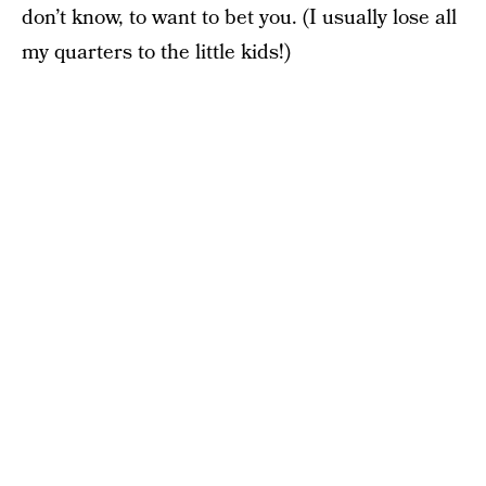
don’t know, to want to bet you. (I usually lose all
my quarters to the little kids!)