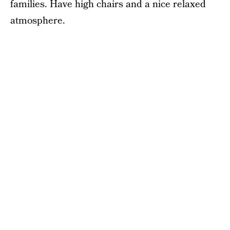
families. Have high chairs and a nice relaxed
atmosphere.