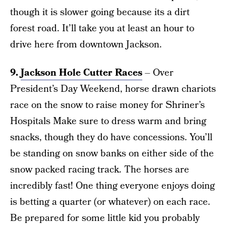
though it is slower going because its a dirt
forest road. It’ll take you at least an hour to
drive here from downtown Jackson.
9.
Jackson Hole Cutter Races
– Over
President’s Day Weekend, horse drawn chariots
race on the snow to raise money for Shriner’s
Hospitals Make sure to dress warm and bring
snacks, though they do have concessions. You’ll
be standing on snow banks on either side of the
snow packed racing track. The horses are
incredibly fast! One thing everyone enjoys doing
is betting a quarter (or whatever) on each race.
Be prepared for some little kid you probably