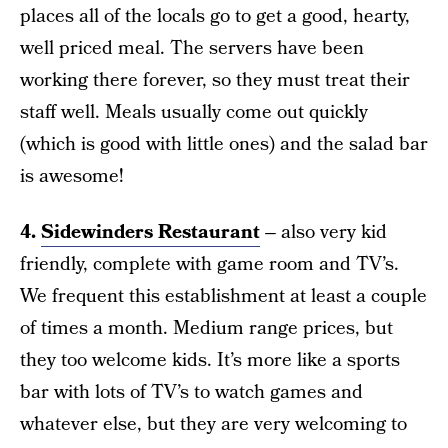
places all of the locals go to get a good, hearty,
well priced meal. The servers have been
working there forever, so they must treat their
staff well. Meals usually come out quickly
(which is good with little ones) and the salad bar
is awesome!
4.
Sidewinders Restaurant
–
also very kid
friendly, complete with game room and TV’s.
We frequent this establishment at least a couple
of times a month. Medium range prices, but
they too welcome kids. It’s more like a sports
bar with lots of TV’s to watch games and
whatever else, but they are very welcoming to