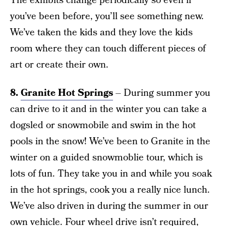
The exhibits change periodically so even if
you’ve been before, you’ll see something new.
We’ve taken the kids and they love the kids
room where they can touch different pieces of
art or create their own.
8.
Granite Hot Springs
– During summer you
can drive to it and in the winter you can take a
dogsled or snowmobile and swim in the hot
pools in the snow! We’ve been to Granite in the
winter on a guided snowmoblie tour, which is
lots of fun. They take you in and while you soak
in the hot springs, cook you a really nice lunch.
We’ve also driven in during the summer in our
own vehicle. Four wheel drive isn’t required,