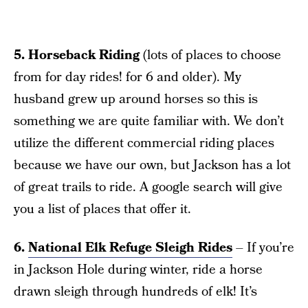
5. Horseback Riding
(lots of places to choose
from for day rides! for 6 and older). My
husband grew up around horses so this is
something we are quite familiar with. We don’t
utilize the different commercial riding places
because we have our own, but Jackson has a lot
of great trails to ride. A google search will give
you a list of places that offer it.
6.
National Elk Refuge Sleigh Rides
– If you’re
in Jackson Hole during winter, ride a horse
drawn sleigh through hundreds of elk! It’s