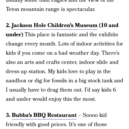
usually some bald eagles and the view of the
Teton mountain range is spectacular.
2.
Jackson Hole Children’s Museum
(10 and
under)
This place is fantastic and the exhibits
change every month. Lots of indoor activities for
kids if you come on a bad weather day. There’s
also an arts and crafts center, indoor slide and
dress up station. My kids love to play in the
sandbox or dig for fossils in a big stock tank and
I usually have to drag them out. I’d say kids 6
and under would enjoy this the most.
3.
Bubba’s BBQ Restaurant
– Soooo kid
friendly with good prices. It’s one of those