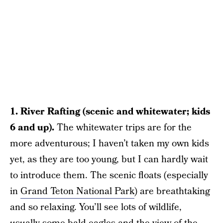
1. River Rafting (scenic and whitewater; kids
6 and up).
The whitewater trips are for the
more adventurous; I haven’t taken my own kids
yet, as they are too young, but I can hardly wait
to introduce them. The scenic floats (especially
in
Grand Teton National Park
) are breathtaking
and so relaxing. You’ll see lots of wildlife,