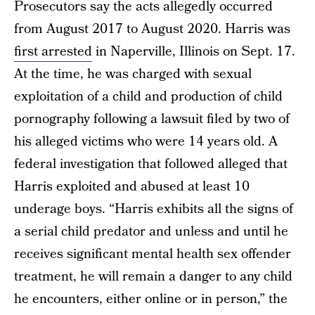
Prosecutors say the acts allegedly occurred
from August 2017 to August 2020. Harris was
first arrested
in Naperville, Illinois on Sept. 17.
At the time, he was charged with sexual
exploitation of a child and production of child
pornography following a lawsuit filed by two of
his alleged victims who were 14 years old. A
federal investigation that followed alleged that
Harris exploited and abused at least 10
underage boys. “Harris exhibits all the signs of
a serial child predator and unless and until he
receives significant mental health sex offender
treatment, he will remain a danger to any child
he encounters, either online or in person,” the