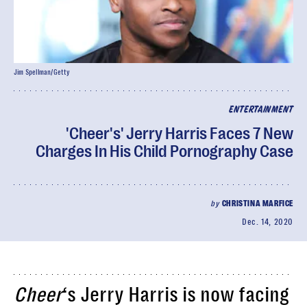
Jim Spellman/Getty
ENTERTAINMENT
'Cheer's' Jerry Harris Faces 7 New
Charges In His Child Pornography Case
by
CHRISTINA MARFICE
Dec. 14, 2020
Cheer
‘s Jerry Harris is now facing