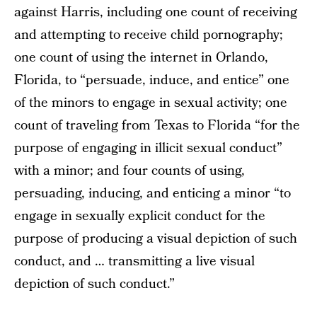
against Harris, including one count of receiving
and attempting to receive child pornography;
one count of using the internet in Orlando,
Florida, to “persuade, induce, and entice” one
of the minors to engage in sexual activity; one
count of traveling from Texas to Florida “for the
purpose of engaging in illicit sexual conduct”
with a minor; and four counts of using,
persuading, inducing, and enticing a minor “to
engage in sexually explicit conduct for the
purpose of producing a visual depiction of such
conduct, and … transmitting a live visual
depiction of such conduct.”