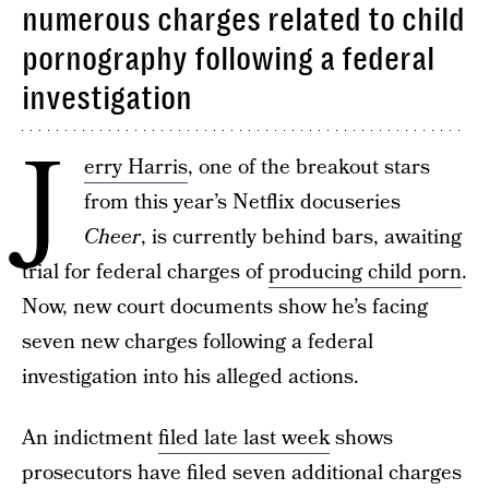
numerous charges related to child
pornography following a federal
investigation
J
erry Harris
, one of the breakout stars
from this year’s Netflix docuseries
Cheer
, is currently behind bars, awaiting
trial for federal charges of
producing child porn
.
Now, new court documents show he’s facing
seven new charges following a federal
investigation into his alleged actions.
An indictment
filed late last week
shows
prosecutors have filed seven additional charges