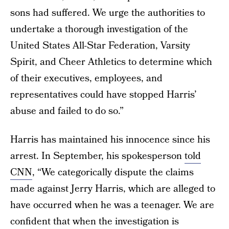
sons had suffered. We urge the authorities to
undertake a thorough investigation of the
United States All-Star Federation, Varsity
Spirit, and Cheer Athletics to determine which
of their executives, employees, and
representatives could have stopped Harris’
abuse and failed to do so.”
Harris has maintained his innocence since his
arrest. In September, his spokesperson
told
CNN
, “We categorically dispute the claims
made against Jerry Harris, which are alleged to
have occurred when he was a teenager. We are
confident that when the investigation is