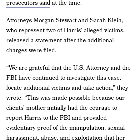
prosecutors said
at the time.
Attorneys Morgan Stewart and Sarah Klein,
who represent two of Harris’ alleged victims,
released a statement
after the additional
charges were filed.
“We are grateful that the U.S. Attorney and the
FBI have continued to investigate this case,
locate additional victims and take action,” they
wrote. “This was made possible because our
clients’ mother initially had the courage to
report Harris to the FBI and provided
evidentiary proof of the manipulation, sexual
harassment, abuse, and exploitation that her