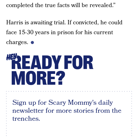
completed the true facts will be revealed.”
Harris is awaiting trial. If convicted, he could
face 15-30 years in prison for his current
charges.
READY FOR
HEY
MORE?
Sign up for Scary Mommy's daily
newsletter for more stories from the
trenches.