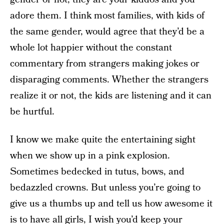
adore them. I think most families, with kids of
the same gender, would agree that they’d be a
whole lot happier without the constant
commentary from strangers making jokes or
disparaging comments. Whether the strangers
realize it or not, the kids are listening and it can
be hurtful.
I know we make quite the entertaining sight
when we show up in a pink explosion.
Sometimes bedecked in tutus, bows, and
bedazzled crowns. But unless you’re going to
give us a thumbs up and tell us how awesome it
is to have all girls, I wish you’d keep your