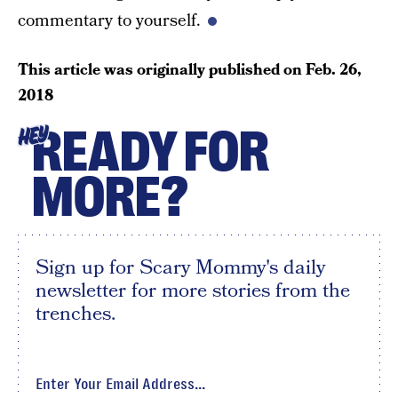
commentary to yourself.
This article was originally published on
Feb. 26,
2018
READY FOR
HEY
MORE?
Sign up for Scary Mommy's daily
newsletter for more stories from the
trenches.