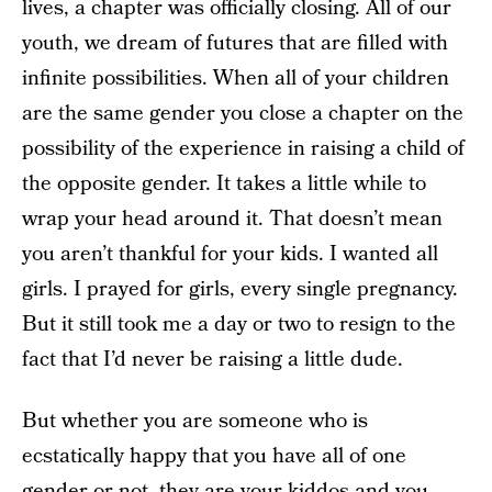
lives, a chapter was officially closing. All of our
youth, we dream of futures that are filled with
infinite possibilities. When all of your children
are the same gender you close a chapter on the
possibility of the experience in raising a child of
the opposite gender. It takes a little while to
wrap your head around it. That doesn’t mean
you aren’t thankful for your kids. I wanted all
girls. I prayed for girls, every single pregnancy.
But it still took me a day or two to resign to the
fact that I’d never be raising a little dude.
But whether you are someone who is
ecstatically happy that you have all of one
gender or not, they are your kiddos and you