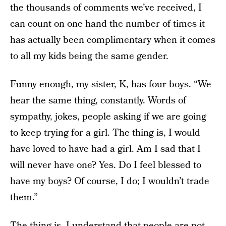
the thousands of comments we’ve received, I
can count on one hand the number of times it
has actually been complimentary when it comes
to all my kids being the same gender.
Funny enough, my sister, K, has four boys. “We
hear the same thing, constantly. Words of
sympathy, jokes, people asking if we are going
to keep trying for a girl. The thing is, I would
have loved to have had a girl. Am I sad that I
will never have one? Yes. Do I feel blessed to
have my boys? Of course, I do; I wouldn’t trade
them.”
The thing is, I understand that people are not