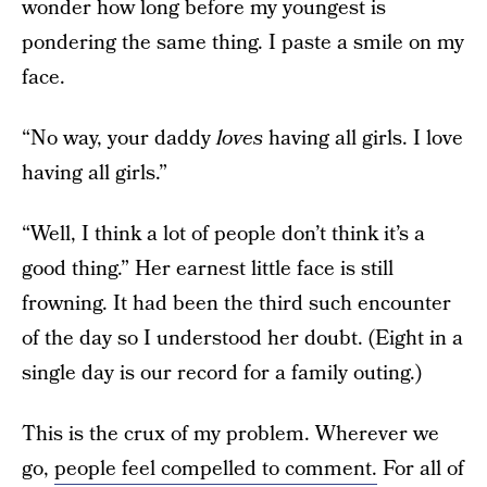
wonder how long before my youngest is
pondering the same thing. I paste a smile on my
face.
“No way, your daddy
loves
having all girls. I love
having all girls.”
“Well, I think a lot of people don’t think it’s a
good thing.” Her earnest little face is still
frowning. It had been the third such encounter
of the day so I understood her doubt. (Eight in a
single day is our record for a family outing.)
This is the crux of my problem. Wherever we
go,
people feel compelled to comment.
For all of