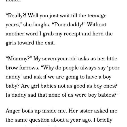
“Really?! Well you just wait till the teenage
years,” she laughs. “Poor daddy!” Without
another word I grab my receipt and herd the
girls toward the exit.
“Mommy?” My seven-year-old asks as her little
brow furrows. “Why do people always say ‘poor
daddy’ and ask if we are going to have a boy
baby? Are girl babies not as good as boy ones?
Is daddy sad that none of us were boy babies?”
Anger boils up inside me. Her sister asked me
the same question about a year ago. I briefly