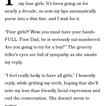
my four girls. It’s been going on for
nearly a decade, so now my lips automatically
purse into a thin line, and I wait for it.
“Four girls?! Wow, you must have your hands
FULL. Poor Dad, he is seriously out-numbered.
Are you going to try for a boy?” The grocery
teller’s eyes are full of sympathy as she awaits
my reply.
“I feel really lucky to have all girls,” I honestly
reply, while gritting my teeth, hoping that she’ll
note my less than friendly facial expression and
end the conversation. She doesn’t seem to
notice.