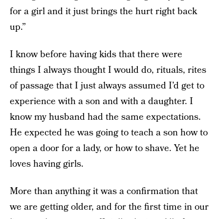
for a girl and it just brings the hurt right back
up.”
I know before having kids that there were
things I always thought I would do, rituals, rites
of passage that I just always assumed I’d get to
experience with a son and with a daughter. I
know my husband had the same expectations.
He expected he was going to teach a son how to
open a door for a lady, or how to shave. Yet he
loves having girls.
More than anything it was a confirmation that
we are getting older, and for the first time in our