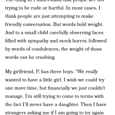
trying to be rude or hurtful. In most cases, I
think people are just attempting to make
friendly conversation. But words hold weight.
And to a small child carefully observing faces
filled with sympathy and mock horror, followed
by words of condolences, the weight of those
words can be crushing.
My girlfriend, P, has three boys. “We
really
wanted to have a little girl. I wish we could try
one more time, but financially we just couldn’t
manage. I’m still trying to come to terms with
the fact I’ll never have a daughter. Then I have
strangers asking me if I am going to try again