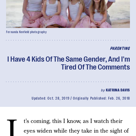
Fernanda Kenfield photography
PARENTING
I Have 4 Kids Of The Same Gender, And I'm
Tired Of The Comments
by
KATRINA DAVIS
Updated:
Oct. 28, 2019
Originally Published:
Feb. 26, 2018
I
t’s coming, this I know, as I watch their
eyes widen while they take in the sight of