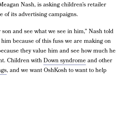
agan Nash, is asking children’s retailer
 of its advertising campaigns.
 son and see what we see in him,” Nash told
e him because of this fuss we are making on
m because they value him and see how much he
nt. Children with
Down syndrome
and other
ngs
, and we want OshKosh to want to help