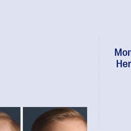
Mom
Her