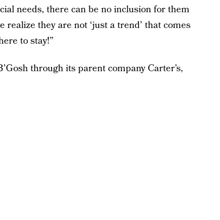
ial needs, there can be no inclusion for them
we realize they are not ‘just a trend’ that comes
ere to stay!”
’Gosh through its parent company Carter’s,