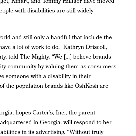
arget, Kmart, and Tommy Hilfiger have moved
ple with disabilities are still widely
rld and still only a handful that include the
ave a lot of work to do,” Kathryn Driscoll,
ty, told The Mighty. “We […] believe brands
ity
community by valuing them as consumers
ve someone with a disability in their
 of the population brands like OshKosh are
rgia, hopes Carter’s, Inc., the parent
dquartered in Georgia, will respond to her
bilities in its advertising. “Without truly