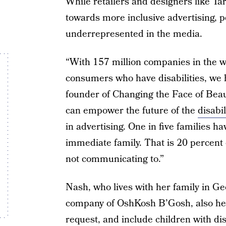
While retailers and designers like T
towards more inclusive advertising, peo
underrepresented in the media.
“With 157 million companies in the wo
consumers who have disabilities, we h
founder of Changing the Face of Beau
can empower the future of the
disabil
in advertising. One in five families ha
immediate family. That is 20 percent
not communicating to.”
Nash, who lives with her family in Geo
company of OshKosh B’Gosh, also hea
request, and include children with disa