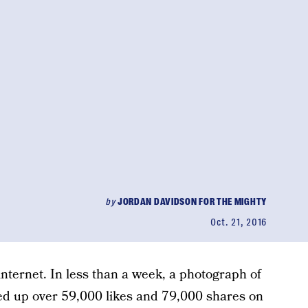
by
JORDAN DAVIDSON FOR THE MIGHTY
Oct. 21, 2016
internet. In less than a week, a photograph of
ed up over 59,000 likes and 79,000 shares on