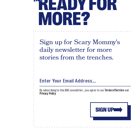
READY FOR
MORE?
Sign up for Scary Mommy's
daily newsletter for more
stories from the trenches.
By subscribing to this BDG newsletter, you agree to our
Terms of Service
and
Privacy Policy
SIGN UP