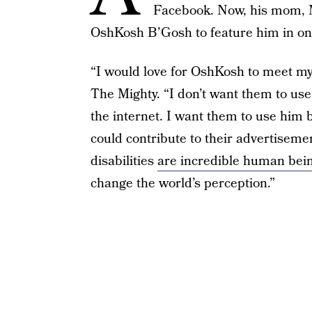
Facebook. Now, his mom, Me
OshKosh B’Gosh to feature him in one
“I would love for OshKosh to meet my
The Mighty. “I don’t want them to us
the internet. I want them to use hi
could contribute to their advertiseme
disabilities
are incredible human bei
change the world’s perception.”