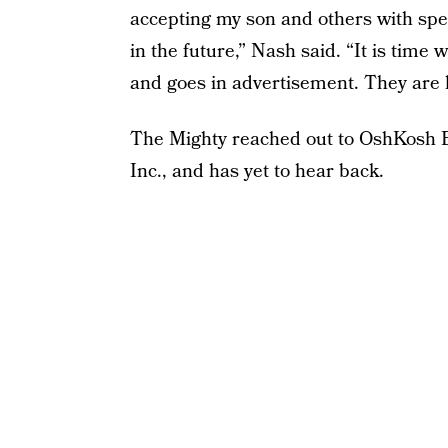
accepting my son and others with spec
in the future,” Nash said. “It is time 
and goes in advertisement. They are h
The Mighty reached out to OshKosh B
Inc., and has yet to hear back.