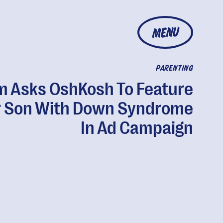
MENU
PARENTING
 Asks OshKosh To Feature
 Son With Down Syndrome
In Ad Campaign