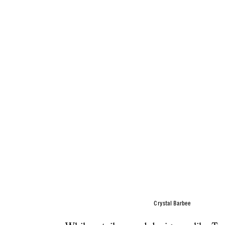
Crystal Barbee