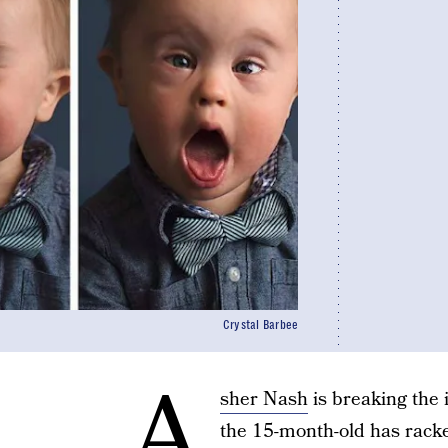
Crystal Barbee
A
sher Nash
is breaking the 
the 15-month-old has rack