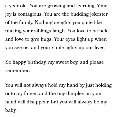
a year old. You are growing and learning. Your
joy is contagious. You are the budding jokester
of the family. Nothing delights you quite like
making your siblings laugh. You love to be held
and love to give hugs. Your eyes light up when
you see us, and your smile lights up our lives.
So happy birthday, my sweet boy, and please
remember:
You will not always hold my hand by just holding
onto my finger, and the tiny dimples on your
hand will disappear, but you will always be my
baby.