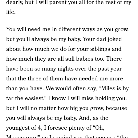
dearly, but I will parent you all for the rest of my
life.
You will need me in different ways as you grow,
but you’ll always be my baby. Your dad joked
about how much we do for your siblings and
how much they are all still babies too. There
have been so many nights over the past year
that the three of them have needed me more
than you have. We would often say, “Miles is by
far the easiest.” I know I will miss holding you,
but I will no matter how big you grow, because
you will always be my baby. And, as the
youngest of 4, I foresee plenty of “Oh,
Mooommm!” as I remind you that you are “the