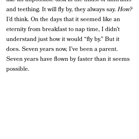
and teething. It will fly by, they always say.
How?
I’d think. On the days that it seemed like an
eternity from breakfast to nap time, I didn’t
understand just how it would “fly by.” But it
does. Seven years now, I’ve been a parent.
Seven years have flown by faster than it seems
possible.