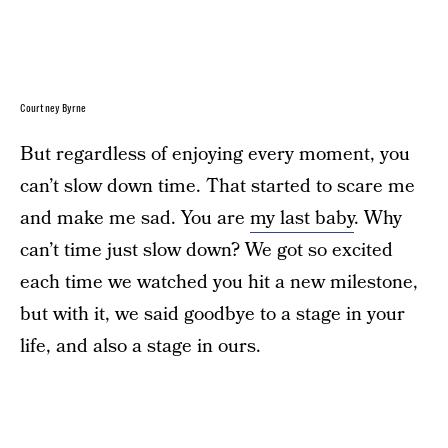
Courtney Byrne
But regardless of enjoying every moment, you
can’t slow down time. That started to scare me
and make me sad. You are
my last baby
. Why
can’t time just slow down? We got so excited
each time we watched you hit a new milestone,
but with it, we said goodbye to a stage in your
life, and also a stage in ours.