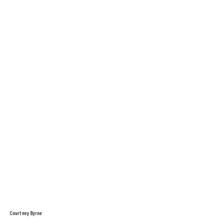
Courtney Byrne