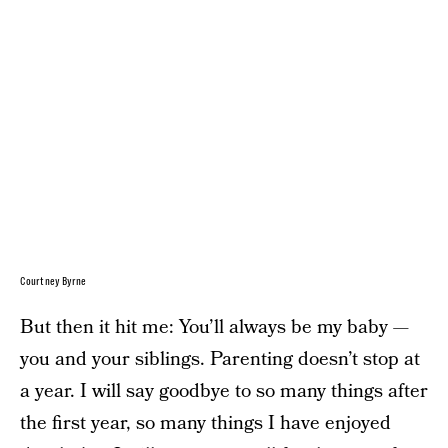
Courtney Byrne
But then it hit me: You’ll always be my baby —
you and your siblings. Parenting doesn’t stop at
a year. I will say goodbye to so many things after
the first year, so many things I have enjoyed