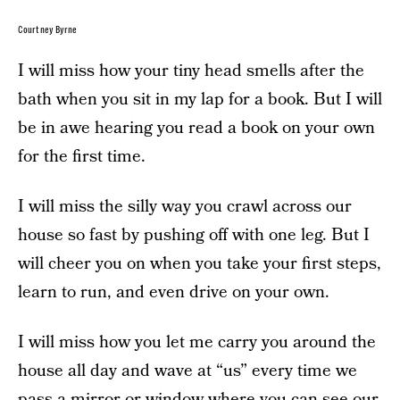
Courtney Byrne
I will miss how your tiny head smells after the
bath when you sit in my lap for a book. But I will
be in awe hearing you read a book on your own
for the first time.
I will miss the silly way you crawl across our
house so fast by pushing off with one leg. But I
will cheer you on when you take your first steps,
learn to run, and even drive on your own.
I will miss how you let me carry you around the
house all day and wave at “us” every time we
pass a mirror or window where you can see our