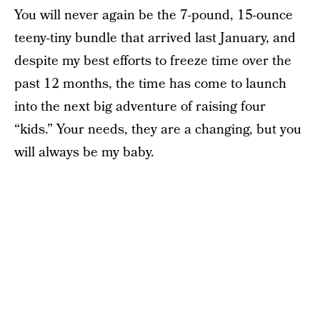
You will never again be the 7-pound, 15-ounce
teeny-tiny bundle that arrived last January, and
despite my best efforts to freeze time over the
past 12 months, the time has come to launch
into the next big adventure of raising four
“kids.” Your needs, they are a changing, but you
will always be my baby.