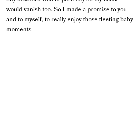
would vanish too. So I made a promise to you
and to myself, to really enjoy those
fleeting baby
moments
.