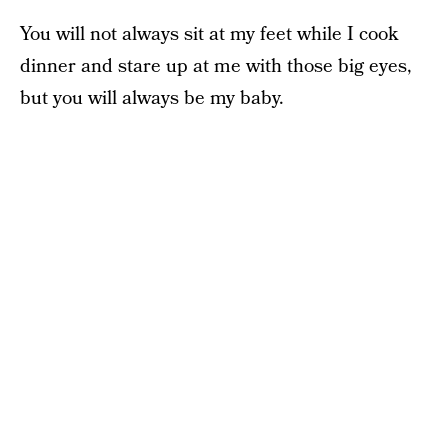
You will not always sit at my feet while I cook
dinner and stare up at me with those big eyes,
but you will always be my baby.