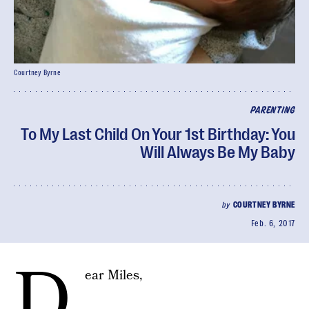
Courtney Byrne
PARENTING
To My Last Child On Your 1st Birthday: You
Will Always Be My Baby
by
COURTNEY BYRNE
Feb. 6, 2017
D
ear Miles,