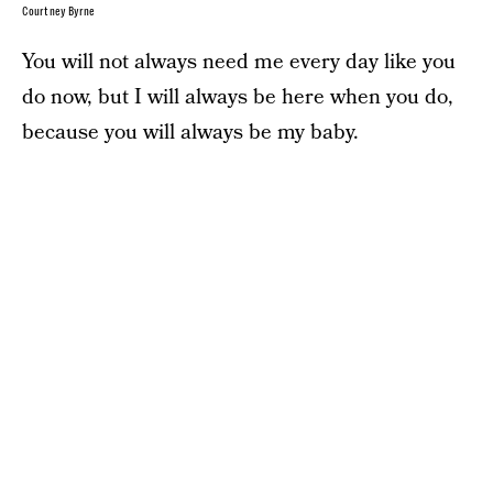
Courtney Byrne
You will not always need me every day like you
do now, but I will always be here when you do,
because you will always be my baby.