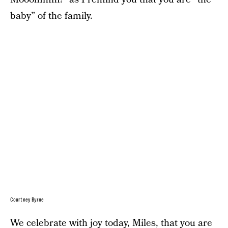
baby” of the family.
Courtney Byrne
We celebrate with joy today, Miles, that you are