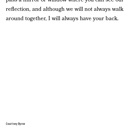
reflection, and although we will not always walk
around together, I will always have your back.
Courtney Byrne