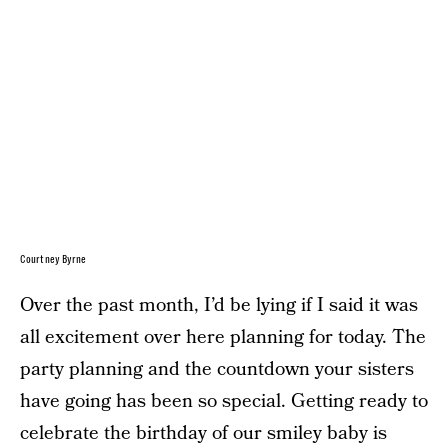
Courtney Byrne
Over the past month, I’d be lying if I said it was
all excitement over here planning for today. The
party planning and the countdown your sisters
have going has been so special. Getting ready to
celebrate the birthday of our smiley baby is