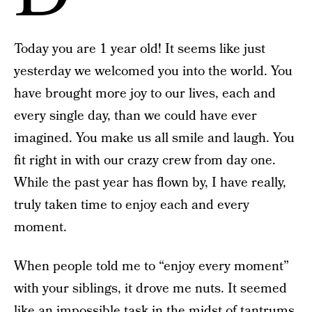
Today you are 1 year old! It seems like just
yesterday we welcomed you into the world. You
have brought more joy to our lives, each and
every single day, than we could have ever
imagined. You make us all smile and laugh. You
fit right in with our crazy crew from day one.
While the past year has flown by, I have really,
truly taken time to enjoy each and every
moment.
When people told me to “enjoy every moment”
with your siblings, it drove me nuts. It seemed
like an impossible task in the midst of tantrums