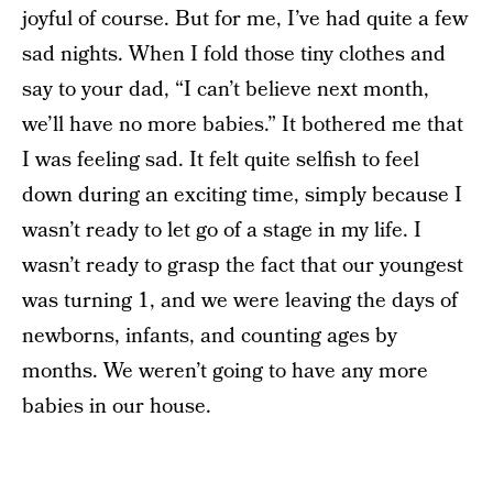
joyful of course. But for me, I’ve had quite a few
sad nights. When I fold those tiny clothes and
say to your dad, “I can’t believe next month,
we’ll have no more babies.” It bothered me that
I was feeling sad. It felt quite selfish to feel
down during an exciting time, simply because I
wasn’t ready to let go of a stage in my life. I
wasn’t ready to grasp the fact that our youngest
was turning 1, and we were leaving the days of
newborns, infants, and counting ages by
months. We weren’t going to have any more
babies in our house.