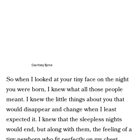
Courtney Byrne
So when I looked at your tiny face on the night
you were born, I knew what all those people
meant. I knew the little things about you that
would disappear and change when I least
expected it. I knew that the sleepless nights
would end, but along with them, the feeling of a
tiny newborn who fit perfectly on my chest