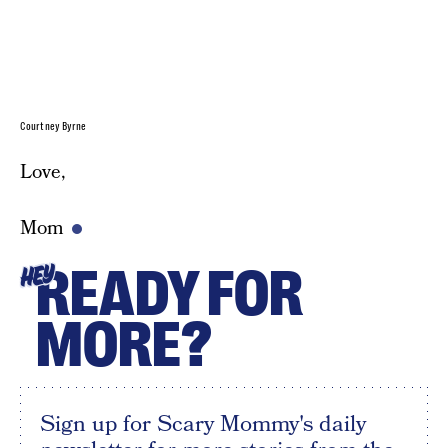
Courtney Byrne
Love,
Mom
READY FOR
HEY
MORE?
Sign up for Scary Mommy's daily