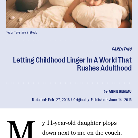
Todor Tsvetkov / iStock
PARENTING
Letting Childhood Linger In A World That
Rushes Adulthood
by
ANNIE RENEAU
Updated:
Feb. 27, 2018
Originally Published:
June 14, 2016
M
y 11-year-old daughter plops
down next to me on the couch,