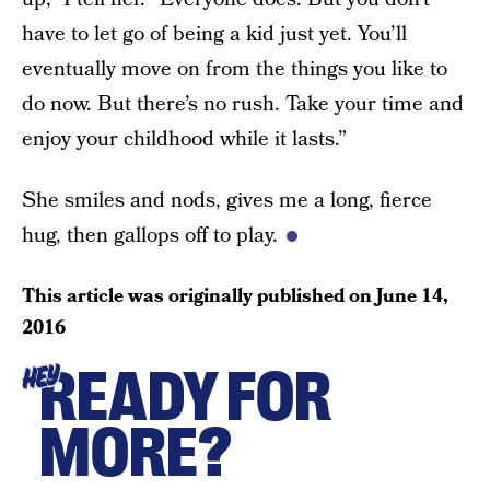
have to let go of being a kid just yet. You’ll
eventually move on from the things you like to
do now. But there’s no rush. Take your time and
enjoy your childhood while it lasts.”
She smiles and nods, gives me a long, fierce
hug, then gallops off to play.
This article was originally published on
June 14,
2016
READY FOR
HEY
MORE?