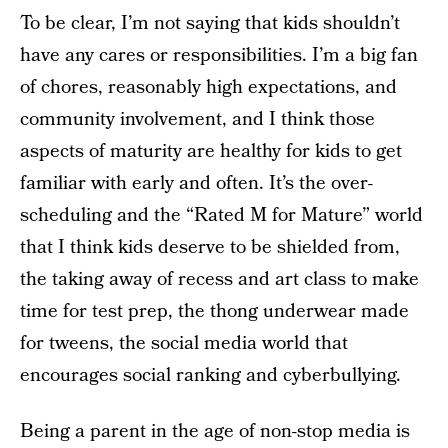
To be clear, I’m not saying that kids shouldn’t
have any cares or responsibilities. I’m a big fan
of chores, reasonably high expectations, and
community involvement, and I think those
aspects of maturity are healthy for kids to get
familiar with early and often. It’s the over-
scheduling and the “Rated M for Mature” world
that I think kids deserve to be shielded from,
the taking away of recess and art class to make
time for test prep, the thong underwear made
for tweens, the social media world that
encourages social ranking and cyberbullying.
Being a parent in the age of non-stop media is