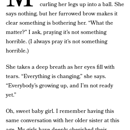
curling her legs up into a ball. She
says nothing, but her furrowed brow makes it
clear something is bothering her. “What the
matter?” I ask, praying it’s not something
horrible. (I always pray it’s not something
horrible.)
She takes a deep breath as her eyes fill with
tears. “Everything is changing,” she says.
“Everybody’s growing up, and I’m not ready
yet.”
Oh, sweet baby girl. I remember having this
same conversation with her older sister at this
age. My girls have deeply cherished their