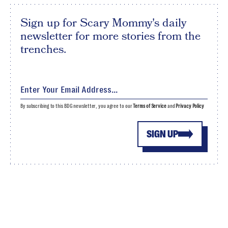
Sign up for Scary Mommy's daily
newsletter for more stories from the
trenches.
By subscribing to this BDG newsletter, you agree to our
Terms of Service
and
Privacy Policy
SIGN UP