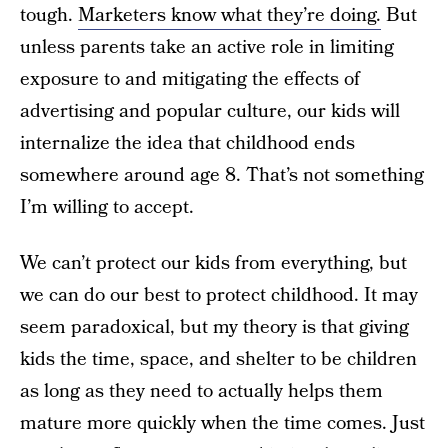
tough.
Marketers know what they’re doing.
But
unless parents take an active role in limiting
exposure to and mitigating the effects of
advertising and popular culture, our kids will
internalize the idea that childhood ends
somewhere around age 8. That’s not something
I’m willing to accept.
We can’t protect our kids from everything, but
we can do our best to protect childhood. It may
seem paradoxical, but my theory is that giving
kids the time, space, and shelter to be children
as long as they need to actually helps them
mature more quickly when the time comes. Just