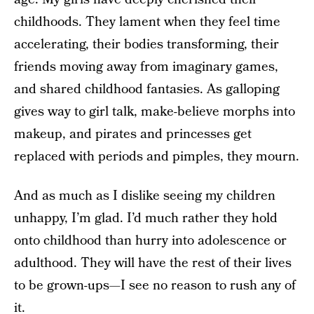
childhoods. They lament when they feel time
accelerating, their bodies transforming, their
friends moving away from imaginary games,
and shared childhood fantasies. As galloping
gives way to girl talk, make-believe morphs into
makeup, and pirates and princesses get
replaced with periods and pimples, they mourn.
And as much as I dislike seeing my children
unhappy, I’m glad. I’d much rather they hold
onto childhood than hurry into adolescence or
adulthood. They will have the rest of their lives
to be grown-ups—I see no reason to rush any of
it.