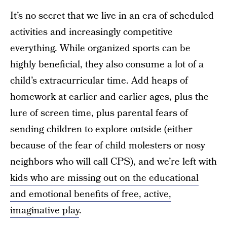
It’s no secret that we live in an era of scheduled
activities and increasingly competitive
everything. While organized sports can be
highly beneficial, they also consume a lot of a
child’s extracurricular time. Add heaps of
homework at earlier and earlier ages, plus the
lure of screen time, plus parental fears of
sending children to explore outside (either
because of the fear of child molesters or nosy
neighbors who will call CPS), and we’re left with
kids who are missing out on the educational
and emotional benefits of free, active,
imaginative play
.