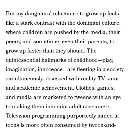
But my daughters’ reluctance to grow up feels
like a stark contrast with the dominant culture,
where children are pushed by the media, their
peers, and sometimes even their parents, to
grow up faster than they should. The
quintessential hallmarks of childhood—play,
imagination, innocence—are fleeting in a society
simultaneously obsessed with reality TV smut
and academic achievement. Clothes, games,
and media are marketed to tweens with an eye
to making them into mini-adult consumers.
Television programming purportedly aimed at
teens is more often consumed by tween-and-