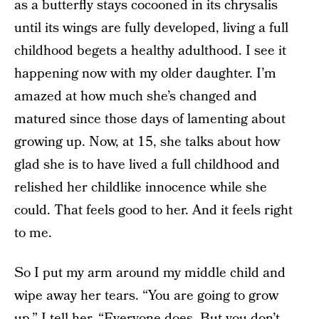
as a butterfly stays cocooned in its chrysalis
until its wings are fully developed, living a full
childhood begets a healthy adulthood. I see it
happening now with my older daughter. I’m
amazed at how much she’s changed and
matured since those days of lamenting about
growing up. Now, at 15, she talks about how
glad she is to have lived a full childhood and
relished her childlike innocence while she
could. That feels good to her. And it feels right
to me.
So I put my arm around my middle child and
wipe away her tears. “You are going to grow
up,” I tell her. “Everyone does. But you don’t