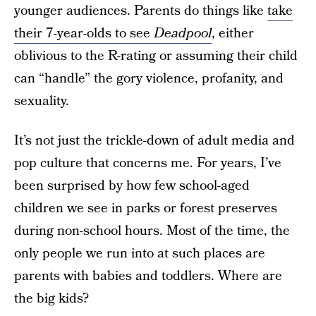
younger audiences. Parents do things like
take
their 7-year-olds to see
Deadpool
, either
oblivious to the R-rating or assuming their child
can “handle” the gory violence, profanity, and
sexuality.
It’s not just the trickle-down of adult media and
pop culture that concerns me. For years, I’ve
been surprised by how few school-aged
children we see in parks or forest preserves
during non-school hours. Most of the time, the
only people we run into at such places are
parents with babies and toddlers. Where are
the big kids?