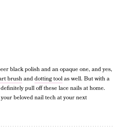
heer black polish and an opaque one, and yes,
 art brush
and
dotting tool
as well. But with a
definitely pull off these lace nails at home.
o your beloved nail tech at your next