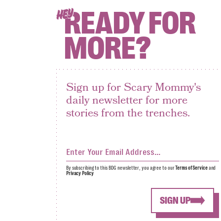
READY FOR
HEY
MORE?
Sign up for Scary Mommy's
daily newsletter for more
stories from the trenches.
By subscribing to this BDG newsletter, you agree to our
Terms of Service
and
Privacy Policy
SIGN UP