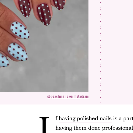
@peachinails on Instagram
I
f
having polished nails
is a par
having them done professional