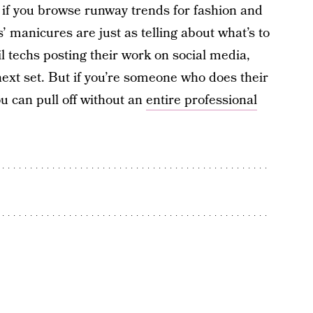
 if you browse runway trends for fashion and
 manicures are just as telling about what’s to
l techs posting their work on social media,
next set. But if you’re someone who does their
u can pull off without an
entire professional