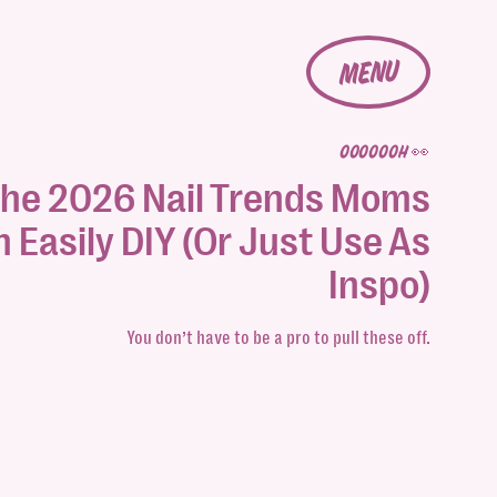
MENU
OOOOOOH 👀
he 2026 Nail Trends Moms
 Easily DIY (Or Just Use As
Inspo)
You don’t have to be a pro to pull these off.