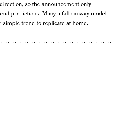
 direction, so the announcement only
rend predictions. Many a fall runway model
er simple trend to replicate at home.