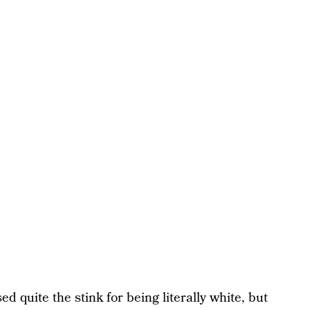
d quite the stink for being literally white, but