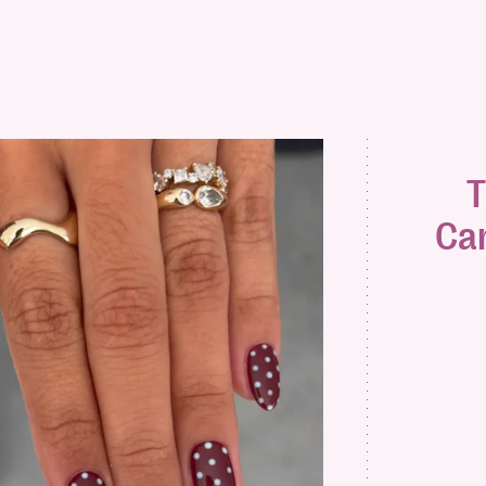
T
Can