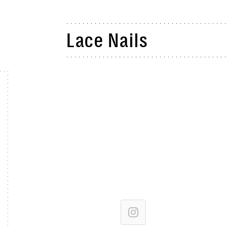
Lace Nails