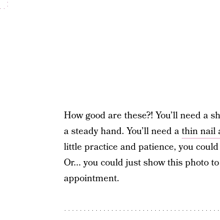
How good are these?! You’ll need a s
a steady hand. You’ll need a
thin nail
little practice and patience, you could 
Or... you could just show this photo t
appointment.