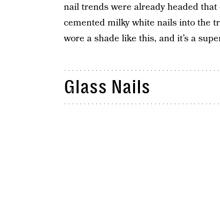
nail trends were already headed that
cemented milky white nails into the t
wore a shade like this, and it’s a sup
Glass Nails