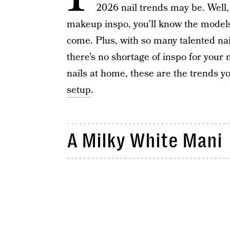
2026 nail trends may be. Well,
makeup inspo, you’ll know the models’
come. Plus, with so many talented nai
there’s no shortage of inspo for your 
nails at home, these are the trends yo
setup
.
A Milky White Mani