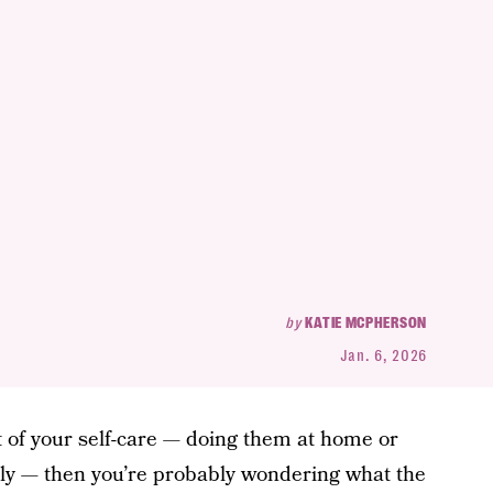
by
KATIE MCPHERSON
Jan. 6, 2026
t of your self-care — doing them at home or
ly — then you’re probably wondering what the