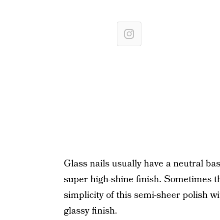
Glass nails usually have a neutral base
super high-shine finish. Sometimes th
simplicity of this semi-sheer polish wi
glassy finish.