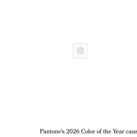
Pantone’s 2026 Color of the Year cause