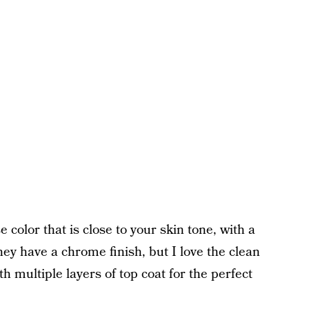
 color that is close to your skin tone, with a
ey have a chrome finish, but I love the clean
th multiple layers of top coat for the perfect