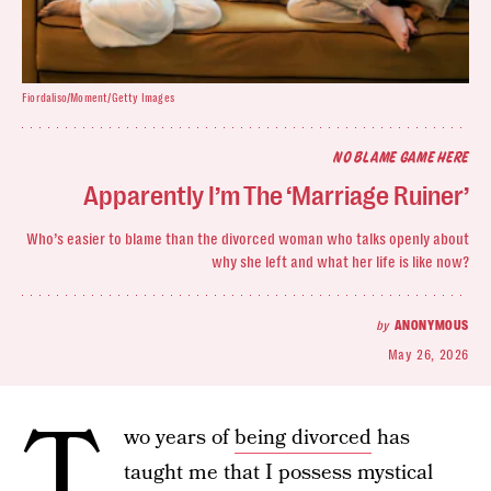
Fiordaliso/Moment/Getty Images
NO BLAME GAME HERE
Apparently I’m The ‘Marriage Ruiner’
Who’s easier to blame than the divorced woman who talks openly about
why she left and what her life is like now?
by
ANONYMOUS
May 26, 2026
T
wo years of
being divorced
has
taught me that I possess mystical