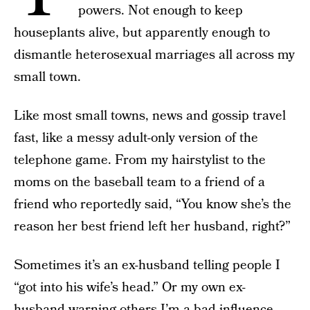
powers. Not enough to keep
houseplants alive, but apparently enough to
dismantle heterosexual marriages all across my
small town.
Like most small towns, news and gossip travel
fast, like a messy adult-only version of the
telephone game. From my hairstylist to the
moms on the baseball team to a friend of a
friend who reportedly said, “You know she’s the
reason her best friend left her husband, right?”
Sometimes it’s an ex-husband telling people I
“got into his wife’s head.” Or my own ex-
husband warning others I’m a bad influence.