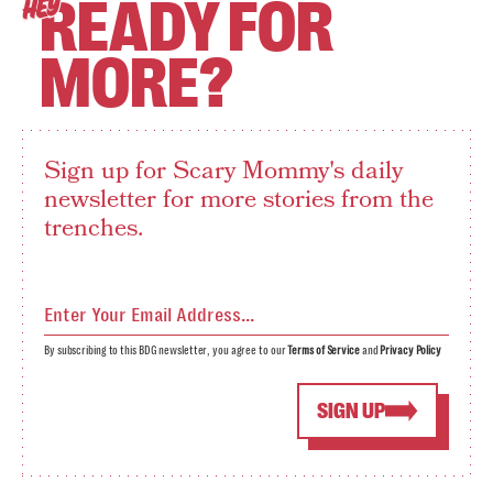
READY FOR
HEY
MORE?
Sign up for Scary Mommy's daily
newsletter for more stories from the
trenches.
By subscribing to this BDG newsletter, you agree to our
Terms of Service
and
Privacy Policy
SIGN UP