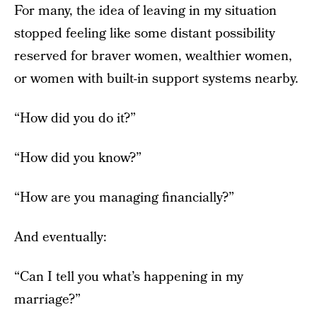
For many, the idea of leaving in my situation
stopped feeling like some distant possibility
reserved for braver women, wealthier women,
or women with built-in support systems nearby.
“How did you do it?”
“How did you know?”
“How are you managing financially?”
And eventually:
“Can I tell you what’s happening in my
marriage?”