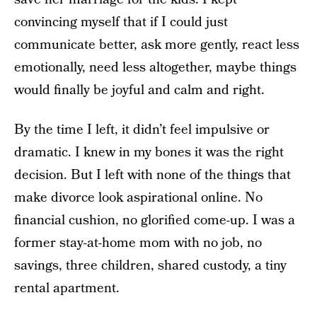
convincing myself that if I could just
communicate better, ask more gently, react less
emotionally, need less altogether, maybe things
would finally be joyful and calm and right.
By the time I left, it didn’t feel impulsive or
dramatic. I knew in my bones it was the right
decision. But I left with none of the things that
make divorce look aspirational online. No
financial cushion, no glorified come-up. I was a
former stay-at-home mom with no job, no
savings, three children, shared custody, a tiny
rental apartment.