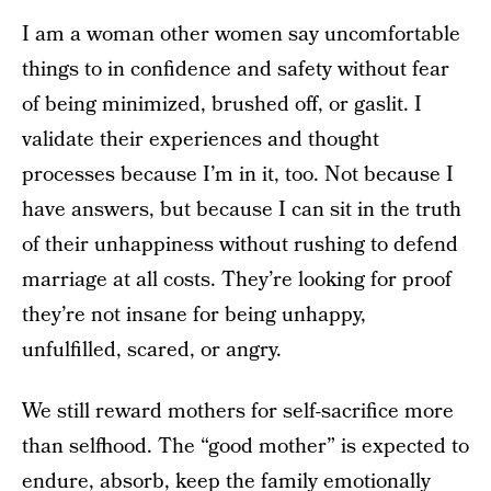
I am a woman other women say uncomfortable
things to in confidence and safety without fear
of being minimized, brushed off, or gaslit. I
validate their experiences and thought
processes because I’m in it, too. Not because I
have answers, but because I can sit in the truth
of their unhappiness without rushing to defend
marriage at all costs. They’re looking for proof
they’re not insane for being unhappy,
unfulfilled, scared, or angry.
We still reward mothers for self-sacrifice more
than selfhood. The “good mother” is expected to
endure, absorb, keep the family emotionally