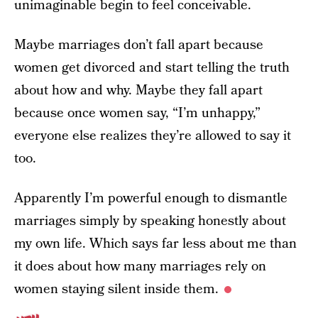
unimaginable begin to feel conceivable.
Maybe marriages don’t fall apart because
women get divorced and start telling the truth
about how and why. Maybe they fall apart
because once women say, “I’m unhappy,”
everyone else realizes they’re allowed to say it
too.
Apparently I’m powerful enough to dismantle
marriages simply by speaking honestly about
my own life. Which says far less about me than
it does about how many marriages rely on
women staying silent inside them.