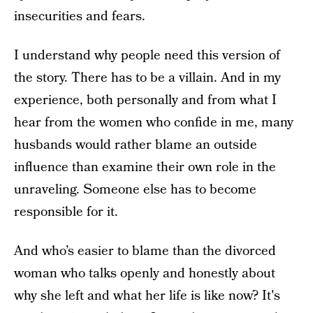
insecurities and fears.
I understand why people need this version of
the story. There has to be a villain. And in my
experience, both personally and from what I
hear from the women who confide in me, many
husbands would rather blame an outside
influence than examine their own role in the
unraveling. Someone else has to become
responsible for it.
And who’s easier to blame than the divorced
woman who talks openly and honestly about
why she left and what her life is like now? It's