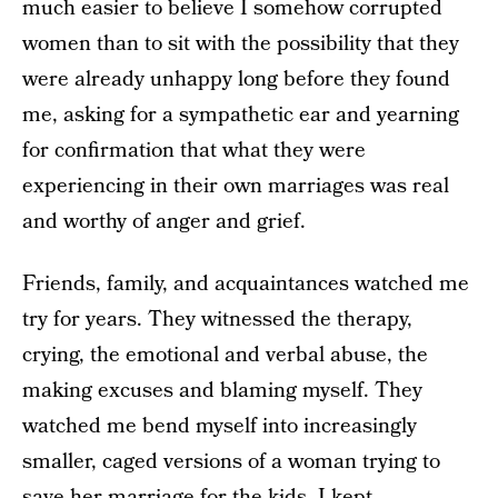
much easier to believe I somehow corrupted
women than to sit with the possibility that they
were already unhappy long before they found
me, asking for a sympathetic ear and yearning
for confirmation that what they were
experiencing in their own marriages was real
and worthy of anger and grief.
Friends, family, and acquaintances watched me
try for years. They witnessed the therapy,
crying, the emotional and verbal abuse, the
making excuses and blaming myself. They
watched me bend myself into increasingly
smaller, caged versions of a woman trying to
save her marriage for the kids. I kept