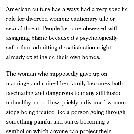
American culture has always had a very specific
role for divorced women: cautionary tale or
sexual threat. People become obsessed with
assigning blame because it’s psychologically
safer than admitting dissatisfaction might
already exist inside their own homes.
The woman who supposedly gave up on
marriage and ruined her family becomes both
fascinating and dangerous to many still inside
unhealthy ones. How quickly a divorced woman
stops being treated like a person going through
something painful and starts becoming a
symbol on which anyone can project their