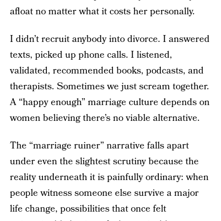
afloat no matter what it costs her personally.
I didn’t recruit anybody into divorce. I answered
texts, picked up phone calls. I listened,
validated, recommended books, podcasts, and
therapists. Sometimes we just scream together.
A “happy enough” marriage culture depends on
women believing there’s no viable alternative.
The “marriage ruiner” narrative falls apart
under even the slightest scrutiny because the
reality underneath it is painfully ordinary: when
people witness someone else survive a major
life change, possibilities that once felt