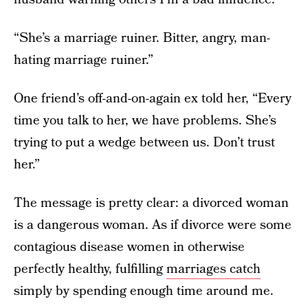
“She’s a marriage ruiner. Bitter, angry, man-
hating marriage ruiner.”
One friend’s off-and-on-again ex told her, “Every
time you talk to her, we have problems. She’s
trying to put a wedge between us. Don’t trust
her.”
The message is pretty clear: a divorced woman
is a dangerous woman. As if divorce were some
contagious disease women in otherwise
perfectly healthy, fulfilling
marriages catch
simply by spending enough time around me.