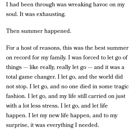
I had been through was wreaking havoc on my
soul. It was exhausting.
Then summer happened.
For a host of reasons, this was the best summer
on record for my family. I was forced to let go of
things — like really, really let go — and it was a
total game changer. I let go, and the world did
not stop. I let go, and no one died in some tragic
fashion. I let go, and my life still carried on just
with a lot less stress. I let go, and let life
happen. I let my new life happen, and to my
surprise, it was everything I needed.