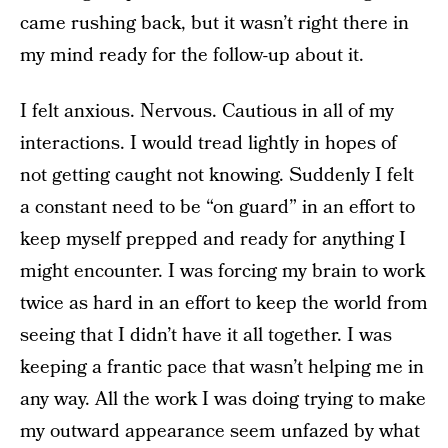
came rushing back, but it wasn’t right there in
my mind ready for the follow-up about it.
I felt anxious. Nervous. Cautious in all of my
interactions. I would tread lightly in hopes of
not getting caught not knowing. Suddenly I felt
a constant need to be “on guard” in an effort to
keep myself prepped and ready for anything I
might encounter. I was forcing my brain to work
twice as hard in an effort to keep the world from
seeing that I didn’t have it all together. I was
keeping a frantic pace that wasn’t helping me in
any way. All the work I was doing trying to make
my outward appearance seem unfazed by what