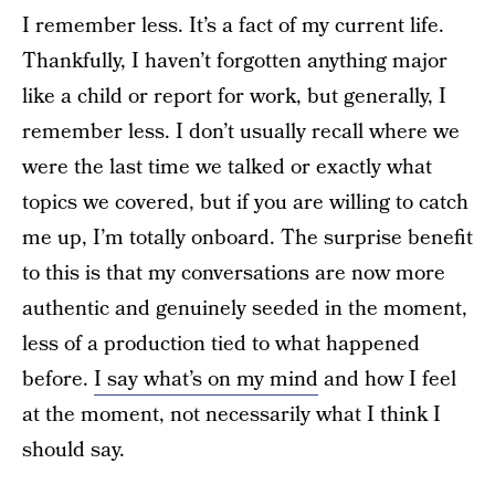
I remember less. It’s a fact of my current life.
Thankfully, I haven’t forgotten anything major
like a child or report for work, but generally, I
remember less. I don’t usually recall where we
were the last time we talked or exactly what
topics we covered, but if you are willing to catch
me up, I’m totally onboard. The surprise benefit
to this is that my conversations are now more
authentic and genuinely seeded in the moment,
less of a production tied to what happened
before.
I say what’s on my mind
and how I feel
at the moment, not necessarily what I think I
should say.