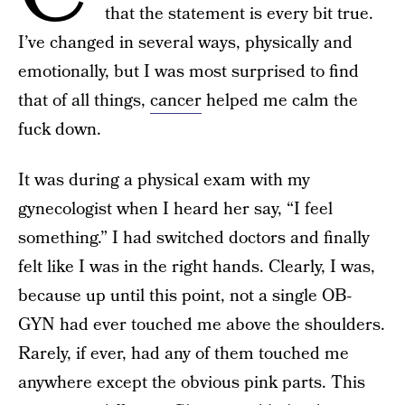
that the statement is every bit true.
I’ve changed in several ways, physically and
emotionally, but I was most surprised to find
that of all things,
cancer
helped me calm the
fuck down.
It was during a physical exam with my
gynecologist when I heard her say, “I feel
something.” I had switched doctors and finally
felt like I was in the right hands. Clearly, I was,
because up until this point, not a single OB-
GYN had ever touched me above the shoulders.
Rarely, if ever, had any of them touched me
anywhere except the obvious pink parts. This