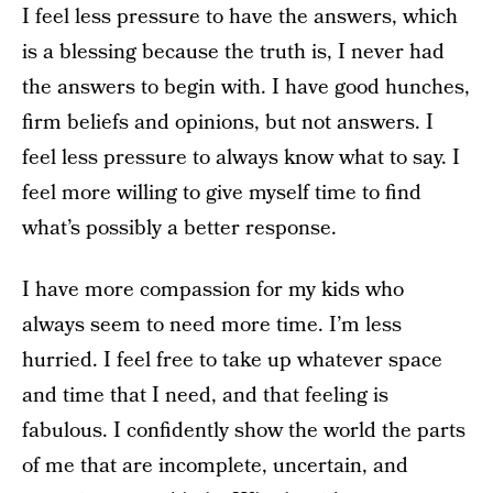
I feel less pressure to have the answers, which
is a blessing because the truth is, I never had
the answers to begin with. I have good hunches,
firm beliefs and opinions, but not answers. I
feel less pressure to always know what to say. I
feel more willing to give myself time to find
what’s possibly a better response.
I have more compassion for my kids who
always seem to need more time. I’m less
hurried. I feel free to take up whatever space
and time that I need, and that feeling is
fabulous. I confidently show the world the parts
of me that are incomplete, uncertain, and