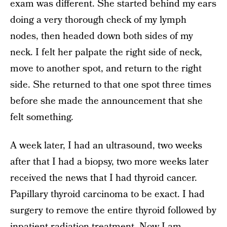
exam was different. She started behind my ears
doing a very thorough check of my lymph
nodes, then headed down both sides of my
neck. I felt her palpate the right side of neck,
move to another spot, and return to the right
side. She returned to that one spot three times
before she made the announcement that she
felt something.
A week later, I had an ultrasound, two weeks
after that I had a biopsy, two more weeks later
received the news that I had thyroid cancer.
Papillary thyroid carcinoma to be exact. I had
surgery to remove the entire thyroid followed by
inpatient radiation treatment. Now I am