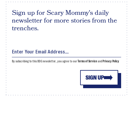
Sign up for Scary Mommy's daily
newsletter for more stories from the
trenches.
By subscribing to this BDG newsletter, you agree to our
Terms of Service
and
Privacy Policy
SIGN UP