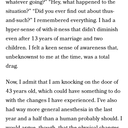
whatever going?” “Hey, what happened to the
situation?” “Did you ever find out about thus-
and-such?” I remembered everything. I had a
hyper-sense of with-it-ness that didn’t diminish
even after 13 years of marriage and two
children. I felt a keen sense of awareness that,
unbeknownst to me at the time, was a total
drag.
Now, I admit that I am knocking on the door of
43 years old, which could have something to do
with the changes I have experienced. I’ve also
had way more general anesthesia in the last
year and a half than a human probably should. I
would argue, though, that the physical changes