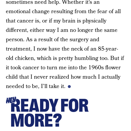
sometimes need help. Whether it’s an
emotional change resulting from the fear of all
that cancer is, or if my brain is physically
different, either way I am no longer the same
person. As a result of the surgery and
treatment, I now have the neck of an 85-year-
old chicken, which is pretty humbling too. But if
it took cancer to turn me into the 1960s flower
child that I never realized how much I actually
needed to be, I’ll take it.
READY FOR
HEY
MORE?