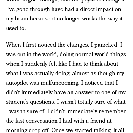
I’ve gone through have had a direct impact on
my brain because it no longer works the way it
used to.
When I first noticed the changes, I panicked. I
was out in the world, doing normal world things
when I suddenly felt like I had to think about
what I was actually doing; almost as though my
autopilot was malfunctioning. I noticed that I
didn’t immediately have an answer to one of my
student’s questions. I wasn’t totally sure of what
I wasn’t sure of. I didn’t immediately remember
the last conversation I had with a friend at
morning drop-off. Once we started talking, it all