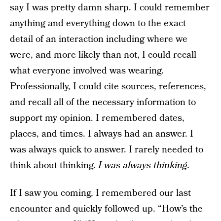
say I was pretty damn sharp. I could remember
anything and everything down to the exact
detail of an interaction including where we
were, and more likely than not, I could recall
what everyone involved was wearing.
Professionally, I could cite sources, references,
and recall all of the necessary information to
support my opinion. I remembered dates,
places, and times. I always had an answer. I
was always quick to answer. I rarely needed to
think about thinking.
I was always thinking.
If I saw you coming, I remembered our last
encounter and quickly followed up. “How’s the