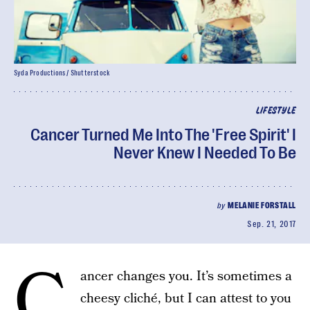
Syda Productions / Shutterstock
LIFESTYLE
Cancer Turned Me Into The 'Free Spirit' I
Never Knew I Needed To Be
by
MELANIE FORSTALL
Sep. 21, 2017
C
ancer changes you. It’s sometimes a
cheesy cliché, but I can attest to you