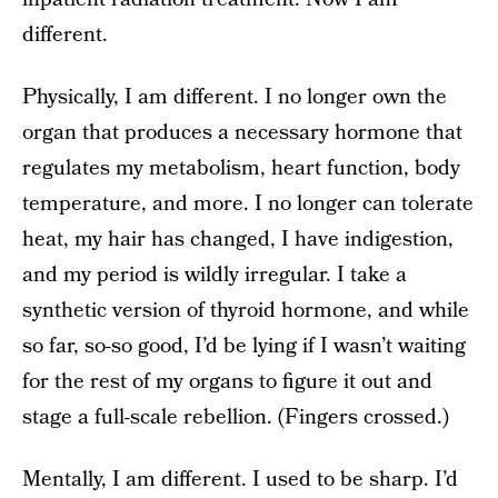
different.
Physically, I am different. I no longer own the
organ that produces a necessary hormone that
regulates my metabolism, heart function, body
temperature, and more. I no longer can tolerate
heat, my hair has changed, I have indigestion,
and my period is wildly irregular. I take a
synthetic version of thyroid hormone, and while
so far, so-so good, I’d be lying if I wasn’t waiting
for the rest of my organs to figure it out and
stage a full-scale rebellion. (Fingers crossed.)
Mentally, I am different. I used to be sharp. I’d