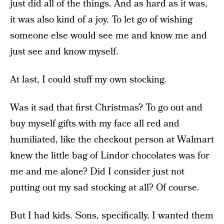
just did all of the things. And as hard as it was,
it was also kind of a joy. To let go of wishing
someone else would see me and know me and
just see and know myself.
At last, I could stuff my own stocking.
Was it sad that first Christmas? To go out and
buy myself gifts with my face all red and
humiliated, like the checkout person at Walmart
knew the little bag of Lindor chocolates was for
me and me alone? Did I consider just not
putting out my sad stocking at all? Of course.
But I had kids. Sons, specifically. I wanted them