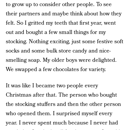
to grow up to consider other people. To see
their partners and maybe think about how they
felt. So I gritted my teeth that first year, went
out and bought a few small things for my
stocking. Nothing exciting, just some festive soft
socks and some bulk store candy and nice-
smelling soap. My older boys were delighted.
We swapped a few chocolates for variety.
It was like I became two people every
Christmas after that. The person who bought
the stocking stuffers and then the other person
who opened them. I surprised myself every
year. I never spent much because I never had