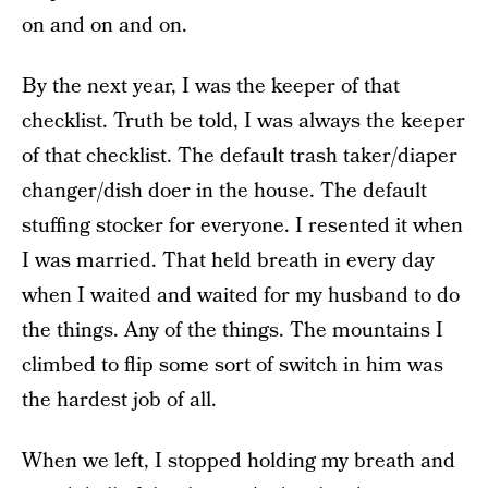
on and on and on.
By the next year, I was the keeper of that
checklist. Truth be told, I was always the keeper
of that checklist. The default trash taker/diaper
changer/dish doer in the house. The default
stuffing stocker for everyone. I resented it when
I was married. That held breath in every day
when I waited and waited for my husband to do
the things. Any of the things. The mountains I
climbed to flip some sort of switch in him was
the hardest job of all.
When we left, I stopped holding my breath and