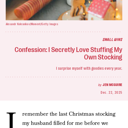
Alexandr Kolesnikov/Moment/Getty Images
SMALL WINS
Confession: I Secretly Love Stuffing My
Own Stocking
I surprise myself with goodies every year.
by
JEN MCGUIRE
Dec. 22, 2025
I
remember the last Christmas stocking
my husband filled for me before we