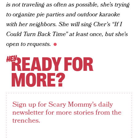
is not traveling as often as possible, she’s trying
to organize pie parties and outdoor karaoke
with her neighbors. She will sing Cher’s “If I
Could Turn Back Time” at least once, but she’s
open to requests.
READY FOR
HEY
MORE?
Sign up for Scary Mommy's daily
newsletter for more stories from the
trenches.