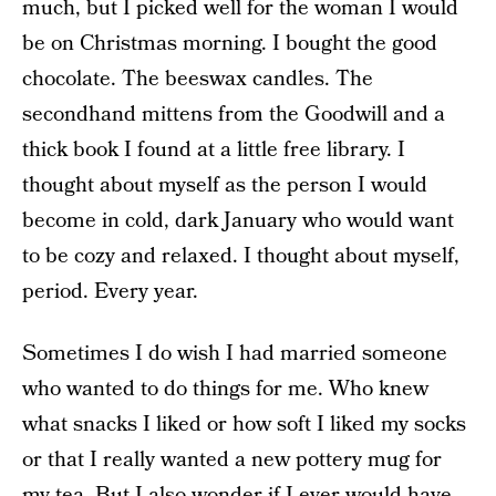
much, but I picked well for the woman I would
be on Christmas morning. I bought the good
chocolate. The beeswax candles. The
secondhand mittens from the Goodwill and a
thick book I found at a little free library. I
thought about myself as the person I would
become in cold, dark January who would want
to be cozy and relaxed. I thought about myself,
period. Every year.
Sometimes I do wish I had married someone
who wanted to do things for me. Who knew
what snacks I liked or how soft I liked my socks
or that I really wanted a new pottery mug for
my tea. But I also wonder if I ever would have