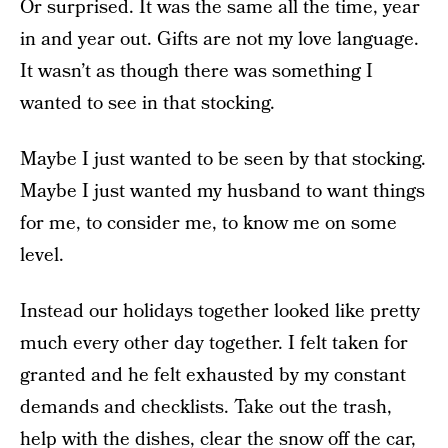
Or surprised. It was the same all the time, year
in and year out. Gifts are not my love language.
It wasn’t as though there was something I
wanted to see in that stocking.
Maybe I just wanted to be seen by that stocking.
Maybe I just wanted my husband to want things
for me, to consider me, to know me on some
level.
Instead our holidays together looked like pretty
much every other day together. I felt taken for
granted and he felt exhausted by my constant
demands and checklists. Take out the trash,
help with the dishes, clear the snow off the car,