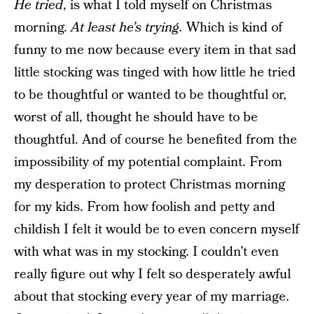
He tried
, is what I told myself on Christmas
morning.
At least he’s trying.
Which is kind of
funny to me now because every item in that sad
little stocking was tinged with how little he tried
to be thoughtful or wanted to be thoughtful or,
worst of all, thought he should have to be
thoughtful. And of course he benefited from the
impossibility of my potential complaint. From
my desperation to protect Christmas morning
for my kids. From how foolish and petty and
childish I felt it would be to even concern myself
with what was in my stocking. I couldn’t even
really figure out why I felt so desperately awful
about that stocking every year of my marriage.