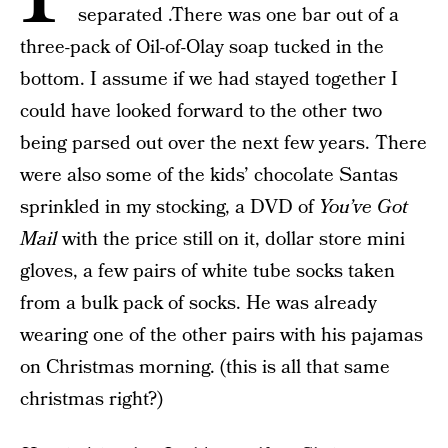
separated .There was one bar out of a
three-pack of Oil-of-Olay soap tucked in the
bottom. I assume if we had stayed together I
could have looked forward to the other two
being parsed out over the next few years. There
were also some of the kids’ chocolate Santas
sprinkled in my stocking, a DVD of
You’ve Got
Mail
with the price still on it, dollar store mini
gloves, a few pairs of white tube socks taken
from a bulk pack of socks. He was already
wearing one of the other pairs with his pajamas
on Christmas morning. (this is all that same
christmas right?)