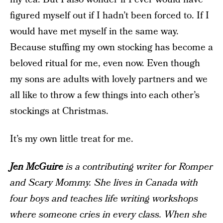
figured myself out if I hadn’t been forced to. If I
would have met myself in the same way.
Because stuffing my own stocking has become a
beloved ritual for me, even now. Even though
my sons are adults with lovely partners and we
all like to throw a few things into each other’s
stockings at Christmas.
It’s my own little treat for me.
Jen McGuire
is a contributing writer for Romper
and Scary Mommy. She lives in Canada with
four boys and teaches life writing workshops
where someone cries in every class. When she