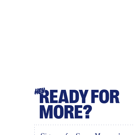
READY FOR
HEY
MORE?