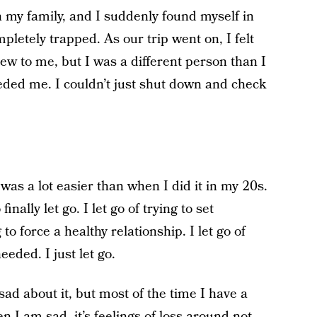
h my family, and I suddenly found myself in
pletely trapped. As our trip went on, I felt
ew to me, but I was a different person than I
eded me. I couldn’t just shut down and check
t was a lot easier than when I did it in my 20s.
nally let go. I let go of trying to set
 to force a healthy relationship. I let go of
eded. I just let go.
sad about it, but most of the time I have a
 I am sad, it’s feelings of loss around not