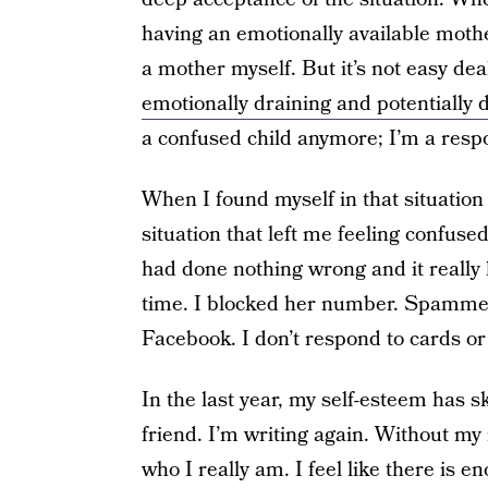
having an emotionally available mothe
a mother myself. But it’s not easy dea
emotionally draining and potentially 
a confused child anymore; I’m a respo
When I found myself in that situation 
situation that left me feeling confus
had done nothing wrong and it really
time. I blocked her number. Spamme
Facebook. I don’t respond to cards or 
In the last year, my self-esteem has 
friend. I’m writing again. Without my m
who I really am. I feel like there is en