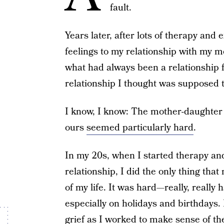
fault.
Years later, after lots of therapy an
feelings to my relationship with my 
what had always been a relationship 
relationship I thought was supposed t
I know, I know: The mother-daughter r
ours
seemed particularly hard
.
In my 20s, when I started therapy and
relationship, I did the only thing tha
of my life. It was hard—really, really
especially on holidays and birthdays.
grief as I worked to make sense of the