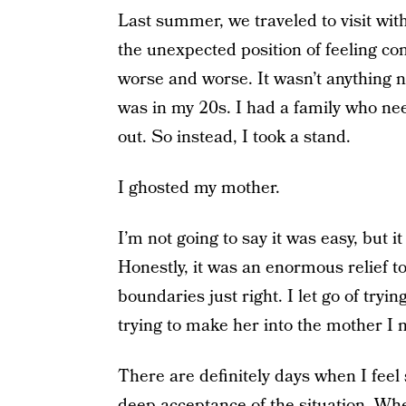
Last summer, we traveled to visit wit
the unexpected position of feeling com
worse and worse. It wasn’t anything n
was in my 20s. I had a family who ne
out. So instead, I took a stand.
I ghosted my mother.
I’m not going to say it was easy, but i
Honestly, it was an enormous relief to fi
boundaries just right. I let go of trying
trying to make her into the mother I ne
There are definitely days when I feel 
deep acceptance of the situation. When