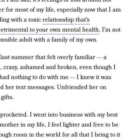
r for most of my life, especially now that I am
ling with a toxic
relationship that’s
detrimental to your own mental health
. I’m not
nsible adult with a family of my own.
last summer that felt overly familiar — a
ed, crazy, ashamed and broken, even though I
 had nothing to do with me — I knew it was
d her text messages. Unfriended her on
gifts.
skyrocketed. I went into business with my best
other in my life, I feel lighter and free to be
ough room in the world for all that I bring to it