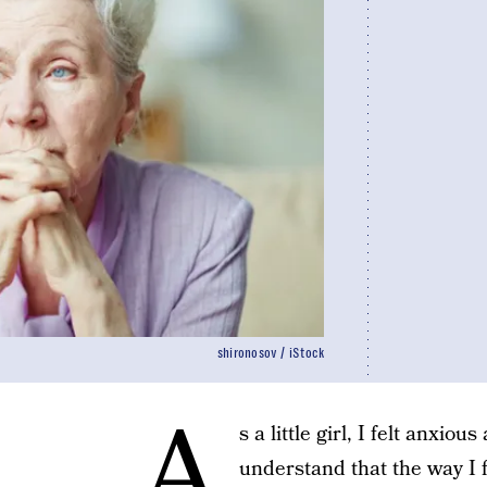
shironosov / iStock
A
s a little girl, I felt anxio
understand that the way I f