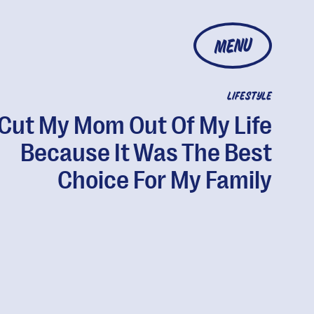
MENU
LIFESTYLE
 Cut My Mom Out Of My Life
Because It Was The Best
Choice For My Family