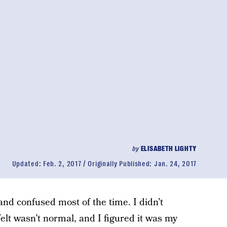
by
ELISABETH LIGHTY
Updated:
Feb. 2, 2017
Originally Published:
Jan. 24, 2017
us and confused most of the time. I didn’t
elt wasn’t normal, and I figured it was my