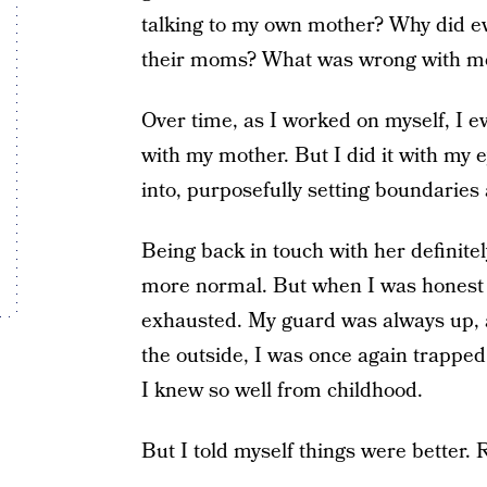
talking to my own mother? Why did ev
their moms? What was wrong with m
Over time, as I worked on myself, I ev
with my mother. But I did it with my 
into, purposefully setting boundaries
Being back in touch with her definite
more normal. But when I was honest w
exhausted. My guard was always up, 
the outside, I was once again trapped 
I knew so well from childhood.
But I told myself things were better. 