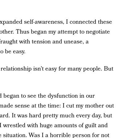
d expanded self-awareness, I connected these
mother. Thus began my attempt to negotiate
fraught with tension and unease, a
o be easy.
elationship isn’t easy for many people. But
 began to see the dysfunction in our
t made sense at the time: I cut my mother out
 hard. It was hard pretty much every day, but
 I wrestled with huge amounts of guilt and
 situation. Was I a horrible person for not