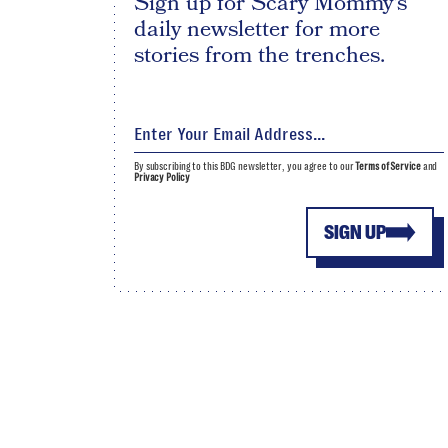
Sign up for Scary Mommy's
daily newsletter for more
stories from the trenches.
By subscribing to this BDG newsletter, you agree to our
Terms of Service
and
Privacy Policy
SIGN UP