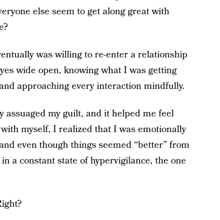
eryone else seem to get along great with
e?
entually was willing to re-enter a relationship
eyes wide open, knowing what I was getting
 and approaching every interaction mindfully.
ly assuaged my guilt, and it helped me feel
ith myself, I realized that I was emotionally
and even though things seemed “better” from
in a constant state of hypervigilance, the one
Right?