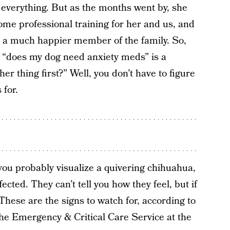
 everything. But as the months went by, she
some professional training for her and us, and
is a much happier member of the family. So,
“does my dog need anxiety meds” is a
ther thing first?” Well, you don’t have to figure
 for.
ou probably visualize a quivering chihuahua,
ected. They can’t tell you how they feel, but if
These are the signs to watch for, according to
 the Emergency & Critical Care Service at the