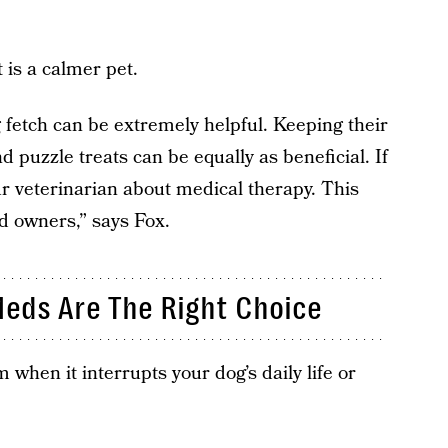
 is a calmer pet.
g fetch can be extremely helpful. Keeping their
d puzzle treats can be equally as beneficial. If
our veterinarian about medical therapy. This
d owners,” says Fox.
eds Are The Right Choice
 when it interrupts your dog’s daily life or