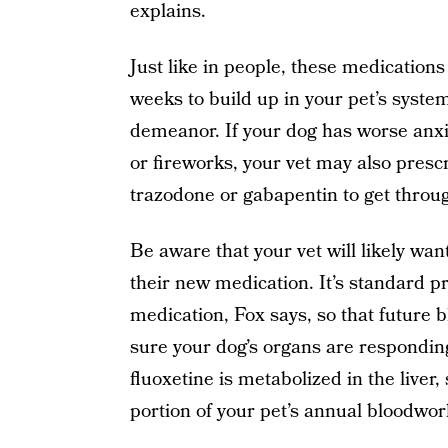
explains.
Just like in people, these medication
weeks to build up in your pet’s system
demeanor. If your dog has worse anxi
or fireworks, your vet may also prescr
trazodone or gabapentin to get throug
Be aware that your vet will likely wa
their new medication. It’s standard p
medication, Fox says, so that future 
sure your dog’s organs are respondin
fluoxetine is metabolized in the liver,
portion of your pet’s annual bloodwork