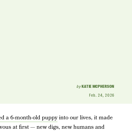
by
KATIE MCPHERSON
Feb. 24, 2026
d a 6-month-old puppy
into our lives, it made
rvous at first — new digs, new humans and