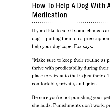
How To Help A Dog With A
Medication
If you’d like to see if some changes 
dog — putting them on a prescription
help your dog cope, Fox says.
“Make sure to keep their routine as p
thrive with predictability during the
place to retreat to that is just theirs.
comfortable, private, and quiet.”
Be sure you’re not punishing your pet 
she adds. Punishments don’t work, pe