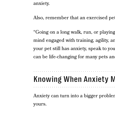
anxiety.
Also, remember that an exercised pet
“Going on a long walk, run, or playin
mind engaged with training, agility, an
your pet still has anxiety, speak to y
can be life-changing for many pets an
Knowing When Anxiety M
Anxiety can turn into a bigger problem
yours.