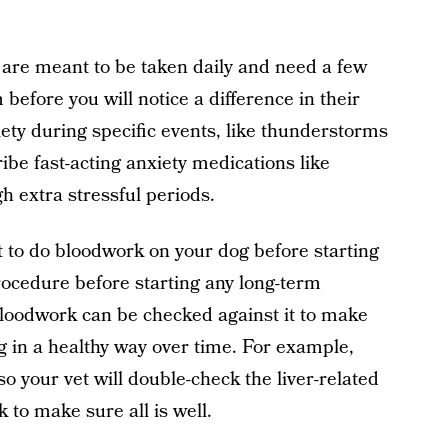
s are meant to be taken daily and need a few
 before you will notice a difference in their
ety during specific events, like thunderstorms
ibe fast-acting anxiety medications like
h extra stressful periods.
nt to do bloodwork on your dog before starting
rocedure before starting any long-term
bloodwork can be checked against it to make
g in a healthy way over time. For example,
 so your vet will double-check the liver-related
 to make sure all is well.