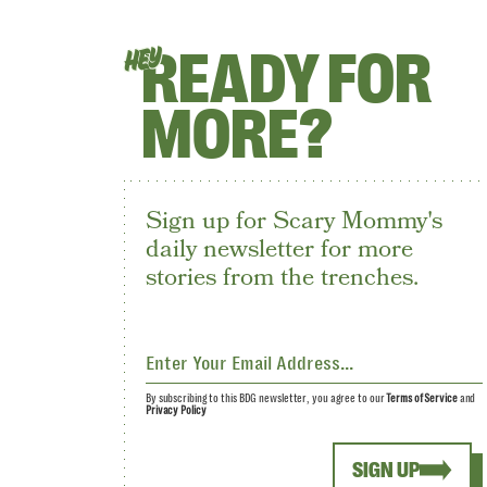
READY FOR
HEY
MORE?
Sign up for Scary Mommy's
daily newsletter for more
stories from the trenches.
By subscribing to this BDG newsletter, you agree to our
Terms of Service
and
Privacy Policy
SIGN UP