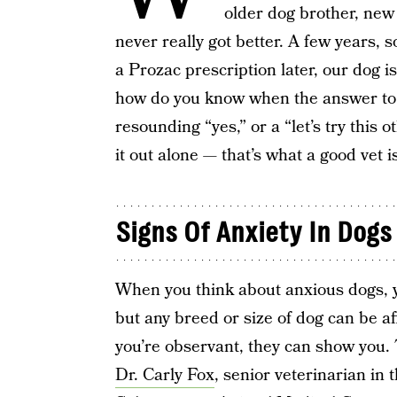
older dog brother, new
never really got better. A few years, 
a Prozac prescription later, our dog 
how do you know when the answer to 
resounding “yes,” or a “let’s try this o
it out alone — that’s what a good vet is
Signs Of Anxiety In Dogs
When you think about anxious dogs, y
but any breed or size of dog can be aff
you’re observant, they can show you. 
Dr. Carly Fox
, senior veterinarian in