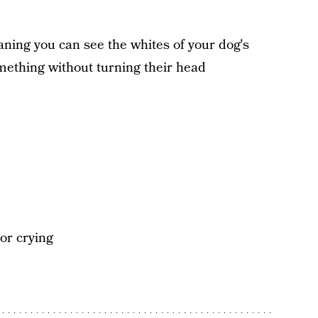
ning you can see the whites of your dog's
mething without turning their head
 or crying