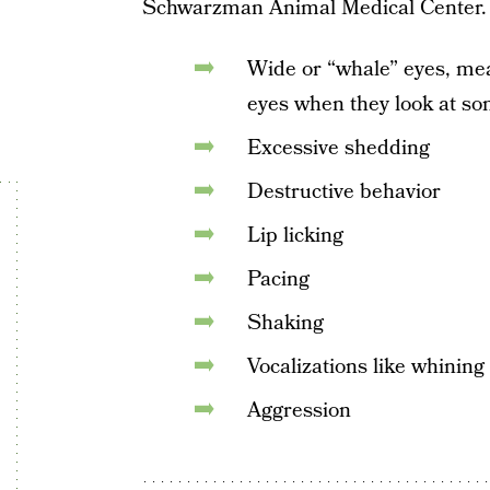
Schwarzman Animal Medical Center.
Wide or “whale” eyes, mea
eyes when they look at so
Excessive shedding
Destructive behavior
Lip licking
Pacing
Shaking
Vocalizations like whining
Aggression