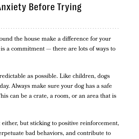
nxiety Before Trying
around the house make a difference for your
 is a commitment — there are lots of ways to
redictable as possible. Like children, dogs
ir day. Always make sure your dog has a safe
 This can be a crate, a room, or an area that is
either, but sticking to positive reinforcement,
rpetuate bad behaviors, and contribute to