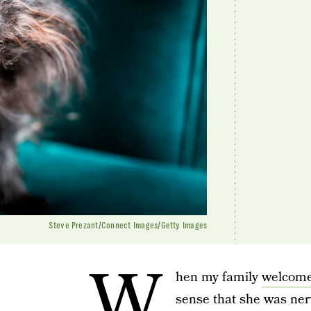
Steve Prezant/Connect Images/Getty Images
W
hen my family
welcome
sense that she was ne