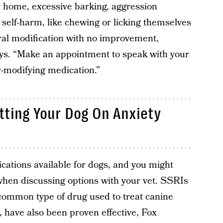
r home, excessive barking, aggression
 self-harm, like chewing or licking themselves
oral modification with no improvement,
says. “Make an appointment to speak with your
r-modifying medication.”
ting Your Dog On Anxiety
ications available for dogs, and you might
hen discussing options with your vet. SSRIs
 common type of drug used to treat canine
 have also been proven effective, Fox