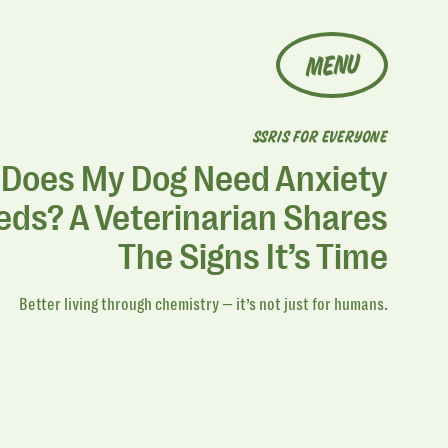
MENU
SSRIS FOR EVERYONE
Does My Dog Need Anxiety
ds? A Veterinarian Shares
The Signs It’s Time
Better living through chemistry — it’s not just for humans.