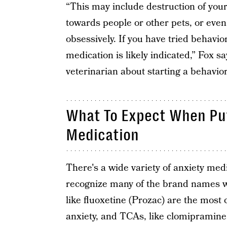
“This may include destruction of you
towards people or other pets, or even
obsessively. If you have tried behavi
medication is likely indicated,” Fox 
veterinarian about starting a behavio
What To Expect When Put
Medication
There's a wide variety of anxiety med
recognize many of the brand names w
like fluoxetine (Prozac) are the most
anxiety, and TCAs, like clomipramine,