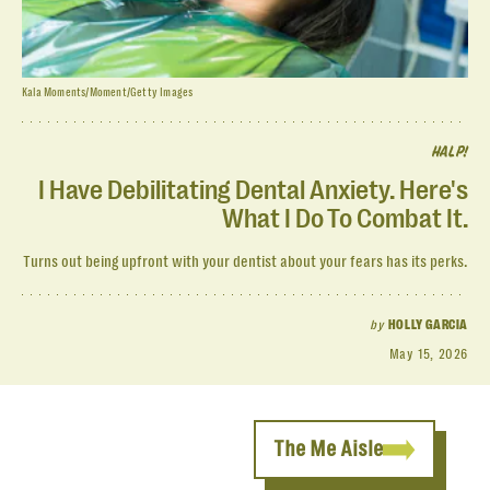
Kala Moments/Moment/Getty Images
HALP!
I Have Debilitating Dental Anxiety. Here's
What I Do To Combat It.
Turns out being upfront with your dentist about your fears has its perks.
by
HOLLY GARCIA
May 15, 2026
The Me Aisle