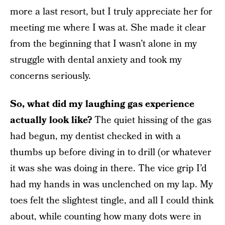
more a last resort, but I truly appreciate her for
meeting me where I was at. She made it clear
from the beginning that I wasn’t alone in my
struggle with dental anxiety and took my
concerns seriously.
So, what did my laughing gas experience
actually look like?
The quiet hissing of the gas
had begun, my dentist checked in with a
thumbs up before diving in to drill (or whatever
it was she was doing in there. The vice grip I’d
had my hands in was unclenched on my lap. My
toes felt the slightest tingle, and all I could think
about, while counting how many dots were in