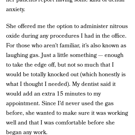
anxiety.
She offered me the option to administer nitrous
oxide during any procedures I had in the office.
For those who aren’t familiar, it’s also known as
laughing gas. Just a little something — enough
to take the edge off, but not so much that I
would be totally knocked out (which honestly is
what I thought I needed). My dentist said it
would add an extra 15 minutes to my
appointment. Since I’d never used the gas
before, she wanted to make sure it was working
well and that I was comfortable before she
began any work.