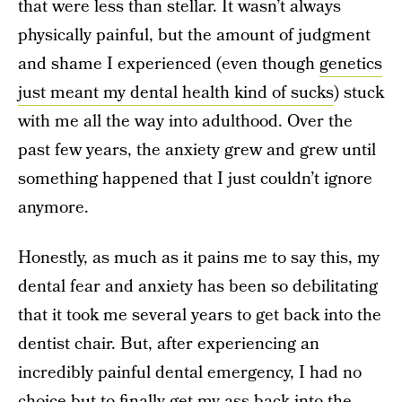
that were less than stellar. It wasn’t always
physically painful, but the amount of judgment
and shame I experienced (even though
genetics
just meant my dental health kind of sucks
) stuck
with me all the way into adulthood. Over the
past few years, the anxiety grew and grew until
something happened that I just couldn’t ignore
anymore.
Honestly, as much as it pains me to say this, my
dental fear and anxiety has been so debilitating
that it took me several years to get back into the
dentist chair. But, after experiencing an
incredibly painful dental emergency, I had no
choice but to finally get my ass back into the