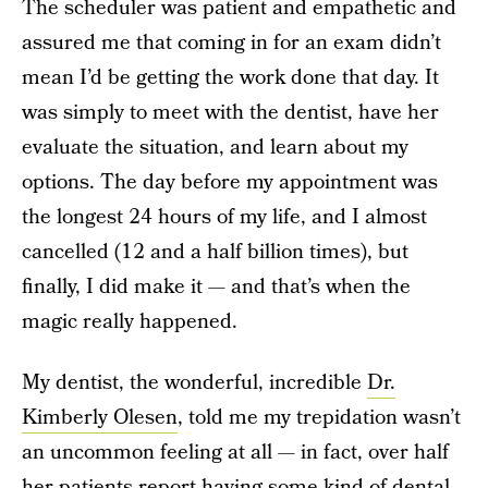
The scheduler was patient and empathetic and
assured me that coming in for an exam didn’t
mean I’d be getting the work done that day. It
was simply to meet with the dentist, have her
evaluate the situation, and learn about my
options. The day before my appointment was
the longest 24 hours of my life, and I almost
cancelled (12 and a half billion times), but
finally, I did make it — and that’s when the
magic really happened.
My dentist, the wonderful, incredible
Dr.
Kimberly Olesen
, told me my trepidation wasn’t
an uncommon feeling at all — in fact, over half
her patients report having some kind of dental