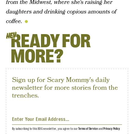
from the Midwest, where she’s raising her
daughters and drinking copious amounts of
coffee.
READY FOR
HEY
MORE?
Sign up for Scary Mommy's daily
newsletter for more stories from the
trenches.
By subscribing to this BDG newsletter, you agree to our
Terms of Service
and
Privacy Policy