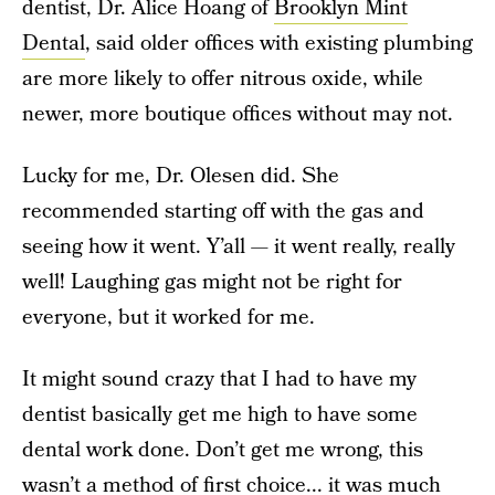
dentist, Dr. Alice Hoang of
Brooklyn Mint
Dental
, said older offices with existing plumbing
are more likely to offer nitrous oxide, while
newer, more boutique offices without may not.
Lucky for me, Dr. Olesen did. She
recommended starting off with the gas and
seeing how it went. Y’all — it went really, really
well! Laughing gas might not be right for
everyone, but it worked for me.
It might sound crazy that I had to have my
dentist basically get me high to have some
dental work done. Don’t get me wrong, this
wasn’t a method of first choice... it was much