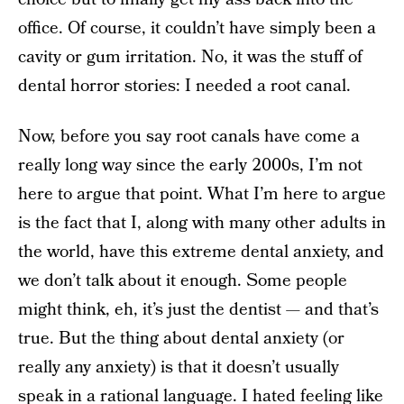
office. Of course, it couldn’t have simply been a
cavity or gum irritation. No, it was the stuff of
dental horror stories: I needed a root canal.
Now, before you say root canals have come a
really long way since the early 2000s, I’m not
here to argue that point. What I’m here to argue
is the fact that I, along with many other adults in
the world, have this extreme dental anxiety, and
we don’t talk about it enough. Some people
might think, eh, it’s just the dentist — and that’s
true. But the thing about dental anxiety (or
really any anxiety) is that it doesn’t usually
speak in a rational language. I hated feeling like