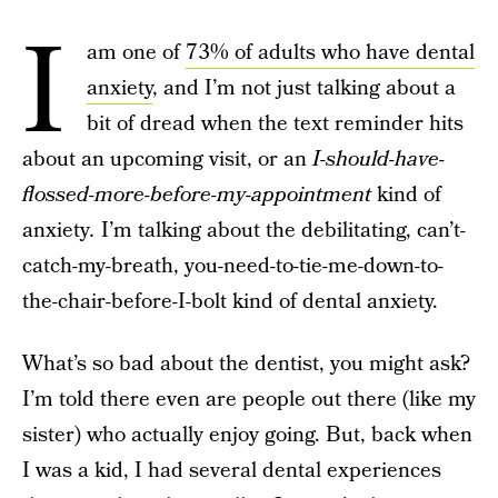
I
am one of
73% of adults who have dental
anxiety
, and I’m not just talking about a
bit of dread when the text reminder hits
about an upcoming visit, or an
I-should-have-
flossed-more-before-my-appointment
kind of
anxiety
.
I’m talking about the debilitating, can’t-
catch-my-breath, you-need-to-tie-me-down-to-
the-chair-before-I-bolt kind of dental anxiety.
What’s so bad about the dentist, you might ask?
I’m told there even are people out there (like my
sister) who actually enjoy going. But, back when
I was a kid, I had several dental experiences