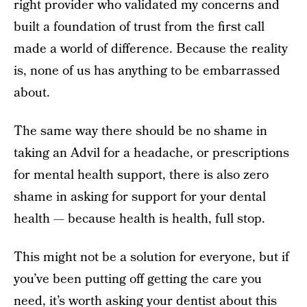
right provider who validated my concerns and
built a foundation of trust from the first call
made a world of difference. Because the reality
is, none of us has anything to be embarrassed
about.
The same way there should be no shame in
taking an Advil for a headache, or prescriptions
for mental health support, there is also zero
shame in asking for support for your dental
health — because health is health, full stop.
This might not be a solution for everyone, but if
you’ve been putting off getting the care you
need, it’s worth asking your dentist about this