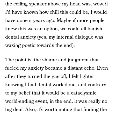
the ceiling speaker above my head was, wow, if
I’d have known how chill this could be, I would
have done it years ago. Maybe if more people
knew this was an option, we could all banish
dental anxiety (yes, my internal dialogue was
waxing poetic towards the end).
The point is, the shame and judgment that
fueled my anxiety became a distant echo. Even
after they turned the gas off, I felt lighter
knowing I had dental work done, and contrary
to my belief that it would be a cataclysmic,
world-ending event, in the end, it was really no
big deal. Also, it’s worth noting that finding the