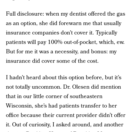
Full disclosure: when my dentist offered the gas
as an option, she did forewarn me that usually
insurance companies don’t cover it. Typically
patients will pay 100% out-of-pocket, which, ew.
But for me it was a necessity, and bonus: my
insurance did cover some of the cost.
I hadn’t heard about this option before, but it’s
not totally uncommon. Dr. Olesen did mention
that in our little corner of southeastern
Wisconsin, she’s had patients transfer to her
office because their current provider didn’t offer
it. Out of curiosity, I asked around, and another