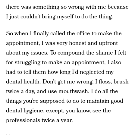
there was something so wrong with me because
I just couldn’t bring myself to do the thing.
So when I finally called the office to make the
appointment, I was very honest and upfront
about my issues. To compound the shame I felt
for struggling to make an appointment, I also
had to tell them how long I’d neglected my
dental health. Don’t get me wrong, I floss, brush
twice a day, and use mouthwash. I do all the
things you’re supposed to do to maintain good
dental hygiene, except, you know, see the
professionals twice a year.