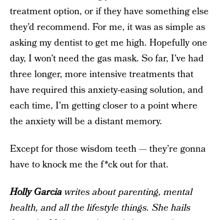
treatment option, or if they have something else
they’d recommend. For me, it was as simple as
asking my dentist to get me high. Hopefully one
day, I won’t need the gas mask. So far, I’ve had
three longer, more intensive treatments that
have required this anxiety-easing solution, and
each time, I’m getting closer to a point where
the anxiety will be a distant memory.
Except for those wisdom teeth — they’re gonna
have to knock me the f*ck out for that.
Holly Garcia
writes about parenting, mental
health, and all the lifestyle things. She hails