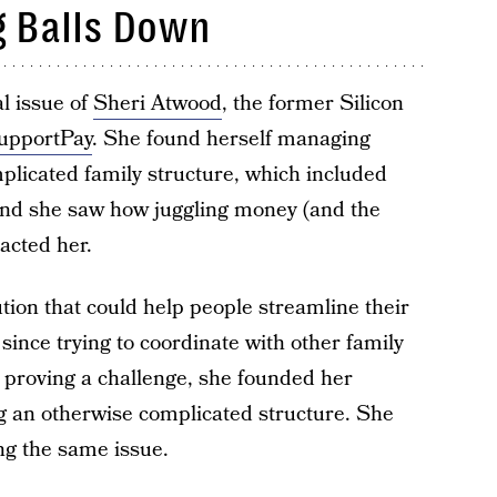
g Balls Down
l issue of
Sheri Atwood
, the former Silicon
upportPay
. She found herself managing
mplicated family structure, which included
 and she saw how juggling money (and the
acted her.
ution that could help people streamline their
 since trying to coordinate with other family
roving a challenge, she founded her
g an otherwise complicated structure. She
ing the same issue.