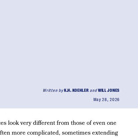
Written by
K.H. KOEHLER
and
WILL JONES
May 28, 2026
es look very different from those of even one
often more complicated, sometimes extending