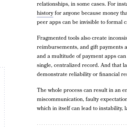
relationships, in some cases. For ins
history
for anyone because money that’
peer apps can be invisible to formal c
Fragmented tools also create inconsi
reimbursements, and gift payments a
and a multitude of payment apps can 
single, centralized record. And that l
demonstrate reliability or financial re
The whole process can result in an em
miscommunication, faulty expectations
which in itself can lead to instability