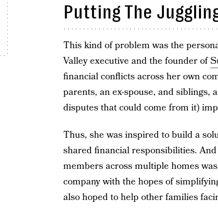
Putting The Jugglin
This kind of problem was the persona
Valley executive and the founder of
S
financial conflicts across her own co
parents, an ex-spouse, and siblings,
disputes that could come from it) imp
Thus, she was inspired to build a sol
shared financial responsibilities. And
members across multiple homes was p
company with the hopes of simplifyin
also hoped to help other families fac