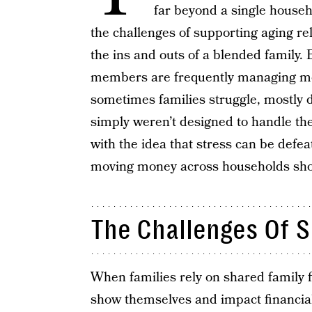
far beyond a single househ
the challenges of supporting aging rel
the ins and outs of a blended family.
members are frequently managing mo
sometimes families struggle, mostly du
simply weren’t designed to handle 
with the idea that stress can be defe
moving money across households shoul
The Challenges Of 
When families rely on shared family 
show themselves and impact financial 