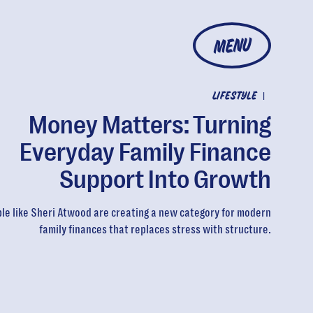
MENU
LIFESTYLE
|
Money Matters: Turning
Everyday Family Finance
Support Into Growth
le like Sheri Atwood are creating a new category for modern
family finances that replaces stress with structure.