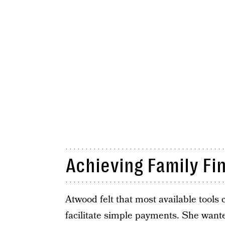
Achieving Family Fi
Atwood felt that most available tools 
facilitate simple payments. She wante