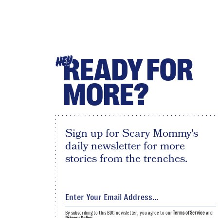
READY FOR
HEY
MORE?
Sign up for Scary Mommy's
daily newsletter for more
stories from the trenches.
By subscribing to this BDG newsletter, you agree to our
Terms of Service
and