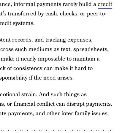
tance, informal payments rarely build a
credit
s transferred by cash, checks, or peer-to-
redit systems.
stent records, and tracking expenses,
cross such mediums as text, spreadsheets,
make it nearly impossible to maintain a
ack of consistency can make it hard to
sponsibility if the need arises.
otional strain. And such things as
, or financial conflict can disrupt payments,
, late payments, and other inter-family issues.