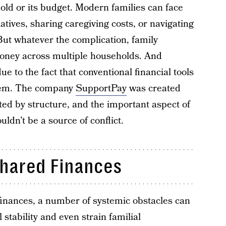
old or its budget. Modern families can face
atives, sharing caregiving costs, or navigating
 But whatever the complication, family
ney across multiple households. And
e to the fact that conventional financial tools
them. The company
SupportPay
was created
ated by structure, and the important aspect of
dn’t be a source of conflict.
Shared Finances
finances, a number of systemic obstacles can
stability and even strain familial