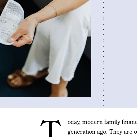
T
oday, modern family financ
generation ago. They are 