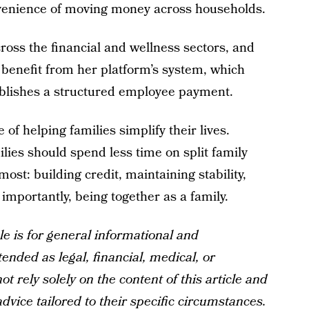
nvenience of moving money across households.
ss the financial and wellness sectors, and
 benefit from her platform’s system, which
tablishes a structured employee payment.
 of helping families simplify their lives.
ies should spend less time on split family
st: building credit, maintaining stability,
mportantly, being together as a family.
le is for general informational and
tended as legal, financial, medical, or
t rely solely on the content of this article and
dvice tailored to their specific circumstances.