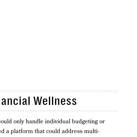
nancial Wellness
could only handle individual budgeting or
d a platform that could address multi-