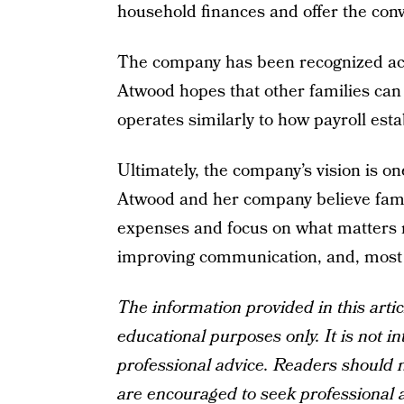
household finances and offer the co
The company has been recognized acro
Atwood hopes that other families can
operates similarly to how payroll es
Ultimately, the company’s vision is one
Atwood and her company believe famil
expenses and focus on what matters mo
improving communication, and, most i
The information provided in this artic
educational purposes only. It is not in
professional advice. Readers should no
are encouraged to seek professional a