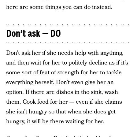
here are some things you can do instead.
Don’t ask — DO
Don’t ask her if she needs help with anything,
and then wait for her to politely decline as if it’s
some sort of feat of strength for her to tackle
everything herself. Don’t even give her an
option. If there are dishes in the sink, wash
them. Cook food for her — even if she claims
she isn’t hungry so that when she does get
hungry, it will be there waiting for her.