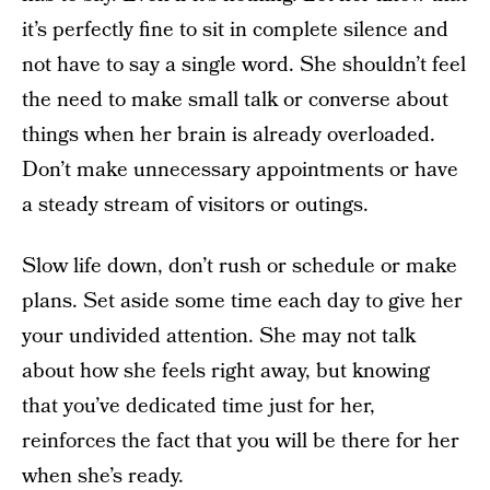
it’s perfectly fine to sit in complete silence and
not have to say a single word. She shouldn’t feel
the need to make small talk or converse about
things when her brain is already overloaded.
Don’t make unnecessary appointments or have
a steady stream of visitors or outings.
Slow life down, don’t rush or schedule or make
plans. Set aside some time each day to give her
your undivided attention. She may not talk
about how she feels right away, but knowing
that you’ve dedicated time just for her,
reinforces the fact that you will be there for her
when she’s ready.