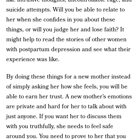
suicide attempts. Will you be able to relate to
her when she confides in you about these
things, or will you judge her and lose faith? It
might help to read the stories of other women
with postpartum depression and see what their
experience was like.
By doing these things for a new mother instead
of simply asking her how she feels, you will be
able to earn her trust. A new mother’s emotions
are private and hard for her to talk about with
just anyone. If you want her to discuss them
with you truthfully, she needs to feel safe
around you. You need to prove to her that you