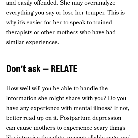
and easily offended. She may overanalyze
everything you say or lose her temper. This is
why it’s easier for her to speak to trained
therapists or other mothers who have had
similar experiences.
Don’t ask — RELATE
How well will you be able to handle the
information she might share with you? Do you
have any experience with mental illness? If not,
better read up on it. Postpartum depression
can cause mothers to experience scary things
like intrusive thoughts, uncontrollable rage, and