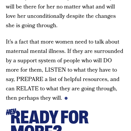
will be there for her no matter what and will
love her unconditionally despite the changes
she is going through.
It’s a fact that more women need to talk about
maternal mental illness. If they are surrounded
by a support system of people who will DO
more for them, LISTEN to what they have to
say, PREPARE a list of helpful resources, and
can RELATE to what they are going through,
then perhaps they will.
READY FOR
HEY