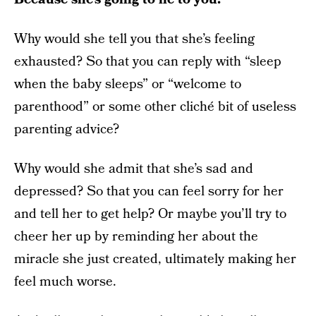
Why would she tell you that she’s feeling
exhausted? So that you can reply with “sleep
when the baby sleeps” or “welcome to
parenthood” or some other cliché bit of useless
parenting advice?
Why would she admit that she’s sad and
depressed? So that you can feel sorry for her
and tell her to get help? Or maybe you’ll try to
cheer her up by reminding her about the
miracle she just created, ultimately making her
feel much worse.