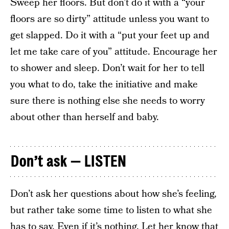
Sweep her floors. But don’t do it with a “your
floors are so dirty” attitude unless you want to
get slapped. Do it with a “put your feet up and
let me take care of you” attitude. Encourage her
to shower and sleep. Don’t wait for her to tell
you what to do, take the initiative and make
sure there is nothing else she needs to worry
about other than herself and baby.
Don’t ask — LISTEN
Don’t ask her questions about how she’s feeling,
but rather take some time to listen to what she
has to say. Even if it’s nothing. Let her know that