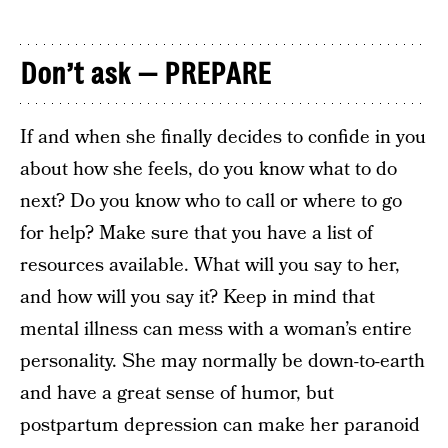
Don’t ask — PREPARE
If and when she finally decides to confide in you
about how she feels, do you know what to do
next? Do you know who to call or where to go
for help? Make sure that you have a list of
resources available. What will you say to her,
and how will you say it? Keep in mind that
mental illness can mess with a woman’s entire
personality. She may normally be down-to-earth
and have a great sense of humor, but
postpartum depression can make her paranoid