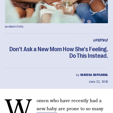
jacoblund / Getty
LIFESTYLE
Don't Ask a New Mom How She's Feeling.
Do This Instead.
by
VANESSA RAPISARDA
June 22, 2018
W
omen who have recently had a
new baby
are prone to so many