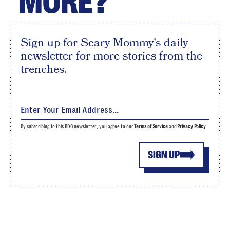
MORE?
Sign up for Scary Mommy's daily
newsletter for more stories from the
trenches.
By subscribing to this BDG newsletter, you agree to our
Terms of Service
and
Privacy Policy
SIGN UP