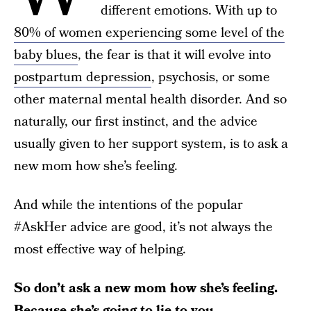
different emotions. With up to
80% of women experiencing some level of the
baby blues
, the fear is that it will evolve into
postpartum depression
, psychosis, or some
other maternal mental health disorder. And so
naturally, our first instinct, and the advice
usually given to her support system, is to ask a
new mom how she’s feeling.
And while the intentions of the popular
#AskHer advice are good, it’s not always the
most effective way of helping.
So don’t ask a new mom how she’s feeling.
Because she’s going to lie to you.