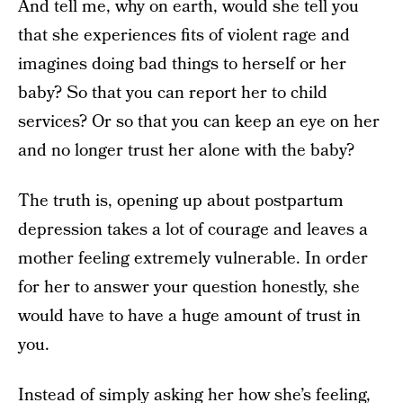
And tell me, why on earth, would she tell you
that she experiences fits of violent rage and
imagines doing bad things to herself or her
baby? So that you can report her to child
services? Or so that you can keep an eye on her
and no longer trust her alone with the baby?
The truth is, opening up about postpartum
depression takes a lot of courage and leaves a
mother feeling extremely vulnerable. In order
for her to answer your question honestly, she
would have to have a huge amount of trust in
you.
Instead of simply asking her how she’s feeling,