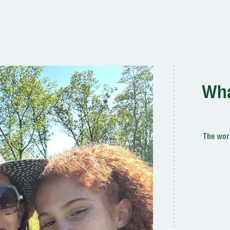
Wha
The worl