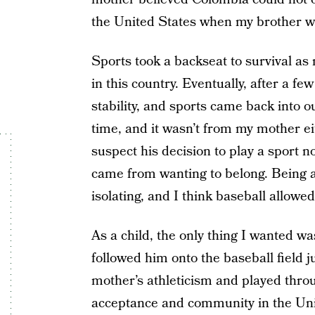
the United States when my brother w
Sports took a backseat to survival as 
in this country. Eventually, after a f
stability, and sports came back into ou
time, and it wasn’t from my mother eit
suspect his decision to play a sport n
came from wanting to belong. Being a
isolating, and I think baseball allowe
As a child, the only thing I wanted wa
followed him onto the baseball field 
mother’s athleticism and played thro
acceptance and community in the Unite