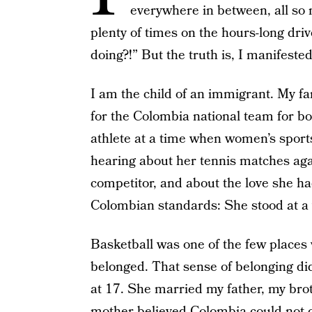
everywhere in between, all so
plenty of times on the hours-long dr
doing?!” But the truth is, I manifeste
I am the child of an immigrant. My f
for the Colombia national team for bo
athlete at a time when women’s sport
hearing about her tennis matches agai
competitor, and about the love she ha
Colombian standards: She stood at a
Basketball was one of the few places
belonged. That sense of belonging di
at 17. She married my father, my bro
mother believed Colombia could not o