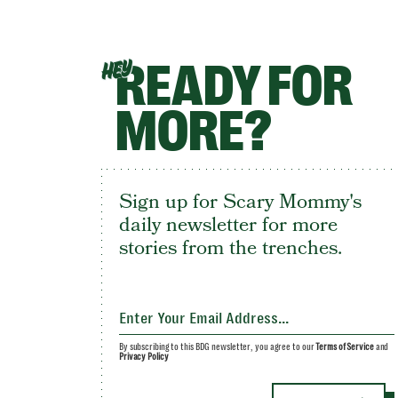
READY FOR
HEY
MORE?
Sign up for Scary Mommy's
daily newsletter for more
stories from the trenches.
By subscribing to this BDG newsletter, you agree to our
Terms of Service
and
Privacy Policy