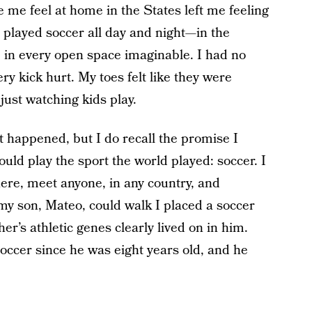
 me feel at home in the States left me feeling
 played soccer all day and night—in the
s, in every open space imaginable. I had no
ry kick hurt. My toes felt like they were
 just watching kids play.
 happened, but I do recall the promise I
uld play the sport the world played: soccer. I
ere, meet anyone, in any country, and
 my son, Mateo, could walk I placed a soccer
her’s athletic genes clearly lived on in him.
occer since he was eight years old, and he