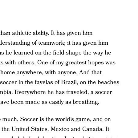
n athletic ability. It has given him
derstanding of teamwork; it has given him
s he learned on the field shape the way he
s with others. One of my greatest hopes was
at home anywhere, with anyone. And that
occer in the favelas of Brazil, on the beaches
ombia. Everywhere he has traveled, a soccer
have been made as easily as breathing.
 much. Soccer is the world’s game, and on
 the United States, Mexico and Canada. It