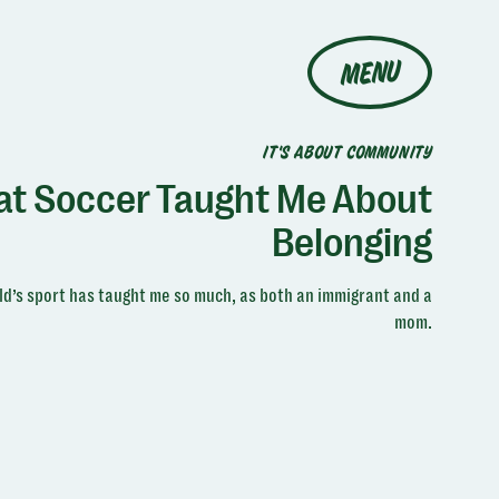
MENU
IT'S ABOUT COMMUNITY
t Soccer Taught Me About
Belonging
d’s sport has taught me so much, as both an immigrant and a
mom.