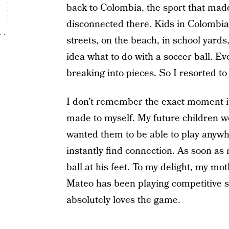
back to Colombia, the sport that made
disconnected there. Kids in Colombia
streets, on the beach, in school yard
idea what to do with a soccer ball. Eve
breaking into pieces. So I resorted to
I don’t remember the exact moment it
made to myself. My future children wo
wanted them to be able to play anywh
instantly find connection. As soon as
ball at his feet. To my delight, my mot
Mateo has been playing competitive s
absolutely loves the game.