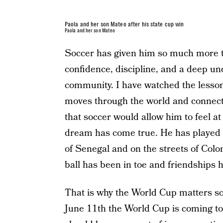
Paola and her son Mateo after his state cup win
Paola and her son Mateo
Soccer has given him so much more tha
confidence, discipline, and a deep un
community. I have watched the lesson
moves through the world and connect
that soccer would allow him to feel 
dream has come true. He has played s
of Senegal and on the streets of Col
ball has been in toe and friendships 
That is why the World Cup matters so
June 11th the World Cup is coming to