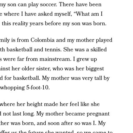
 my son can play soccer. There have been
ive where I have asked myself, “What am I
d this reality years before my son was born.
amily is from Colombia and my mother played
th basketball and tennis. She was a skilled
s were far from mainstream. I grew up
nst her older sister, who was her biggest
d for basketball. My mother was very tall by
 whopping 5-foot-10.
 where her height made her feel like she
d not last long. My mother became pregnant
ther was born, and soon after so was I. My
ffer us the future she wanted, so we came to