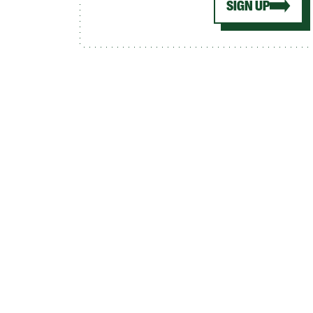
SIGN UP