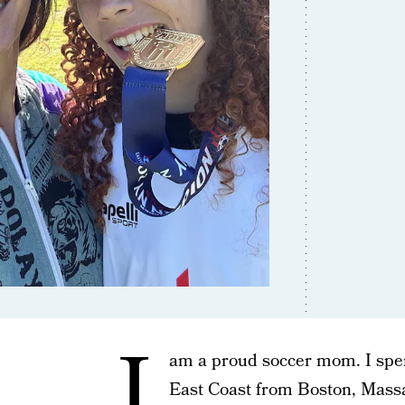
I
am a proud soccer mom. I spe
East Coast from Boston, Massa