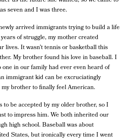
as seven and I was three.
newly arrived immigrants trying to build a life
ew years of struggle, my mother created
r lives. It wasn’t tennis or basketball this
her. My brother found his love in baseball. I
o one in our family had ever even heard of
n immigrant kid can be excruciatingly
d my brother to finally feel American.
s to be accepted by my older brother, so I
just to impress him. We both inherited our
ugh high school. Baseball was about
d States, but ironically every time I went