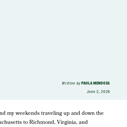
Written by
PAOLA MENDOZA
June 2, 2026
nd my weekends traveling up and down the
chusetts to Richmond, Virginia, and