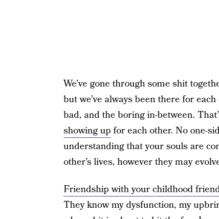
We’ve gone through some shit togethe
but we’ve always been there for each
bad, and the boring in-between. That’
showing up
for each other. No one-sid
understanding that your souls are co
other’s lives, however they may evolv
Friendship with your childhood frien
They know my dysfunction, my upbrin