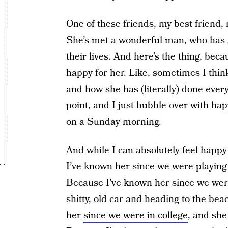
One of these friends, my best friend, m
She’s met a wonderful man, who has an
their lives. And here’s the thing, be
happy for her. Like, sometimes I thin
and how she has (literally) done everyt
point, and I just bubble over with hap
on a Sunday morning.
And while I can absolutely feel happy 
I’ve known her since we were playing
Because I’ve known her since we wer
shitty, old car and heading to the be
her
since we were in college
, and she