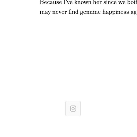
Because I’ve known her since we both
may never find genuine happiness ag