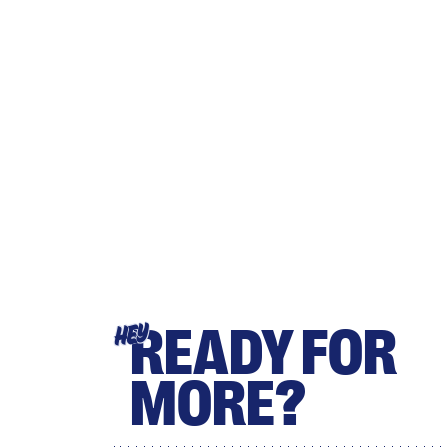
READY FOR
HEY
MORE?