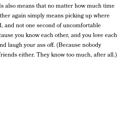
nds also means that no matter how much time
 other again simply means picking up where
ed, and not one second of uncomfortable
because you know each other, and you love each
 and laugh your ass off. (Because nobody
riends either. They know too much, after all.)