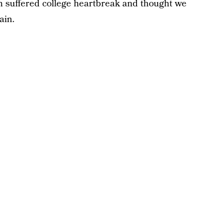
 suffered college heartbreak and thought we
ain.