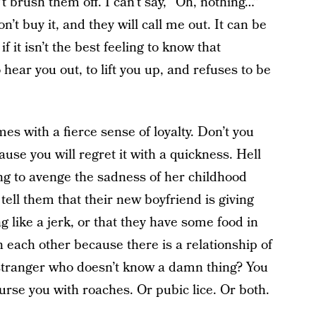
n’t brush them off. I can’t say, “Oh, nothing…”
t buy it, and they will call me out. It can be
 it isn’t the best feeling to know that
ear you out, to lift you up, and refuses to be
s with a fierce sense of loyalty. Don’t you
use you will regret it with a quickness. Hell
ng to avenge the sadness of her childhood
y tell them that their new boyfriend is giving
ng like a jerk, or that they have some food in
 each other because there is a relationship of
 stranger who doesn’t know a damn thing? You
curse you with roaches. Or pubic lice. Or both.