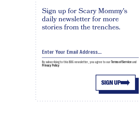
Sign up for Scary Mommy's
daily newsletter for more
stories from the trenches.
By subscribing to this BDG newsletter, you agree to our
Terms of Service
and
Privacy Policy
SIGN UP