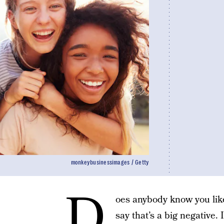
monkeybusinessimages / Getty
D
oes anybody know you like
say that’s a big negative.