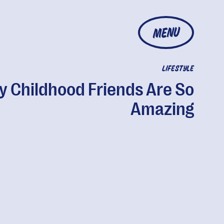
MENU
LIFESTYLE
 Childhood Friends Are So
Amazing