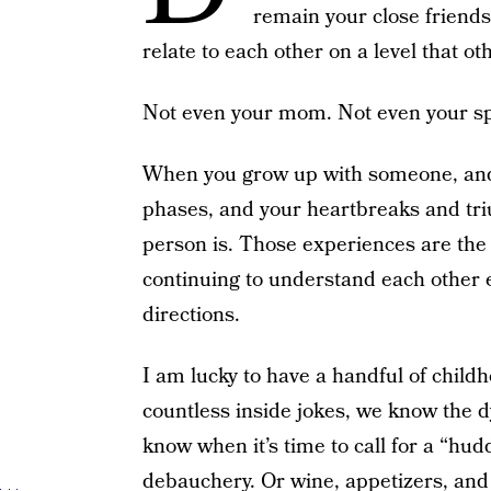
remain your close friends
relate to each other on a level that o
Not even your mom. Not even your s
When you grow up with someone, and 
phases, and your heartbreaks and tr
person is. Those experiences are the
continuing to understand each other e
directions.
I am lucky to have a handful of chil
countless inside jokes, we know the d
know when it’s time to call for a “hud
debauchery. Or wine, appetizers, and