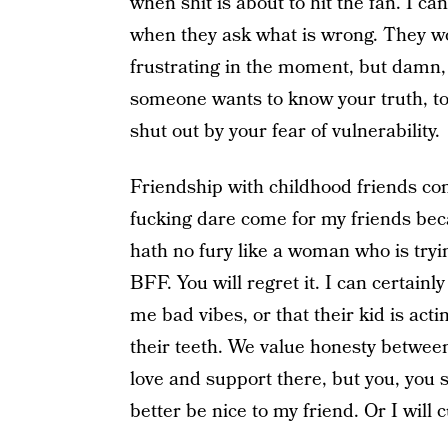
when shit is about to hit the fan. I ca
when they ask what is wrong. They won’
frustrating in the moment, but damn, if
someone wants to know your truth, to h
shut out by your fear of vulnerability.
Friendship with childhood friends come
fucking dare come for my friends beca
hath no fury like a woman who is tryi
BFF. You will regret it. I can certainl
me bad vibes, or that their kid is acti
their teeth. We value honesty between
love and support there, but you, you
better be nice to my friend. Or I will 