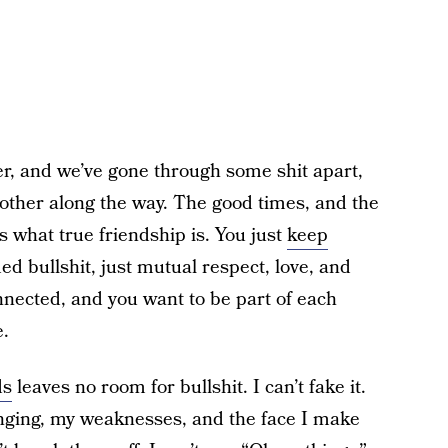
r, and we’ve gone through some shit apart,
 other along the way. The good times, and the
s what true friendship is. You just
keep
ed bullshit, just mutual respect, love, and
nnected, and you want to be part of each
e.
ds
leaves no room for bullshit. I can’t fake it.
ging, my weaknesses, and the face I make