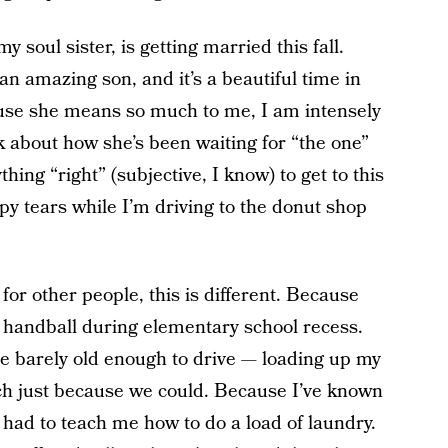
y soul sister, is getting married this fall.
 amazing son, and it’s a beautiful time in
cause she means so much to me, I am intensely
k about how she’s been waiting for “the one”
hing “right” (subjective, I know) to get to this
py tears while I’m driving to the donut shop
for other people, this is different. Because
 handball during elementary school recess.
e barely old enough to drive — loading up my
ach just because we could. Because I’ve known
 had to teach me how to do a load of laundry.