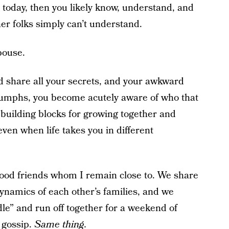
 today, then you likely know, understand, and
ther folks simply can’t understand.
pouse.
share all your secrets, and your awkward
iumphs, you become acutely aware of who that
 building blocks for growing together and
ven when life takes you in different
dhood friends whom I remain close to. We share
ynamics of each other’s families, and we
dle” and run off together for a weekend of
 gossip.
Same thing.