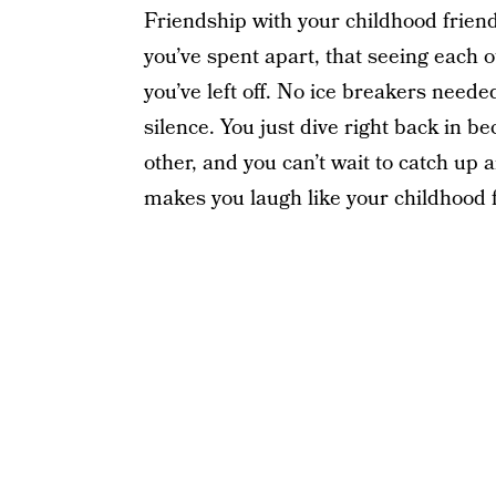
Friendship with your childhood frie
you’ve spent apart, that seeing each
you’ve left off. No ice breakers need
silence. You just dive right back in 
other, and you can’t wait to catch up
makes you laugh like your childhood f