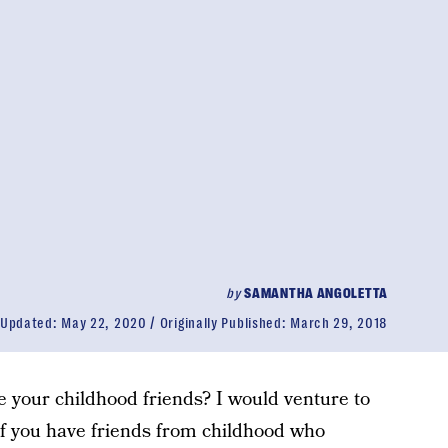
by
SAMANTHA ANGOLETTA
Updated:
May 22, 2020
Originally Published:
March 29, 2018
 your childhood friends? I would venture to
 If you have friends from childhood who