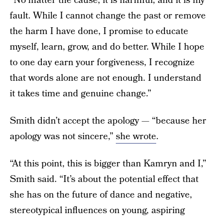
“No matter the cause, it is harmful, and it is my
fault. While I cannot change the past or remove
the harm I have done, I promise to educate
myself, learn, grow, and do better. While I hope
to one day earn your forgiveness, I recognize
that words alone are not enough. I understand
it takes time and genuine change.”
Smith didn’t accept the apology — “because her
apology was not sincere,”
she wrote
.
“At this point, this is bigger than Kamryn and I,”
Smith said. “It’s about the potential effect that
she has on the future of dance and negative,
stereotypical influences on young, aspiring