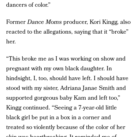
dancers of color.”
Former
Dance Moms
producer, Kori Kingg, also
reacted to the allegations, saying that it “broke”
her.
“This broke me as I was working on show and
pregnant with my own black daughter. In
hindsight, I, too, should have left. I should have
stood with my sister, Adriana Janae Smith and
supported gorgeous baby Kam and left too,”
Kingg continued. “Seeing a 7-year-old little
black girl be put in a box in a corner and
treated so violently because of the color of her