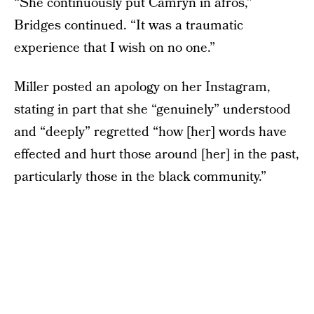
“She continuously put Camryn in afros,”
Bridges continued. “It was a traumatic
experience that I wish on no one.”
Miller posted an apology on her Instagram,
stating in part that she “genuinely” understood
and “deeply” regretted “how [her] words have
effected and hurt those around [her] in the past,
particularly those in the black community.”