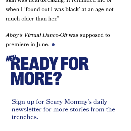
skin was heartbreaking. It reminded me of
when I ‘found out I was black’ at an age not
much older than her.”
Abby’s Virtual Dance-Off
was supposed to
premiere in June.
READY FOR
HEY
MORE?
Sign up for Scary Mommy's daily
newsletter for more stories from the
trenches.