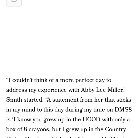
“I couldn’t think of a more perfect day to
address my experience with Abby Lee Miller,”
Smith started. “A statement from her that sticks
in my mind to this day during my time on DMS8
is ‘I know you grew up in the HOOD with only a
box of 8 crayons, but I grew up in the Country