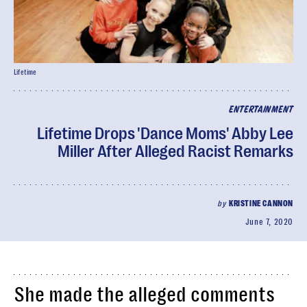
Lifetime
ENTERTAINMENT
Lifetime Drops 'Dance Moms' Abby Lee
Miller After Alleged Racist Remarks
by
KRISTINE CANNON
June 7, 2020
She made the alleged comments