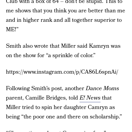
Club with a box of 64 – don’t be stupid. This to
me shows that you think you are better than me
and in higher rank and all together superior to
ME!”
Smith also wrote that Miller said Kamryn was
on the show for “a sprinkle of color.”
https://www.instagram.com/p/CA86L6spnAi/
Following Smith’s post, another
Dance Moms
parent, Camille Bridges, told
E! News
that
Miller tried to spin her daughter Camryn as
being “the poor one and there on scholarship.”