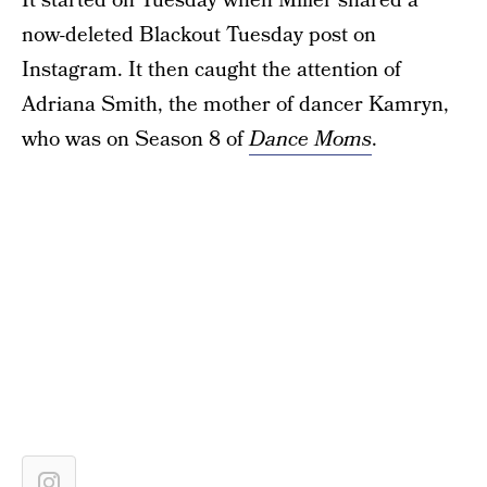
It started on Tuesday when Miller shared a
now-deleted Blackout Tuesday post on
Instagram. It then caught the attention of
Adriana Smith, the mother of dancer Kamryn,
who was on Season 8 of
Dance Moms
.