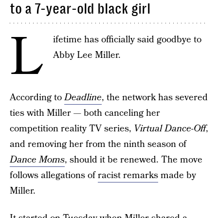
to a 7-year-old black girl
L
ifetime has officially said goodbye to
Abby Lee Miller.
According to
Deadline
, the network has severed
ties with Miller — both canceling her
competition reality TV series,
Virtual Dance-Off
,
and removing her from the ninth season of
Dance Moms
, should it be renewed. The move
follows allegations of
racist remarks
made by
Miller.