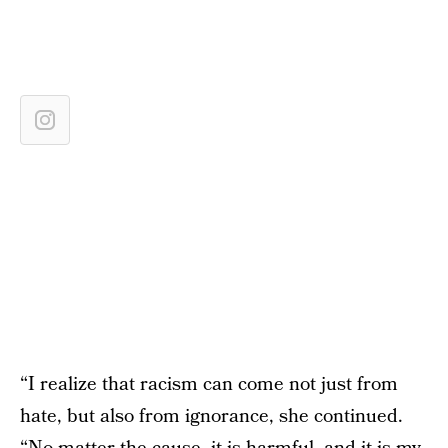
“I realize that racism can come not just from
hate, but also from ignorance, she continued.