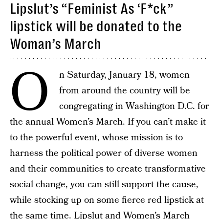
Lipslut’s “Feminist As ‘F*ck”
lipstick will be donated to the
Woman’s March
O
n Saturday, January 18, women
from around the country will be
congregating in Washington D.C. for
the annual Women’s March. If you can’t make it
to the powerful event, whose mission is to
harness the political power of diverse women
and their communities to create transformative
social change, you can still support the cause,
while stocking up on some fierce red lipstick at
the same time. Lipslut and Women’s March