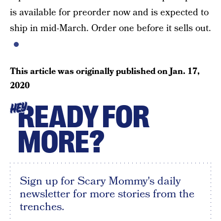
is available for preorder now and is expected to
ship in mid-March. Order one before it sells out.
This article was originally published on
Jan. 17,
2020
READY FOR
HEY
MORE?
Sign up for Scary Mommy's daily
newsletter for more stories from the
trenches.