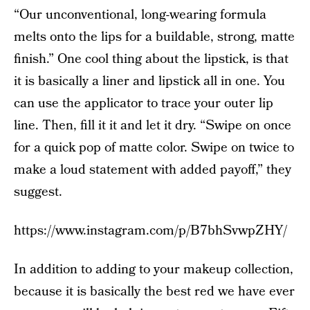
“Our unconventional, long-wearing formula
melts onto the lips for a buildable, strong, matte
finish.” One cool thing about the lipstick, is that
it is basically a liner and lipstick all in one. You
can use the applicator to trace your outer lip
line. Then, fill it it and let it dry. “Swipe on once
for a quick pop of matte color. Swipe on twice to
make a loud statement with added payoff,” they
suggest.
https://www.instagram.com/p/B7bhSvwpZHY/
In addition to adding to your makeup collection,
because it is basically the best red we have ever