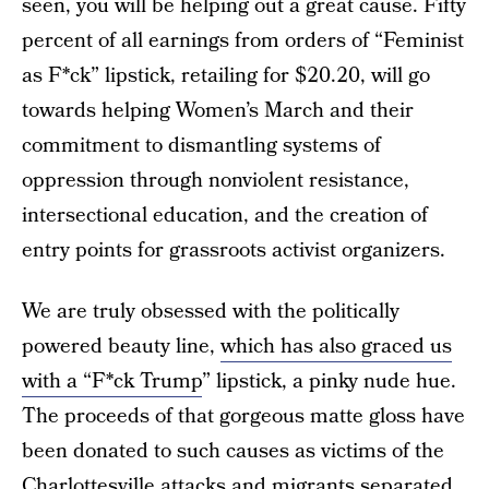
seen, you will be helping out a great cause. Fifty
percent of all earnings from orders of “Feminist
as F*ck” lipstick, retailing for $20.20, will go
towards helping Women’s March and their
commitment to dismantling systems of
oppression through nonviolent resistance,
intersectional education, and the creation of
entry points for grassroots activist organizers.
We are truly obsessed with the politically
powered beauty line,
which has also graced us
with a “F*ck Trump
” lipstick, a pinky nude hue.
The proceeds of that gorgeous matte gloss have
been donated to such causes as victims of the
Charlottesville attacks and migrants separated