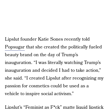
Lipslut founder Katie Sones recently told
Popsugar
that she created the politically fueled
beauty brand on the day of Trump’s
inauguration. “I was literally watching Trump’s
inauguration and decided I had to take action,”
she said. “I created Lipslut after recognizing my
passion for cosmetics could be used as a
vehicle to inspire social activism.”
Lipslut’s “Feminist as F*ck” matte liquid lipstick