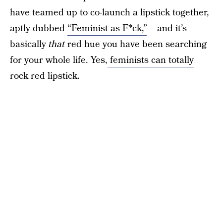
have teamed up to co-launch a lipstick together,
aptly dubbed
“Feminist as F*ck,”
— and it’s
basically
that
red hue you have been searching
for your whole life. Yes,
feminists can totally
rock red lipstick
.