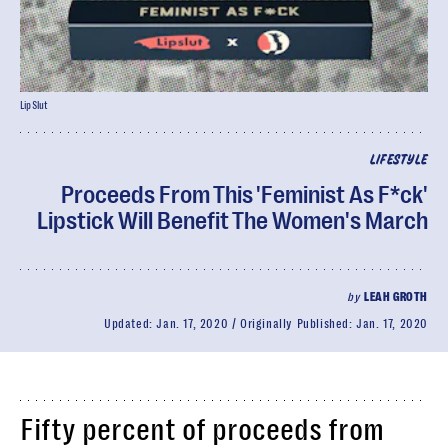
LipSlut
LIFESTYLE
Proceeds From This 'Feminist As F*ck'
Lipstick Will Benefit The Women's March
by
LEAH GROTH
Updated:
Jan. 17, 2020
Originally Published:
Jan. 17, 2020
Fifty percent of proceeds from