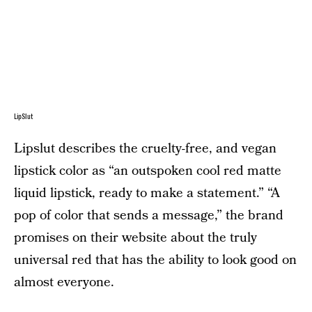
LipSlut
Lipslut describes the cruelty-free, and vegan
lipstick color as “an outspoken cool red matte
liquid lipstick, ready to make a statement.” “A
pop of color that sends a message,” the brand
promises on their website about the truly
universal red that has the ability to look good on
almost everyone.