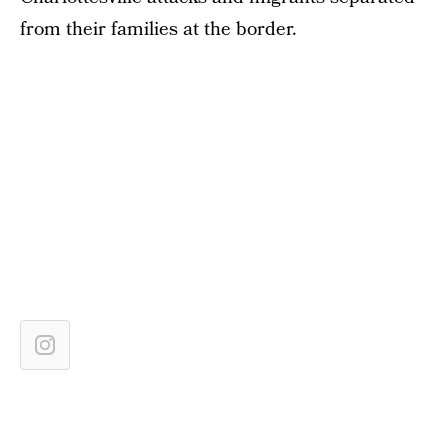
from their families at the border.