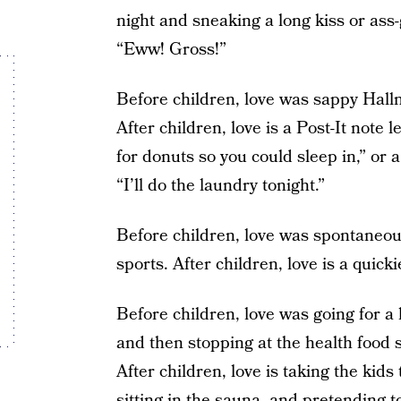
night and sneaking a long kiss or ass
“Eww! Gross!”
Before children, love was sappy Hallm
After children, love is a Post-It note l
for donuts so you could sleep in,” or a
“I’ll do the laundry tonight.”
Before children, love was spontaneou
sports. After children, love is a quick
Before children, love was going for a
and then stopping at the health food 
After children, love is taking the kids
sitting in the sauna, and pretending t