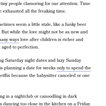
 tiny people clamoring for our attention. Time
re exhausted all the freaking time.
metimes seem a little stale, like a funky beer
ng. But while the love might not be as new and
many ways
love after children is richer and
 aged to perfection.
ing Saturday night dates and lazy Sunday
 is planning a date for weeks
only to spend the
etflix because the babysitter canceled or one
g in a nightclub or canoodling in dark
s dancing too close in the kitchen on a Friday