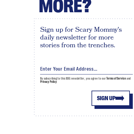
MORE?
Sign up for Scary Mommy's
daily newsletter for more
stories from the trenches.
By subscribing to this BDG newsletter, you agree to our
Terms of Service
and
Privacy Policy
SIGN UP