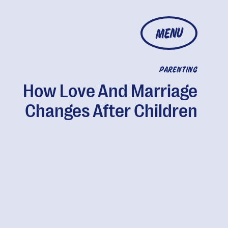
MENU
PARENTING
How Love And Marriage
Changes After Children