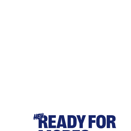
READY FOR
HEY