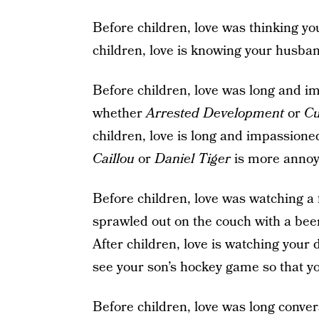
Before children, love was thinking y
children, love is knowing your husban
Before children, love was long and i
whether
Arrested Development
or
Cu
children, love is long and impassion
Caillou
or
Daniel Tiger
is more annoy
Before children, love was watching a
sprawled out on the couch with a beer
After children, love is watching your
see your son’s hockey game so that yo
Before children, love was long conver