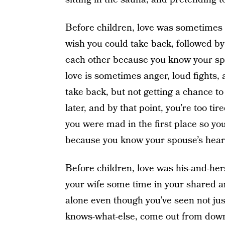
Before children, love was sometimes a
wish you could take back, followed by
each other because you know your spo
love is sometimes anger, loud fights,
take back, but not getting a chance to 
later, and by that point, you’re too t
you were mad in the first place so yo
because you know your spouse’s hear
Before children, love was his-and-hers
your wife some time in your shared 
alone even though you’ve seen not jus
knows-what-else, come out from down 