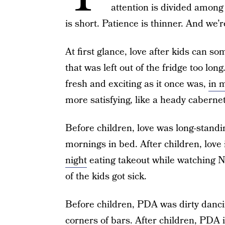
attention is divided among
is short. Patience is thinner. And we’
At first glance, love after kids can so
that was left out of the fridge too lo
fresh and exciting as it once was,
in 
more satisfying, like a heady cabernet
Before children, love was long-stand
mornings in bed. After children, love
night
eating takeout while watching N
of the kids got sick.
Before children, PDA was dirty dancin
corners of bars. After children, PDA i