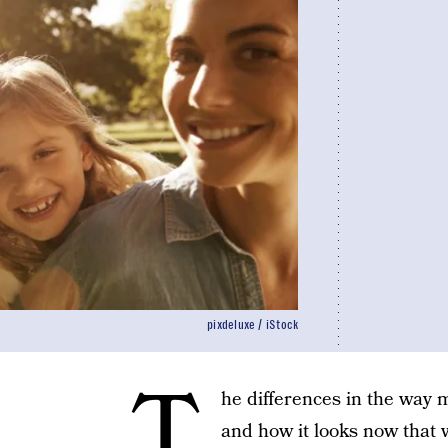
pixdeluxe / iStock
T
he differences in the way
and how it looks now that 