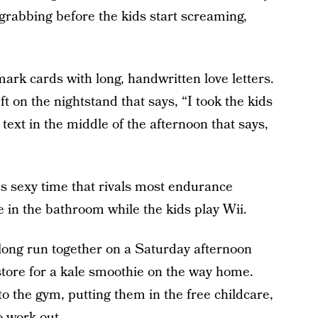
-grabbing before the kids start screaming,
ark cards with long, handwritten love letters.
eft on the nightstand that says, “I took the kids
 text in the middle of the afternoon that says,
s sexy time that rivals most endurance
ie in the bathroom while the kids play Wii.
 long run together on a Saturday afternoon
store for a kale smoothie on the way home.
 to the gym, putting them in the free childcare,
o work out.