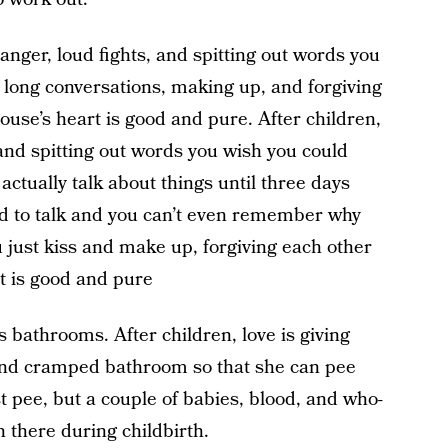
nger, loud fights, and spitting out words you
 long conversations, making up, and forgiving
use’s heart is good and pure. After children,
 and spitting out words you wish you could
actually talk about things until three days
ired to talk and you can’t even remember why
u just kiss and make up, forgiving each other
t is good and pure
 bathrooms. After children, love is giving
and cramped bathroom so that she can pee
t pee, but a couple of babies, blood, and who-
there during childbirth.