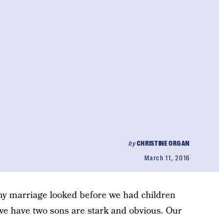
by
CHRISTINE ORGAN
March 11, 2016
 my marriage looked before we had children
we have two sons are stark and obvious. Our