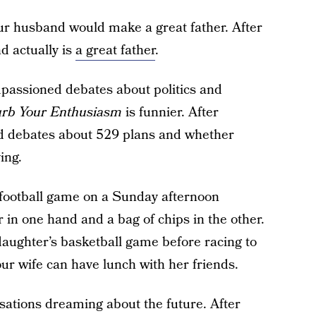
our husband would make a great father. After
d actually is
a great father
.
mpassioned debates about politics and
rb Your Enthusiasm
is funnier. After
ed debates about 529 plans and whether
ing.
 football game on a Sunday afternoon
 in one hand and a bag of chips in the other.
 daughter’s basketball game before racing to
ur wife can have lunch with her friends.
sations dreaming about the future. After