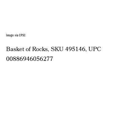
Image via CPSC
Basket of Rocks, SKU 495146, UPC
00886946056277