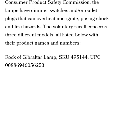
Consumer Product Safety Commission
, the
lamps have dimmer switches and/or outlet
plugs that can overheat and ignite, posing shock
and fire hazards. The voluntary recall concerns
three different models, all listed below with
their product names and numbers:
Rock of Gibraltar Lamp, SKU 495144, UPC
00886946056253