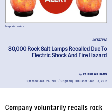
Image via Lumiere
LIFESTYLE
80,000 Rock Salt Lamps Recalled Due To
Electric Shock And Fire Hazard
by
VALERIE WILLIAMS
Updated:
Jan. 24, 2017
Originally Published:
Jan. 13, 2017
Company voluntarily recalls rock