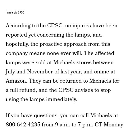
Image via CPSC
According to the CPSC, no injuries have been
reported yet concerning the lamps, and
hopefully, the proactive approach from this
company means none ever will. The affected
lamps were sold at Michaels stores between
July and November of last year, and online at
Amazon. They can be returned to Michaels for
a full refund, and the CPSC advises to stop
using the lamps immediately.
If you have questions, you can call Michaels at
800-642-4235 from 9 a.m. to 7 p.m. CT Monday