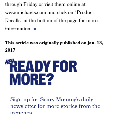
through Friday or visit them online at
www.michaels.com
and click on “Product
Recalls” at the bottom of the page for more
information.
This article was originally published on
Jan. 13,
2017
READY FOR
HEY
MORE?
Sign up for Scary Mommy's daily
newsletter for more stories from the
trenches.