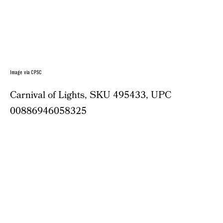
Image via CPSC
Carnival of Lights, SKU 495433, UPC
00886946058325