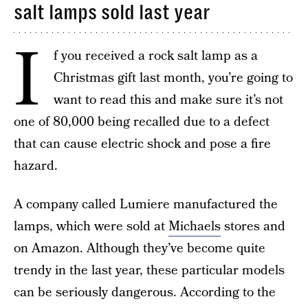
salt lamps sold last year
I
f you received a rock salt lamp as a
Christmas gift last month, you’re going to
want to read this and make sure it’s not
one of 80,000 being recalled due to a defect
that can cause electric shock and pose a fire
hazard.
A company called Lumiere manufactured the
lamps, which were sold at
Michaels
stores and
on Amazon. Although they’ve become quite
trendy in the last year, these particular models
can be seriously dangerous. According to the