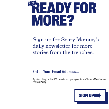
READY FOR
HEY
MORE?
Sign up for Scary Mommy's
daily newsletter for more
stories from the trenches.
By subscribing to this BDG newsletter, you agree to our
Terms of Service
and
Privacy Policy
SIGN UP