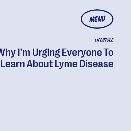
MENU
LIFESTYLE
Why I'm Urging Everyone To
Learn About Lyme Disease