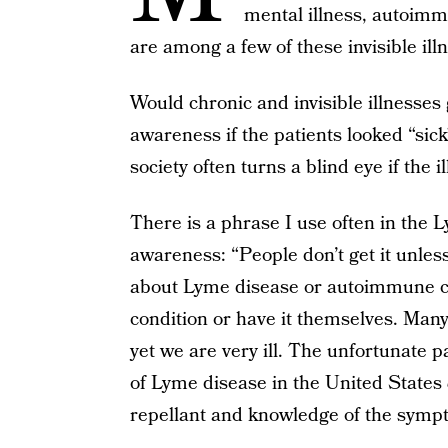
mental illness, autoimm
are among a few of these invisible ill
Would chronic and invisible illnesses
awareness if the patients looked “sick?
society often turns a blind eye if the i
There is a phrase I use often in the
awareness: “People don’t get it unles
about Lyme disease or autoimmune con
condition or have it themselves. Many
yet we are very ill. The unfortunate p
of Lyme disease in the United States
repellant and knowledge of the symp