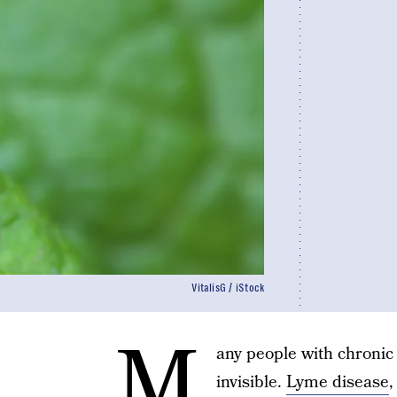
VitalisG / iStock
M
any people with chronic 
invisible.
Lyme disease
,