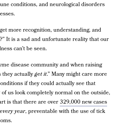
une conditions, and neurological disorders
nesses.
 get more recognition, understanding, and
” It is a sad and unfortunate reality that our
llness can’t be seen.
 Lyme disease community and when raising
s they actually
get it
.” Many might care more
ditions if they could actually
see
that
 of us look completely normal on the outside,
art is that there are over
329,000 new cases
every year
, preventable with the use of tick
toms.