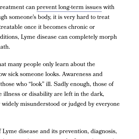
treatment can
prevent long-term issues
with
 someone’s body, it is very hard to treat
treatable once it becomes chronic or
onditions, Lyme disease can completely morph
ath.
hat many people only learn about the
w sick someone looks. Awareness and
those who “look” ill. Sadly enough, those of
illness or disability are left in the dark,
ly widely misunderstood or judged by everyone
of Lyme disease and its prevention, diagnosis,