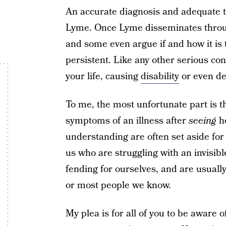
An accurate diagnosis and adequate 
Lyme. Once Lyme disseminates through
and some even argue if and how it is 
persistent. Like any other serious c
your life, causing
disability
or even de
To me, the most unfortunate part is t
symptoms of an illness after
seeing
ho
understanding are often set aside for 
us who are struggling with an invisible 
fending for ourselves, and are usual
or most people we know.
My plea is for all of you to be aware 