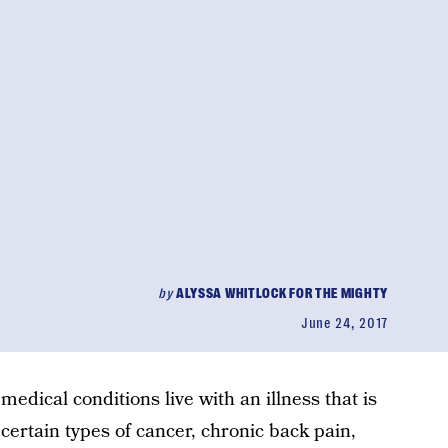
by
ALYSSA WHITLOCK FOR THE MIGHTY
June 24, 2017
medical conditions live with an illness that is
 certain types of cancer, chronic back pain,