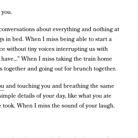
 you.
conversations about everything and nothing at
s in bed. When I miss being able to start a
e without tiny voices interrupting us with
 have…” When I miss taking the train home
 together and going out for brunch together.
ou
and touching you and breathing the same
imple details of your day, like what you ate
 took. When I miss the sound of your laugh.