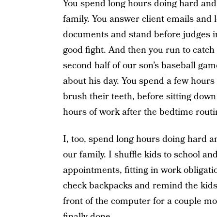
You spend long hours doing hard and 
family. You answer client emails and l
documents and stand before judges in 
good fight. And then you run to catc
second half of our son’s baseball ga
about his day. You spend a few hours 
brush their teeth, before sitting down
hours of work after the bedtime routin
I, too, spend long hours doing hard a
our family. I shuffle kids to school 
appointments, fitting in work obligat
check backpacks and remind the kids t
front of the computer for a couple mo
finally done.