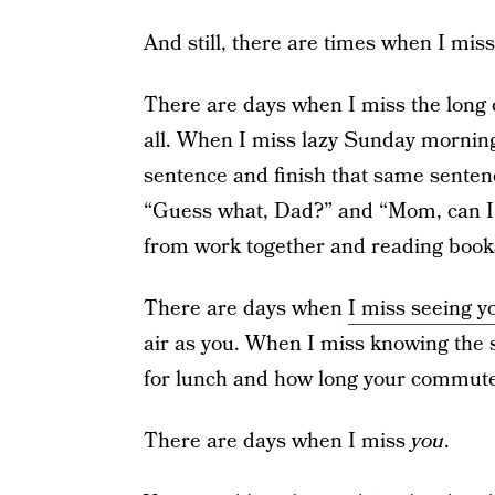
And still, there are times when I miss
There are days when I miss the long 
all. When I miss lazy Sunday morning
sentence and finish that same sentenc
“Guess what, Dad?” and “Mom, can I
from work together and reading books
There are days when
I miss seeing y
air as you. When I miss knowing the s
for lunch and how long your commute
There are days when I miss
you
.