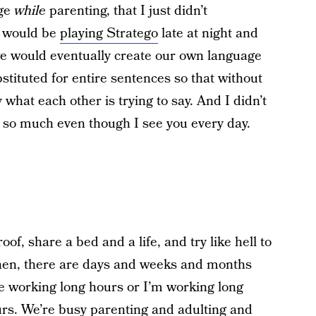
age
while
parenting, that I just didn’t
s would be
playing Stratego
late at night and
e would eventually create our own language
bstituted for entire sentences so that without
what each other is trying to say. And I didn’t
u so much even though I see you every day.
f, share a bed and a life, and try like hell to
hen, there are days and weeks and months
’re working long hours or I’m working long
urs. We’re busy parenting and adulting and