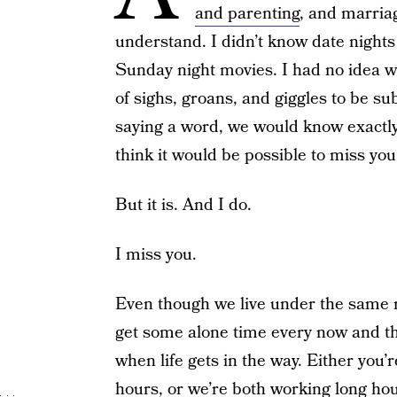
and parenting
, and marri
understand. I didn’t know date night
Sunday night movies. I had no idea w
of sighs, groans, and giggles to be su
saying a word, we would know exactly 
think it would be possible to miss yo
But it is. And I do.
I miss you.
Even though we live under the same roo
get some alone time every now and t
when life gets in the way. Either you
hours, or we’re both working long ho