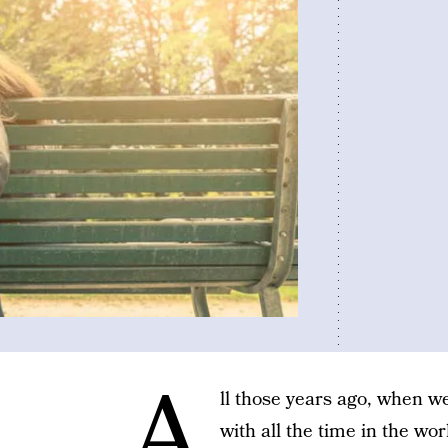
A
ll those years ago, when w
with all the time in the w