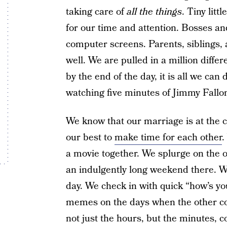
taking care of
all the things
. Tiny lit
for our time and attention. Bosses an
computer screens. Parents, siblings,
well. We are pulled in a million differ
by the end of the day, it is all we can 
watching five minutes of Jimmy Fallo
We know that our marriage is at the ce
our best to
make time for each other
.
a movie together. We splurge on the o
an indulgently long weekend there. We
day. We check in with quick “how’s yo
memes on the days when the other co
not just the hours, but the minutes, c