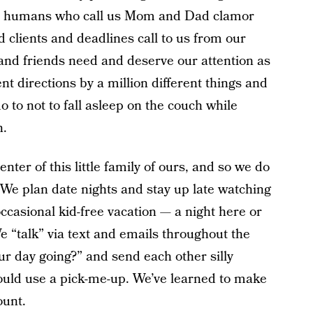
tle humans who call us Mom and Dad clamor
d clients and deadlines call to us from our
 and friends need and deserve our attention as
ent directions by a million different things and
do to not to fall asleep on the couch while
n.
nter of this little family of ours, and so we do
 We plan date nights and stay up late watching
ccasional kid-free vacation — a night here or
 “talk” via text and emails throughout the
ur day going?” and send each other silly
uld use a pick-me-up. We’ve learned to make
ount.