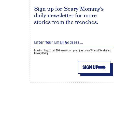
Sign up for Scary Mommy's
daily newsletter for more
stories from the trenches.
By subscribing to this BDG newsletter, you agree to our
Terms of Service
and
Privacy Policy
SIGN UP