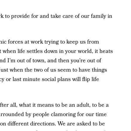
to provide for and take care of our family in
mic forces at work trying to keep us from
 when life settles down in your world, it heats
d I’m out of town, and then you’re out of
 Just when the two of us seem to have things
or last minute social plans will flip life
fter all, what it means to be an adult, to be a
urrounded by people clamoring for our time
ion different directions. We are asked to be