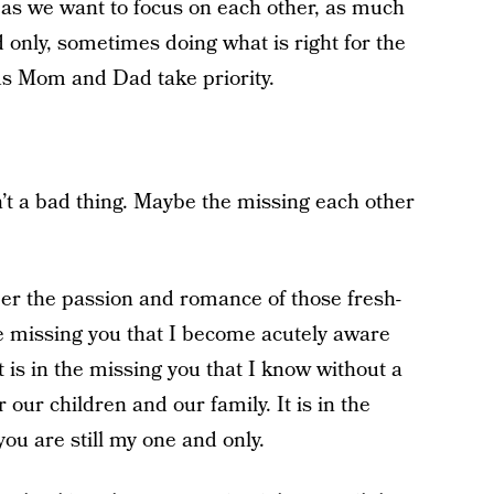
as we want to focus on each other, as much
 only, sometimes doing what is right for the
us Mom and Dad take priority.
’t a bad thing. Maybe the missing each other
ber the passion and romance of those fresh-
the missing you that I become acutely aware
 is in the missing you that I know without a
our children and our family. It is in the
ou are still my one and only.