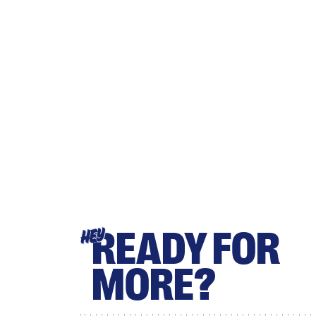
READY FOR
HEY
MORE?