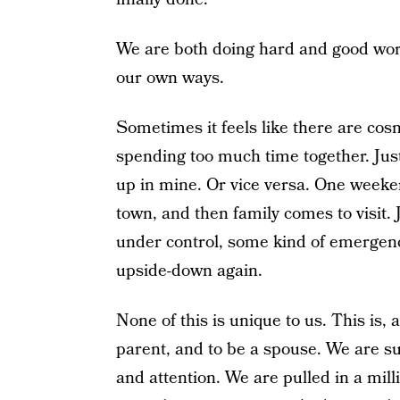
We are both doing hard and good work 
our own ways.
Sometimes it feels like there are cos
spending too much time together. Just
up in mine. Or vice versa. One weeken
town, and then family comes to visit.
under control, some kind of emergency 
upside-down again.
None of this is unique to us. This is, a
parent, and to be a spouse. We are s
and attention. We are pulled in a mill