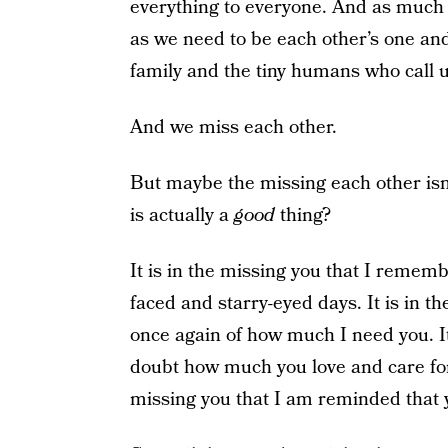
everything to everyone. And as much 
as we need to be each other’s one and
family and the tiny humans who call 
And we miss each other.
But maybe the missing each other isn
is actually a
good
thing?
It is in the missing you that I remem
faced and starry-eyed days. It is in 
once again of how much I need you. It
doubt how much you love and care for 
missing you that I am reminded that y