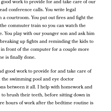
good work to provide for and take care of our
ead conference calls. You write legal
a courtroom. You put out fires and fight the
h the commuter train so you can watch the
me. You play with our younger son and ask him
breaking up fights and reminding the kids to
 in front of the computer for a couple more
e is finally done.
nd good work to provide for and take care of
and the swimming pool and eye doctor
ions between it all. I help with homework and
o brush their teeth, before sitting down in
re hours of work after the bedtime routine is