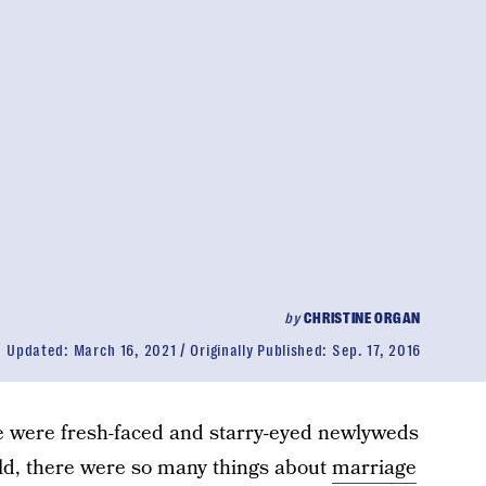
by
CHRISTINE ORGAN
Updated:
March 16, 2021
Originally Published:
Sep. 17, 2016
e were fresh-faced and starry-eyed newlyweds
orld, there were so many things about
marriage