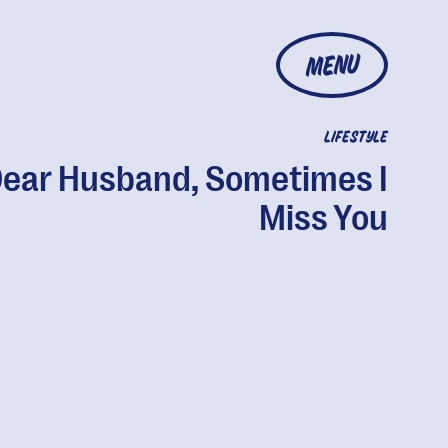
MENU
LIFESTYLE
ear Husband, Sometimes I
Miss You