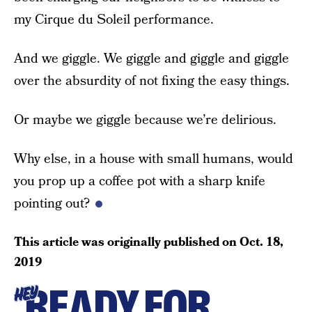
my Cirque du Soleil performance.
And we giggle. We giggle and giggle and giggle
over the absurdity of not fixing the easy things.
Or maybe we giggle because we’re delirious.
Why else, in a house with small humans, would
you prop up a coffee pot with a sharp knife
pointing out?
This article was originally published on
Oct. 18,
2019
READY FOR
HEY