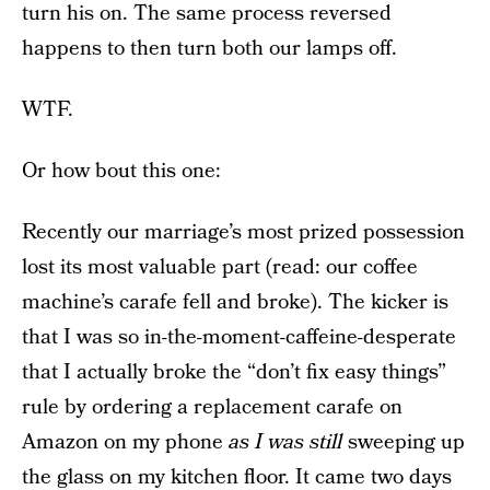
turn his on. The same process reversed
happens to then turn both our lamps off.
WTF.
Or how bout this one:
Recently our marriage’s most prized possession
lost its most valuable part (read: our coffee
machine’s carafe fell and broke). The kicker is
that I was so in-the-moment-caffeine-desperate
that I actually broke the “don’t fix easy things”
rule by ordering a replacement carafe on
Amazon on my phone
as I was still
sweeping up
the glass on my kitchen floor. It came two days