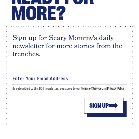
MORE?
Sign up for Scary Mommy's daily
newsletter for more stories from the
trenches.
By subscribing to this BDG newsletter, you agree to our
Terms of Service
and
Privacy Policy
SIGN UP