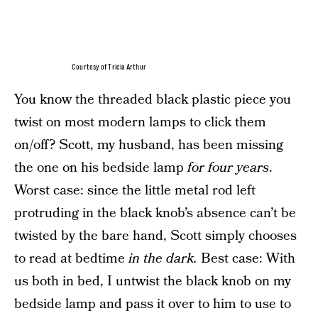
Courtesy of Tricia Arthur
You know the threaded black plastic piece you
twist on most modern lamps to click them
on/off? Scott, my husband, has been missing
the one on his bedside lamp
for four years
.
Worst case: since the little metal rod left
protruding in the black knob’s absence can’t be
twisted by the bare hand, Scott simply chooses
to read at bedtime
in the dark.
Best case: With
us both in bed, I untwist the black knob on my
bedside lamp and pass it over to him to use to