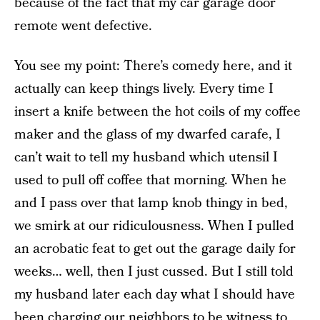
because of the fact that my car garage door
remote went defective.
You see my point: There’s comedy here, and it
actually can keep things lively. Every time I
insert a knife between the hot coils of my coffee
maker and the glass of my dwarfed carafe, I
can’t wait to tell my husband which utensil I
used to pull off coffee that morning. When he
and I pass over that lamp knob thingy in bed,
we smirk at our ridiculousness. When I pulled
an acrobatic feat to get out the garage daily for
weeks… well, then I just cussed. But I still told
my husband later each day what I should have
been charging our neighbors to be witness to