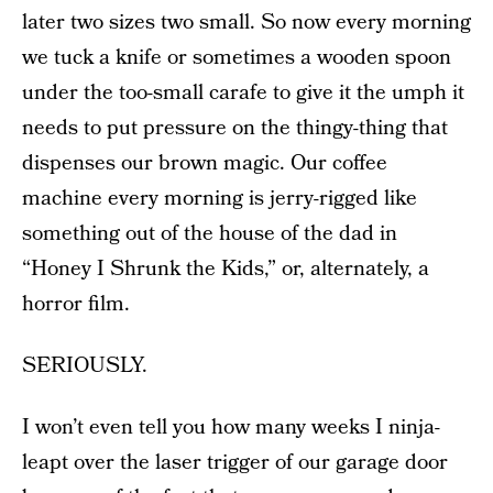
later two sizes two small. So now every morning
we tuck a knife or sometimes a wooden spoon
under the too-small carafe to give it the umph it
needs to put pressure on the thingy-thing that
dispenses our brown magic. Our coffee
machine every morning is jerry-rigged like
something out of the house of the dad in
“Honey I Shrunk the Kids,” or, alternately, a
horror film.
SERIOUSLY.
I won’t even tell you how many weeks I ninja-
leapt over the laser trigger of our garage door