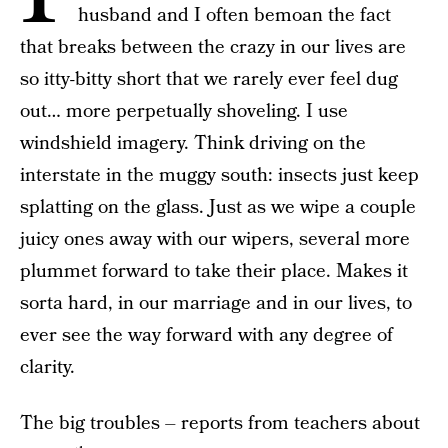
husband and I often bemoan the fact
that breaks between the crazy in our lives are
so itty-bitty short that we rarely ever feel dug
out… more perpetually shoveling. I use
windshield imagery. Think driving on the
interstate in the muggy south: insects just keep
splatting on the glass. Just as we wipe a couple
juicy ones away with our wipers, several more
plummet forward to take their place. Makes it
sorta hard, in our marriage and in our lives, to
ever see the way forward with any degree of
clarity.
The big troubles – reports from teachers about