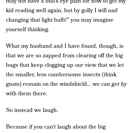
may not have a bull’s eye plan for how to get my
kid reading well again, but by golly I will
nail
changing that light bulb!” you may imagine
yourself thinking.
What my husband and I have found, though, is
that we are so zapped from clearing off the big
bugs that keep clogging up our view that we let
the smaller, less cumbersome insects (think
gnats) remain on the windshield… we can
get by
with them there.
So instead we laugh.
Because if you can’t laugh about the big