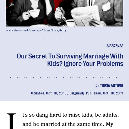
Scary Mommy and Camerique/ClassicStock/Getty
LIFESTYLE
Our Secret To Surviving Marriage With
Kids? Ignore Your Problems
by
TRICIA ARTHUR
Updated:
Oct. 18, 2019
Originally Published:
Oct. 18, 2019
I
t’s so dang hard to raise kids, be adults,
and be married at the same time. My