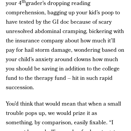
th
your 4
grader’s dropping reading
comprehension, bagging up your kid’s poop to
have tested by the GI doc because of scary
unresolved abdominal cramping, bickering with
the insurance company about how much it’ll
pay for hail storm damage, wondering based on
your child’s anxiety around clowns how much
you should be saving in addition to the college
fund to the therapy fund – hit in such rapid
succession.
You’d think that would mean that when a small
trouble pops up, we would prize it as
something, by comparison, easily fixable. “I