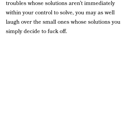
troubles whose solutions aren’t immediately
within your control to solve, you may as well
laugh over the small ones whose solutions you
simply decide to fuck off.