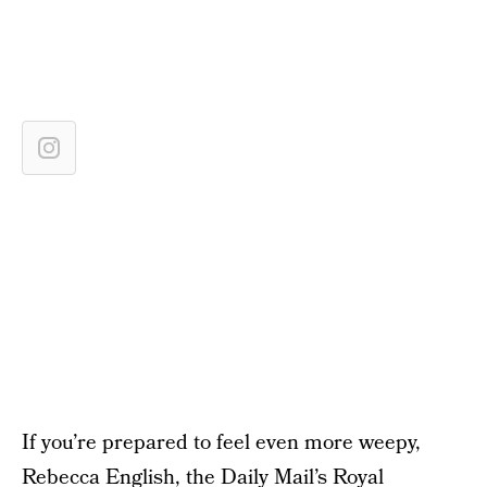
If you’re prepared to feel even more weepy,
Rebecca English, the Daily Mail’s Royal