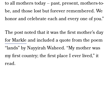
to all mothers today – past, present, mothers-to-
be, and those lost but forever remembered. We
honor and celebrate each and every one of you.”
The post noted that it was the first mother’s day
for Markle
and included a quote from the poem
“lands” by Nayyirah Waheed. “My mother was
my first country; the first place I ever lived,” it
read.