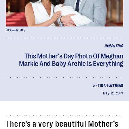
WPA Pool/Getty
PARENTING
This Mother's Day Photo Of Meghan
Markle And Baby Archie Is Everything
by
THEA GLASSMAN
May 12, 2019
There’s a very beautiful Mother’s