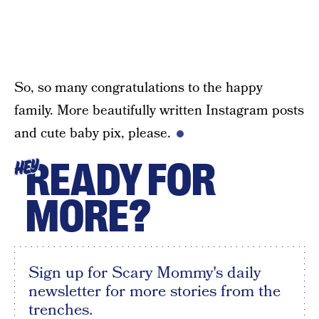
So, so many congratulations to the happy
family. More beautifully written Instagram posts
and cute baby pix, please.
READY FOR
HEY
MORE?
Sign up for Scary Mommy's daily
newsletter for more stories from the
trenches.