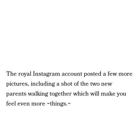
The royal Instagram account posted a few more
pictures, including a shot of the two new
parents walking together which will make you
feel even more ~things.~