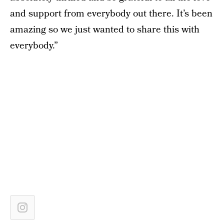
and support from everybody out there. It’s been
amazing so we just wanted to share this with
everybody.”