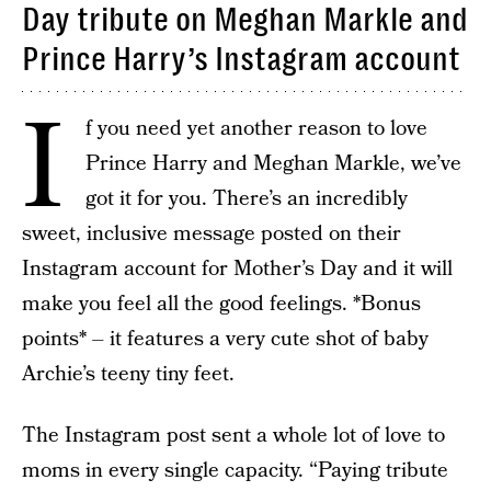
Day tribute on Meghan Markle and
Prince Harry’s Instagram account
I
f you need yet another reason to love
Prince Harry and Meghan Markle, we’ve
got it for you. There’s an incredibly
sweet, inclusive message posted on their
Instagram account for Mother’s Day and it will
make you feel all the good feelings. *Bonus
points* – it features a very cute shot of baby
Archie’s teeny tiny feet.
The Instagram post sent a whole lot of love to
moms in every single capacity. “Paying tribute