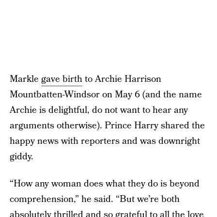
Markle
gave birth
to Archie Harrison
Mountbatten-Windsor on May 6 (and the name
Archie is delightful, do not want to hear any
arguments otherwise). Prince Harry shared the
happy news with reporters and was downright
giddy.
“How any woman does what they do is beyond
comprehension,” he said. “But we’re both
absolutely thrilled and so grateful to all the love