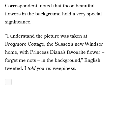
Correspondent, noted that those beautiful
flowers in the background hold a very special
significance.
“I understand the picture was taken at
Frogmore Cottage, the Sussex’s new Windsor
home, with Princess Diana’s favourite flower –
forget me nots – in the background,” English
tweeted. I
told
you re: weepiness.