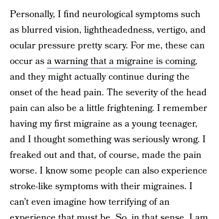
Personally, I find neurological symptoms such
as blurred vision, lightheadedness, vertigo, and
ocular pressure pretty scary. For me, these can
occur as
a warning that a migraine is coming
,
and they might actually continue during the
onset of the head pain. The severity of the head
pain can also be a little frightening. I remember
having my first migraine as a young teenager,
and I thought something was seriously wrong. I
freaked out and that, of course, made the pain
worse. I know some people can also experience
stroke-like symptoms with their migraines. I
can’t even imagine how terrifying of an
experience that must be. So, in that sense, I am