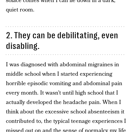
solace comes when I can lie down in a dark,
quiet room.
2. They can be debilitating, even
disabling.
I was diagnosed with abdominal migraines in
middle school when I started experiencing
horrible episodic vomiting and abdominal pain
every month. It wasn’t until high school that I
actually developed the headache pain. When I
think about the excessive school absenteeism it
contributed to, the typical teenage experiences I
missed out on and the sense of normalcy my life