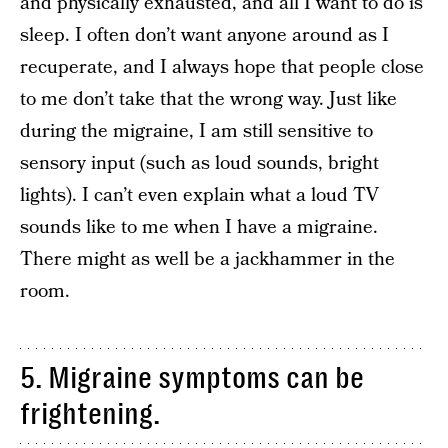
and physically exhausted, and all I want to do is
sleep. I often don’t want anyone around as I
recuperate, and I always hope that people close
to me don’t take that the wrong way. Just like
during the migraine, I am still sensitive to
sensory input (such as loud sounds, bright
lights). I can’t even explain what a loud TV
sounds like to me when I have a migraine.
There might as well be a jackhammer in the
room.
5. Migraine symptoms can be
frightening.