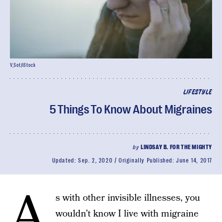
V_Sot/iStock
LIFESTYLE
5 Things To Know About Migraines
by
LINDSAY B. FOR THE MIGHTY
Updated:
Sep. 2, 2020
Originally Published:
June 14, 2017
A
s with other invisible illnesses, you
wouldn’t know I live with migraine