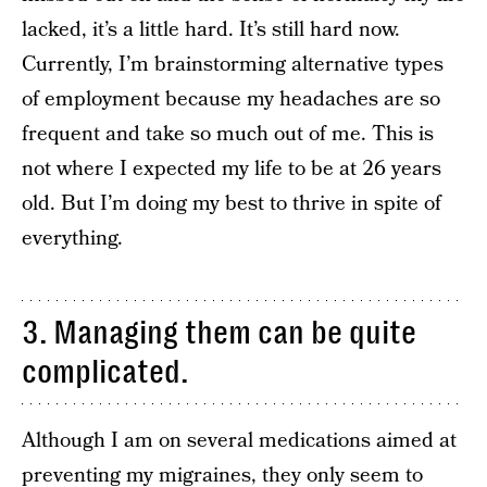
lacked, it’s a little hard. It’s still hard now.
Currently, I’m brainstorming alternative types
of employment because my headaches are so
frequent and take so much out of me. This is
not where I expected my life to be at 26 years
old. But I’m doing my best to thrive in spite of
everything.
3. Managing them can be quite
complicated.
Although I am on several medications aimed at
preventing my migraines, they only seem to