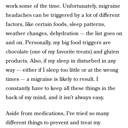
work some of the time. Unfortunately, migraine
headaches can be triggered by a lot of different
factors, like certain foods, sleep patterns,
weather changes, dehydration — the list goes on
and on. Personally, my big food triggers are
chocolate (one of my favorite treats) and gluten
products. Also, if my sleep in disturbed in any
way — either if I sleep too little or at the wrong
times — a migraine is likely to result. I
constantly have to keep all these things in the
back of my mind, and it isn’t always easy.
Aside from medications, I’ve tried so many
different things to prevent and treat my