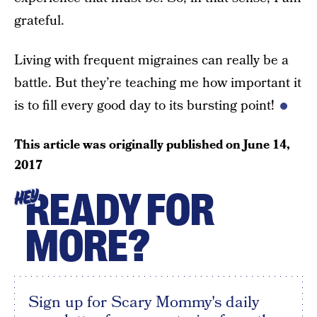
grateful.
Living with frequent migraines can really be a
battle. But they’re teaching me how important it
is to fill every good day to its bursting point!
This article was originally published on
June 14,
2017
READY FOR
HEY
MORE?
Sign up for Scary Mommy's daily