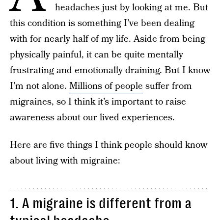
headaches just by looking at me. But
this condition is something I’ve been dealing
with for nearly half of my life. Aside from being
physically painful, it can be quite mentally
frustrating and emotionally draining. But I know
I’m not alone.
Millions of people
suffer from
migraines, so I think it’s important to raise
awareness about our lived experiences.
Here are five things I think people should know
about living with migraine:
1. A migraine is different from a