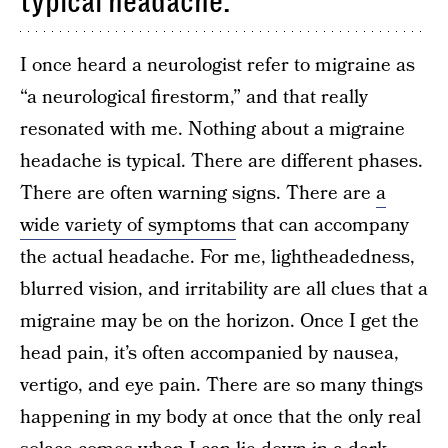
typical headache.
I once heard a neurologist refer to migraine as
“a neurological firestorm,” and that really
resonated with me. Nothing about a migraine
headache is typical. There are different phases.
There are often warning signs. There are
a
wide variety of symptoms
that can accompany
the actual headache. For me, lightheadedness,
blurred vision, and irritability are all clues that a
migraine may be on the horizon. Once I get the
head pain, it’s often accompanied by nausea,
vertigo, and eye pain. There are so many things
happening in my body at once that the only real