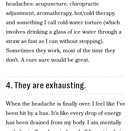
headaches: acupuncture, chiropractic
adjustment, aromatherapy, hot/cold therapy,
and something I call cold-water torture (which
involves drinking a glass of ice water through a
straw as fast as I can without stopping).
Sometimes they work, most of the time they
don’t. A cure sure would be great.
4. They are exhausting.
When the headache is finally over, I feel like I’ve
been hit by a bus. It’s like every drop of energy
has been drained from my body. I am mentally