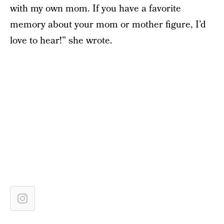
with my own mom. If you have a favorite
memory about your mom or mother figure, I’d
love to hear!” she wrote.