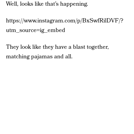
Well, looks like that’s happening.
https://www.instagram.com/p/BxSwfRilDVF/?
utm_source=ig_embed
They look like they have a blast together,
matching pajamas and all.