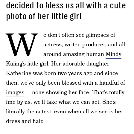
decided to bless us all with a cute
photo of her little girl
W
e don’t often see glimpses of
actress, writer, producer, and all-
around amazing human
Mindy
Kaling’s little girl
. Her adorable daughter
Katherine was born two years ago and since
then, we’ve only been blessed with
a handful of
images
— none showing her face. That’s totally
fine by us, we’ll take what we can get. She’s
literally the cutest, even when all we see is her
dress and hair.