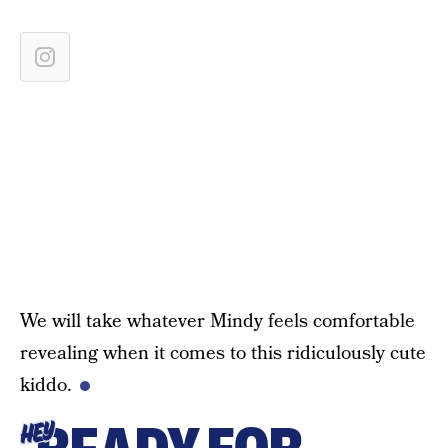
We will take whatever Mindy feels comfortable
revealing when it comes to this ridiculously cute
kiddo.
HEY