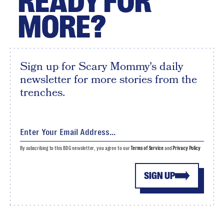
READY FOR
MORE?
Sign up for Scary Mommy's daily
newsletter for more stories from the
trenches.
By subscribing to this BDG newsletter, you agree to our
Terms of Service
and
Privacy Policy
SIGN UP