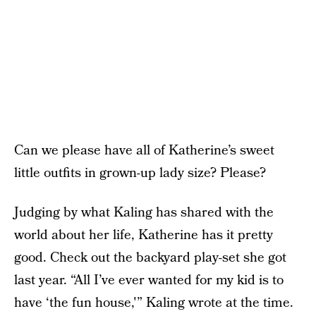
Can we please have all of Katherine’s sweet
little outfits in grown-up lady size? Please?
Judging by what Kaling has shared with the
world about her life, Katherine has it pretty
good. Check out the backyard play-set she got
last year. “All I’ve ever wanted for my kid is to
have ‘the fun house,'” Kaling wrote at the time.