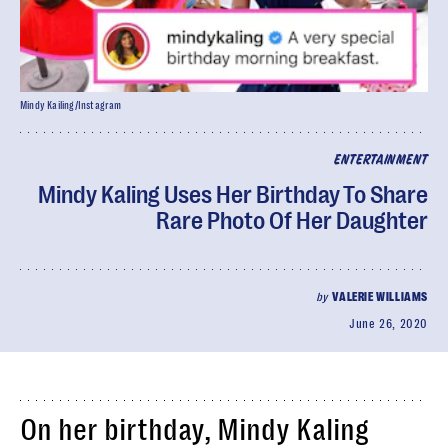
Mindy Kailing/Instagram
ENTERTAINMENT
Mindy Kaling Uses Her Birthday To Share
Rare Photo Of Her Daughter
by
VALERIE WILLIAMS
June 26, 2020
On her birthday, Mindy Kaling