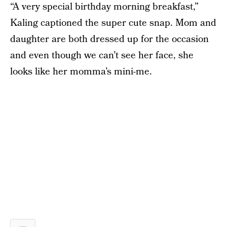
“A very special birthday morning breakfast,”
Kaling captioned the super cute snap. Mom and
daughter are both dressed up for the occasion
and even though we can’t see her face, she
looks like her momma’s mini-me.