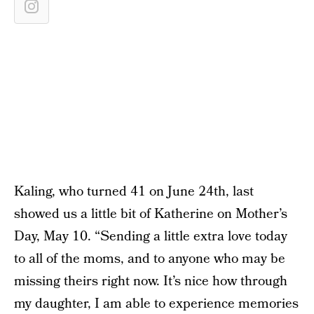
Kaling, who turned 41 on June 24th, last
showed us a little bit of Katherine on Mother’s
Day, May 10. “Sending a little extra love today
to all of the moms, and to anyone who may be
missing theirs right now. It’s nice how through
my daughter, I am able to experience memories