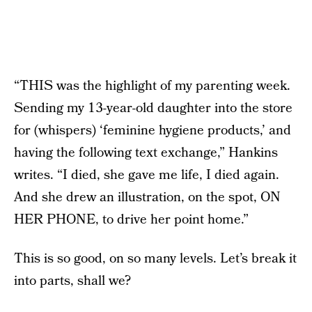
“THIS was the highlight of my parenting week.
Sending my 13-year-old daughter into the store
for (whispers) ‘feminine hygiene products,’ and
having the following text exchange,” Hankins
writes. “I died, she gave me life, I died again.
And she drew an illustration, on the spot, ON
HER PHONE, to drive her point home.”
This is so good, on so many levels. Let’s break it
into parts, shall we?