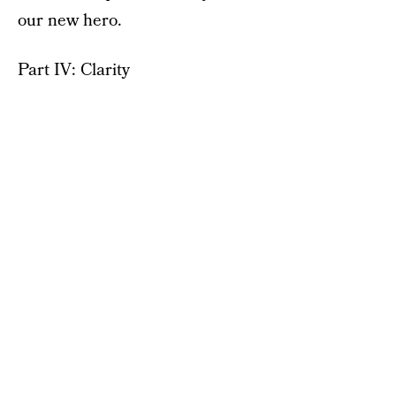
our new hero.
Part IV: Clarity