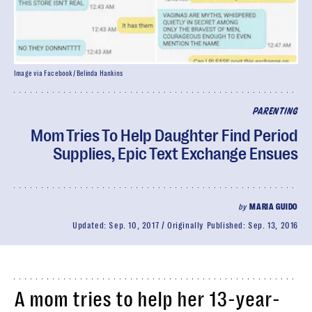
Image via Facebook/ Belinda Hankins
PARENTING
Mom Tries To Help Daughter Find Period
Supplies, Epic Text Exchange Ensues
by
MARIA GUIDO
Updated:
Sep. 10, 2017
Originally Published:
Sep. 13, 2016
A mom tries to help her 13-year-