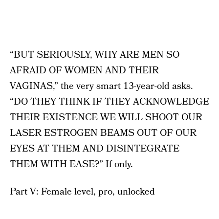
“BUT SERIOUSLY, WHY ARE MEN SO
AFRAID OF WOMEN AND THEIR
VAGINAS,” the very smart 13-year-old asks.
“DO THEY THINK IF THEY ACKNOWLEDGE
THEIR EXISTENCE WE WILL SHOOT OUR
LASER ESTROGEN BEAMS OUT OF OUR
EYES AT THEM AND DISINTEGRATE
THEM WITH EASE?” If only.
Part V: Female level, pro, unlocked