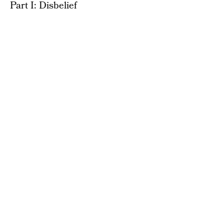
Part I: Disbelief