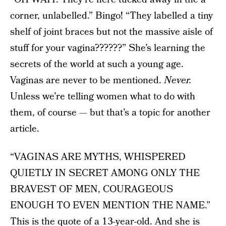
corner, unlabelled.” Bingo! “They labelled a tiny
shelf of joint braces but not the massive aisle of
stuff for your vagina??????” She’s learning the
secrets of the world at such a young age.
Vaginas are never to be mentioned.
Never.
Unless we’re telling women what to do with
them, of course — but that’s a topic for another
article.
“VAGINAS ARE MYTHS, WHISPERED
QUIETLY IN SECRET AMONG ONLY THE
BRAVEST OF MEN, COURAGEOUS
ENOUGH TO EVEN MENTION THE NAME.”
This is the quote of a 13-year-old. And she is