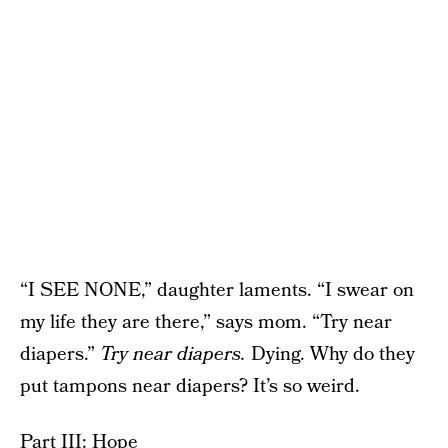
“I SEE NONE,” daughter laments. “I swear on
my life they are there,” says mom. “Try near
diapers.”
Try near diapers.
Dying. Why do they
put tampons near diapers? It’s so weird.
Part III: Hope