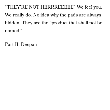
“THEY’RE NOT HERRREEEEE” We feel you.
We really do. No idea why the pads are always
hidden. They are the “product that shall not be
named.”
Part II: Despair