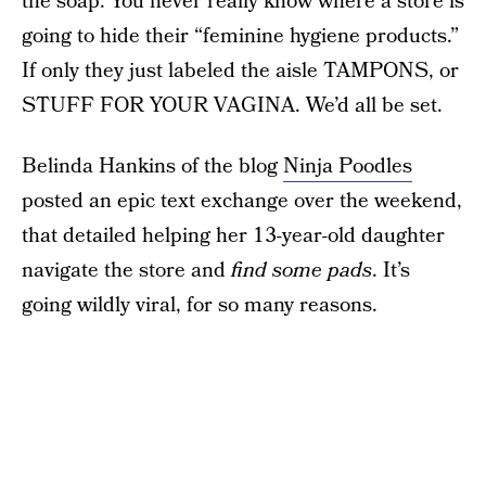
the soap. You never really know where a store is
going to hide their “feminine hygiene products.”
If only they just labeled the aisle TAMPONS, or
STUFF FOR YOUR VAGINA. We’d all be set.
Belinda Hankins of the blog
Ninja Poodles
posted an epic text exchange over the weekend,
that detailed helping her 13-year-old daughter
navigate the store and
find some pads
. It’s
going wildly viral, for so many reasons.