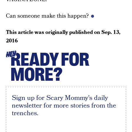
Can someone make this happen?
This article was originally published on
Sep. 13,
2016
READY FOR
HEY
MORE?
Sign up for Scary Mommy's daily
newsletter for more stories from the
trenches.