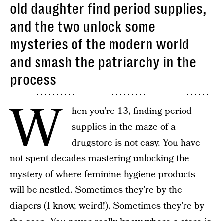
old daughter find period supplies,
and the two unlock some
mysteries of the modern world
and smash the patriarchy in the
process
W
hen you’re 13, finding period
supplies in the maze of a
drugstore is not easy. You have
not spent decades mastering unlocking the
mystery of where feminine hygiene products
will be nestled. Sometimes they’re by the
diapers (I know, weird!). Sometimes they’re by