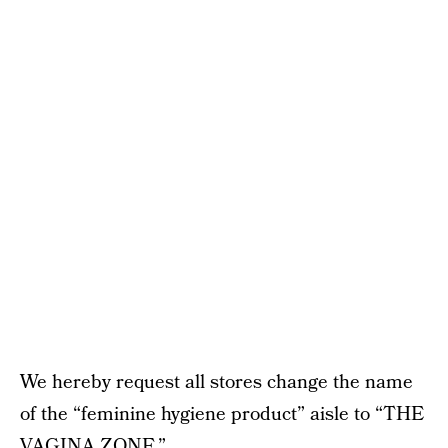
We hereby request all stores change the name
of the “feminine hygiene product” aisle to “THE
VAGINA ZONE.”