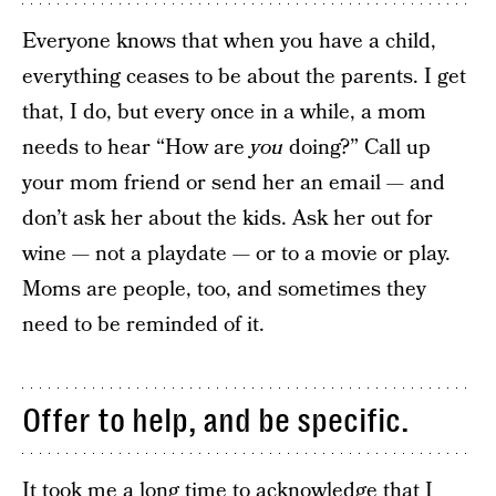
Everyone knows that when you have a child,
everything ceases to be about the parents. I get
that, I do, but every once in a while, a mom
needs to hear “How are
you
doing?” Call up
your mom friend or send her an email — and
don’t ask her about the kids. Ask her out for
wine — not a playdate — or to a movie or play.
Moms are people, too, and sometimes they
need to be reminded of it.
Offer to help, and be specific.
It took me a long time to acknowledge that
I