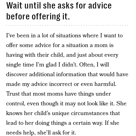
Wait until she asks for advice
before offering it.
I’ve been in a lot of situations where I want to
offer some advice for a situation a mom is
having with their child, and just about every
single time I’m glad I didn’t. Often, I will
discover additional information that would have
made my advice incorrect or even harmful.
Trust that most moms have things under
control, even though it may not look like it. She
knows her child’s unique circumstances that
lead to her doing things a certain way. If she
needs help, she’ll ask for it.