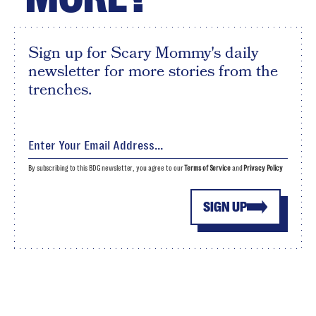
Sign up for Scary Mommy's daily
newsletter for more stories from the
trenches.
By subscribing to this BDG newsletter, you agree to our
Terms of Service
and
Privacy Policy
SIGN UP