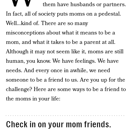
them have husbands or partners.
In fact, all of society puts moms on a pedestal.
Well…kind of. There are so many
misconceptions about what it means to be a
mom, and what it takes to be a parent at all.
Although it may not seem like it, moms are still
human, you know. We have feelings. We have
needs. And every once in awhile, we need
someone to be a friend to us. Are you up for the
challenge? Here are some ways to be a friend to
the moms in your life:
Check in on your mom friends.