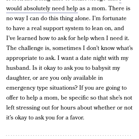
would absolutely need help
as a mom. There is
no way I can do this thing alone. I’m fortunate
to have a real support system to lean on, and
I’ve learned how to ask for help when I need it.
The challenge is, sometimes I don’t know what’s
appropriate to ask. I want a date night with my
husband. Is it okay to ask you to babysit my
daughter, or are you only available in
emergency type situations? If you are going to
offer to help a mom, be specific so that she’s not
left stressing out for hours about whether or not
it’s okay to ask you for a favor.