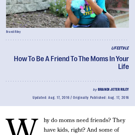
Brandi Riley
LIFESTYLE
How To Be A Friend To The Moms In Your
Life
by
BRANDI JETER RILEY
Updated:
Aug. 17, 2016
Originally Published:
Aug. 17, 2016
W
hy do moms need friends? They
have kids, right? And some of