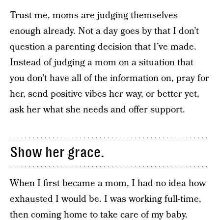
Trust me, moms are judging themselves
enough already. Not a day goes by that I don’t
question a parenting decision that I’ve made.
Instead of judging a mom on a situation that
you don’t have all of the information on, pray for
her, send positive vibes her way, or better yet,
ask her what she needs and offer support.
Show her grace.
When I first became a mom, I had no idea how
exhausted I would be. I was working full-time,
then coming home to take care of my baby.