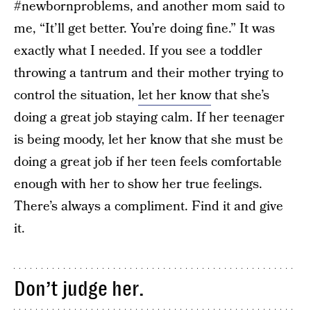
#newbornproblems, and another mom said to
me, “It’ll get better. You’re doing fine.” It was
exactly what I needed. If you see a toddler
throwing a tantrum and their mother trying to
control the situation,
let her know
that she’s
doing a great job staying calm. If her teenager
is being moody, let her know that she must be
doing a great job if her teen feels comfortable
enough with her to show her true feelings.
There’s always a compliment. Find it and give
it.
Don’t judge her.