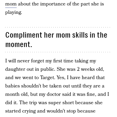
mom
about the importance of the part she is
playing.
Compliment her mom skills in the
moment.
I will never forget my first time taking my
daughter out in public. She was 2 weeks old,
and we went to Target. Yes, I have heard that
babies shouldn’t be taken out until they are a
month old, but my doctor said it was fine, and I
did it. The trip was super short because she
started crying and wouldn’t stop because