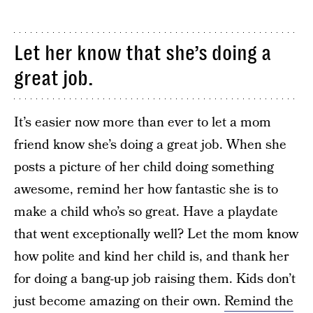
Let her know that she’s doing a
great job.
It’s easier now more than ever to let a mom
friend know she’s doing a great job. When she
posts a picture of her child doing something
awesome, remind her how fantastic she is to
make a child who’s so great. Have a playdate
that went exceptionally well? Let the mom know
how polite and kind her child is, and thank her
for doing a bang-up job raising them. Kids don’t
just become amazing on their own.
Remind the