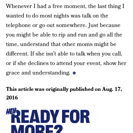
Whenever I had a free moment, the last thing I
wanted to do most nights was talk on the
telephone or go out somewhere. Just because
you might be able to rip and run and go all the
time, understand that other moms might be
different. If she isn’t able to talk when you call,
or if she declines to attend your event, show her
grace and understanding.
This article was originally published on
Aug. 17,
2016
READY FOR
HEY
MORE?