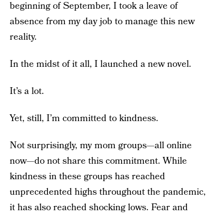
beginning of September, I took a leave of
absence from my day job to manage this new
reality.
In the midst of it all, I launched a new novel.
It’s a lot.
Yet, still, I’m committed to kindness.
Not surprisingly, my mom groups—all online
now—do not share this commitment. While
kindness in these groups has reached
unprecedented highs throughout the pandemic,
it has also reached shocking lows. Fear and