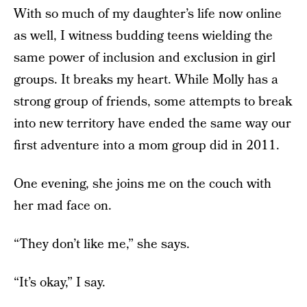
With so much of my daughter’s life now online
as well, I witness budding teens wielding the
same power of inclusion and exclusion in girl
groups. It breaks my heart. While Molly has a
strong group of friends, some attempts to break
into new territory have ended the same way our
first adventure into a mom group did in 2011.
One evening, she joins me on the couch with
her mad face on.
“They don’t like me,” she says.
“It’s okay,” I say.