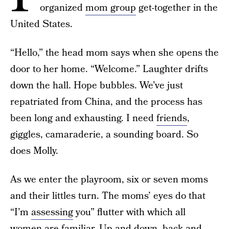
organized
mom group
get-together in the
United States.
“Hello,” the head mom says when she opens the
door to her home. “Welcome.” Laughter drifts
down the hall. Hope bubbles. We’ve just
repatriated from China, and the process has
been long and exhausting. I need
friends
,
giggles, camaraderie, a sounding board. So
does Molly.
As we enter the playroom, six or seven moms
and their littles turn. The moms’ eyes do that
“I’m
assessing
you” flutter with which all
women are familiar. Up and down, back and