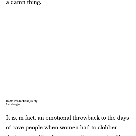
a damn thing.
MoMo Productions/Getty
Getty Images
It is, in fact, an emotional throwback to the days
of cave people when women had to clobber