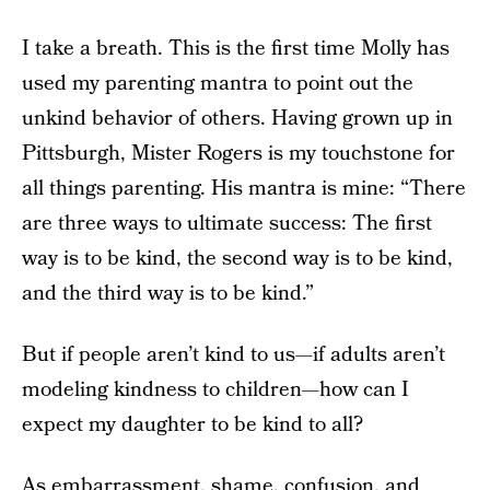
I take a breath. This is the first time Molly has
used my parenting mantra to point out the
unkind behavior of others. Having grown up in
Pittsburgh, Mister Rogers is my touchstone for
all things parenting. His mantra is mine: “There
are three ways to ultimate success: The first
way is to be kind, the second way is to be kind,
and the third way is to be kind.”
But if people aren’t kind to us—if adults aren’t
modeling kindness to children—how can I
expect my daughter to be kind to all?
As embarrassment, shame, confusion, and