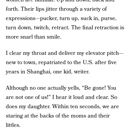
forth. Their lips jitter through a variety of
expressions—pucker, turn up, suck in, purse,
turn down, twitch, retract. The final retraction is
more snarl than smile.
I clear my throat and deliver my elevator pitch—
new to town, repatriated to the U.S. after five
years in Shanghai, one kid, writer.
Although no one actually yells, “Be gone! You
are not one of us!” I hear it loud and clear. So
does my daughter. Within ten seconds, we are
staring at the backs of the moms and their
littles.