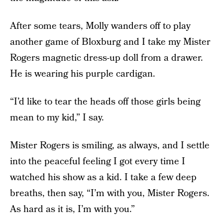
After some tears, Molly wanders off to play
another game of Bloxburg and I take my Mister
Rogers magnetic dress-up doll from a drawer.
He is wearing his purple cardigan.
“I’d like to tear the heads off those girls being
mean to my kid,” I say.
Mister Rogers is smiling, as always, and I settle
into the peaceful feeling I got every time I
watched his show as a kid. I take a few deep
breaths, then say, “I’m with you, Mister Rogers.
As hard as it is, I’m with you.”