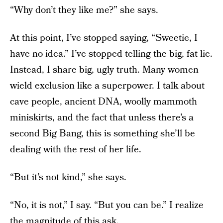
“Why don’t they like me?” she says.
At this point, I’ve stopped saying, “Sweetie, I
have no idea.” I’ve stopped telling the big, fat lie.
Instead, I share big, ugly truth. Many women
wield exclusion like a superpower. I talk about
cave people, ancient DNA, woolly mammoth
miniskirts, and the fact that unless there’s a
second Big Bang, this is something she’ll be
dealing with the rest of her life.
“But it’s not kind,” she says.
“No, it is not,” I say. “But you can be.” I realize
the magnitude of this ask.