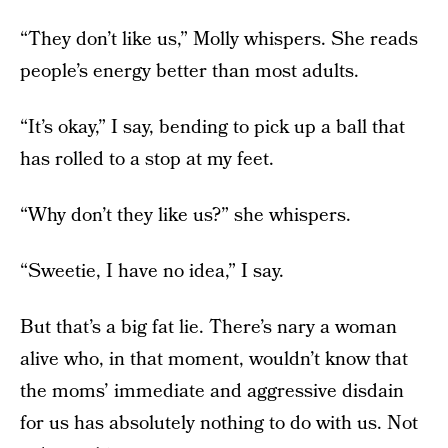
“They don’t like us,” Molly whispers. She reads
people’s energy better than most adults.
“It’s okay,” I say, bending to pick up a ball that
has rolled to a stop at my feet.
“Why don’t they like us?” she whispers.
“Sweetie, I have no idea,” I say.
But that’s a big fat lie. There’s nary a woman
alive who, in that moment, wouldn’t know that
the moms’ immediate and aggressive disdain
for us has absolutely nothing to do with us. Not