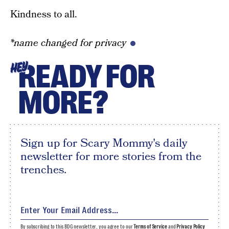
Kindness to all.
*name changed for privacy
READY FOR
HEY
MORE?
Sign up for Scary Mommy's daily
newsletter for more stories from the
trenches.
By subscribing to this BDG newsletter, you agree to our
Terms of Service
and
Privacy Policy