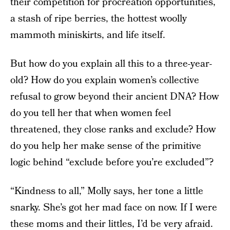
their competition for procreation opportunities,
a stash of ripe berries, the hottest woolly
mammoth miniskirts, and life itself.
But how do you explain all this to a three-year-
old? How do you explain women’s collective
refusal to grow beyond their ancient DNA? How
do you tell her that when women feel
threatened, they close ranks and exclude? How
do you help her make sense of the primitive
logic behind “exclude before you’re excluded”?
“Kindness to all,” Molly says, her tone a little
snarky. She’s got her mad face on now. If I were
these moms and their littles, I’d be very afraid.