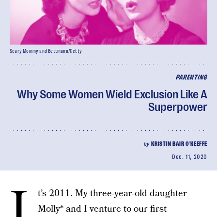
Scary Mommy and Bettmann/Getty
PARENTING
Why Some Women Wield Exclusion Like A
Superpower
by
KRISTIN BAIR O'KEEFFE
Dec. 11, 2020
I
t’s 2011. My three-year-old daughter
Molly* and I venture to our first