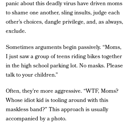
panic about this deadly virus have driven moms
to shame one another, sling insults, judge each
other’s choices, dangle privilege, and, as always,
exclude.
Sometimes arguments begin passively. “Moms,
I just saw a group of teens riding bikes together
in the high school parking lot. No masks. Please
talk to your children.”
Often, they’re more aggressive. “WTF, Moms?
Whose idiot kid is tooling around with this
maskless band?” This approach is usually
accompanied by a photo.