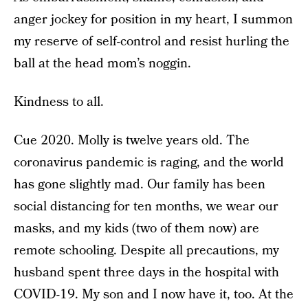
anger jockey for position in my heart, I summon
my reserve of self-control and resist hurling the
ball at the head mom’s noggin.
Kindness to all.
Cue 2020. Molly is twelve years old. The
coronavirus pandemic is raging, and the world
has gone slightly mad. Our family has been
social distancing for ten months, we wear our
masks, and my kids (two of them now) are
remote schooling. Despite all precautions, my
husband spent three days in the hospital with
COVID-19. My son and I now have it, too. At the