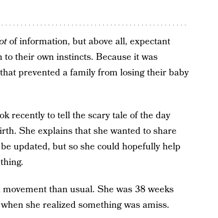
ot
of information, but above all, expectant
to their own instincts. Because it was
s that prevented a family from losing their baby
recently to tell the scary tale of the day
irth. She explains that she wanted to share
d be updated, but so she could hopefully help
thing.
etal movement than usual. She was 38 weeks
y when she realized something was amiss.