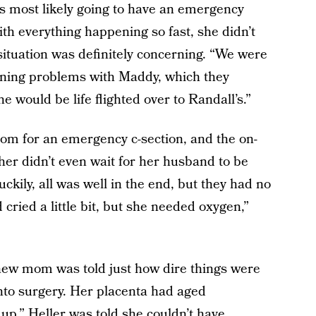
s most likely going to have an emergency
ith everything happening so fast, she didn’t
situation was definitely concerning. “We were
tening problems with Maddy, which they
e would be life flighted over to Randall’s.”
oom for an emergency c-section, and the on-
 her didn’t even wait for her husband to be
ckily, all was well in the end, but they had no
cried a little bit, but she needed oxygen,”
 new mom was told just how dire things were
nto surgery. Her placenta had aged
up.” Heller was told she couldn’t have