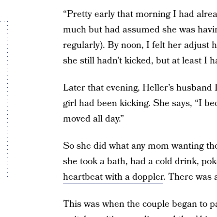
“Pretty early that morning I had alr
much but had assumed she was having
regularly). By noon, I felt her adjust
she still hadn’t kicked, but at least I
Later that evening, Heller’s husband Da
girl had been kicking. She says, “I be
moved all day.”
So she did what any mom wanting th
she took a bath, had a cold drink, pok
heartbeat with a doppler
. There was a
This was when the couple began to pani