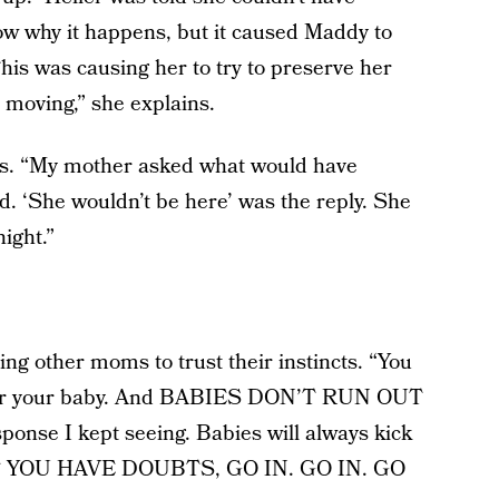
ow why it happens, but it caused Maddy to
is was causing her to try to preserve her
 moving,” she explains.
ills. “My mother asked what would have
. ‘She wouldn’t be here’ was the reply. She
ight.”
lling other moms to trust their instincts. “You
 for your baby. And BABIES DON’T RUN OUT
nse I kept seeing. Babies will always kick
. IF YOU HAVE DOUBTS, GO IN. GO IN. GO