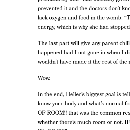
prevented it and the doctors don’t kn
lack oxygen and food in the womb. “Th
energy, which is why she had stopped
The last part will give any parent ch
happened had I not gone in when I did
wouldn’t have made it the rest of the n
Wow.
In the end, Heller’s biggest goal is te
know your body and what’s normal
OF ROOM!! that was the common respo
whether there’s much room or not