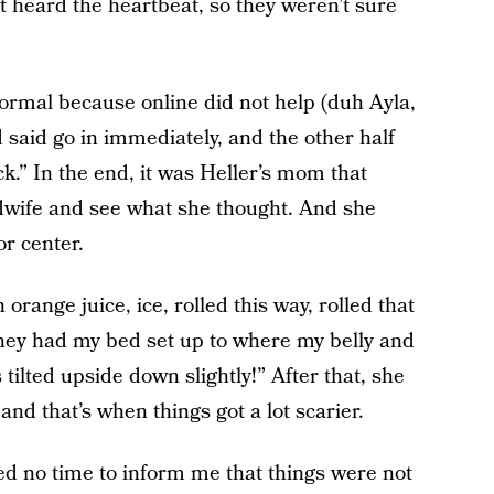
st heard the heartbeat, so they weren’t sure
normal because online did not help (duh Ayla,
ead said go in immediately, and the other half
ck.” In the end, it was Heller’s mom that
midwife and see what she thought. And she
or center.
orange juice, ice, rolled this way, rolled that
 they had my bed set up to where my belly and
ilted upside down slightly!” After that, she
nd that’s when things got a lot scarier.
ed no time to inform me that things were not