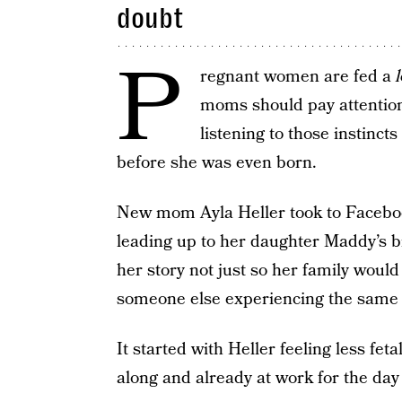
doubt
P
regnant women are fed a
l
moms should pay attention 
listening to those instinct
before she was even born.
New mom Ayla Heller took to Facebook 
leading up to her daughter Maddy’s b
her story not just so her family woul
someone else experiencing the same 
It started with Heller feeling less f
along and already at work for the da