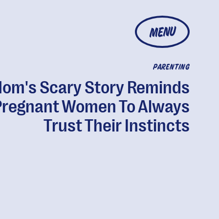
MENU
PARENTING
om's Scary Story Reminds
Pregnant Women To Always
Trust Their Instincts