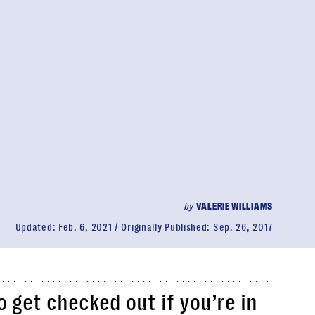
by
VALERIE WILLIAMS
Updated:
Feb. 6, 2021
Originally Published:
Sep. 26, 2017
o get checked out if you’re in