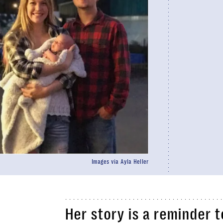
Images via Ayla Heller
Her story is a reminder t