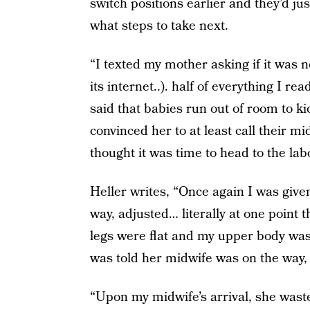
switch positions earlier and they’d ju
what steps to take next.
“I texted my mother asking if it was 
its internet..). half of everything I r
said that babies run out of room to ki
convinced her to at least call their 
thought it was time to head to the lab
Heller writes, “Once again I was given 
way, adjusted… literally at one point
legs were flat and my upper body was t
was told her midwife was on the way, a
“Upon my midwife’s arrival, she wast