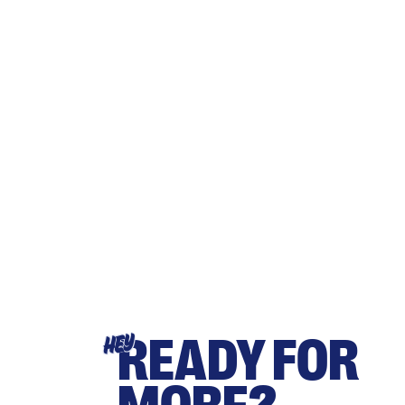
READY FOR
HEY