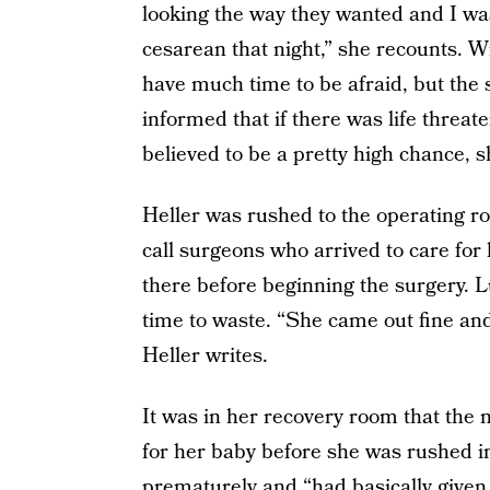
looking the way they wanted and I wa
cesarean that night,” she recounts. W
have much time to be afraid, but the 
informed that if there was life threa
believed to be a pretty high chance, sh
Heller was rushed to the operating r
call surgeons who arrived to care for
there before beginning the surgery. Lu
time to waste. “She came out fine and 
Heller writes.
It was in her recovery room that the
for her baby before she was rushed i
prematurely and “had basically given 