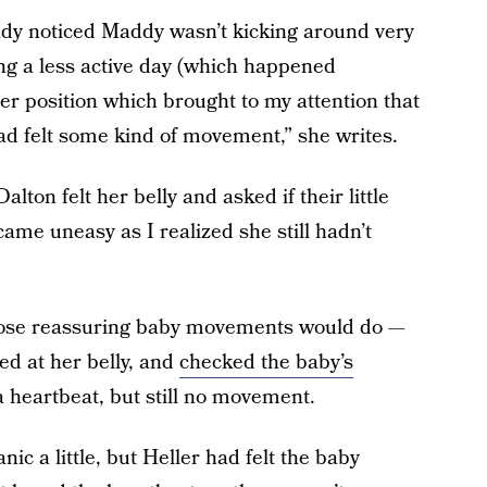
eady noticed Maddy wasn’t kicking around very
 a less active day (which happened
 her position which brought to my attention that
 had felt some kind of movement,” she writes.
lton felt her belly and asked if their little
came uneasy as I realized she still hadn’t
ose reassuring baby movements would do —
ed at her belly, and
checked the baby’s
 heartbeat, but still no movement.
c a little, but Heller had felt the baby