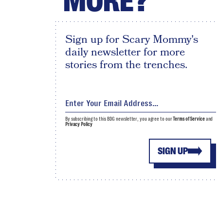
MORE?
Sign up for Scary Mommy's
daily newsletter for more
stories from the trenches.
By subscribing to this BDG newsletter, you agree to our
Terms of Service
and
Privacy Policy
SIGN UP