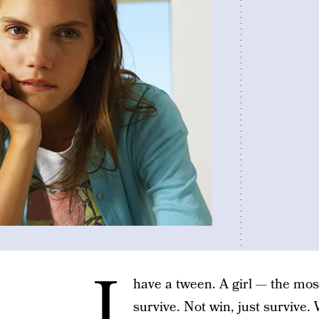
I
have a tween. A girl — the most
survive. Not win, just survive.