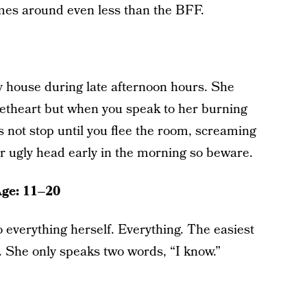
es around even less than the BFF.
y house during late afternoon hours. She
eetheart but when you speak to her burning
 not stop until you flee the room, screaming
er ugly head early in the morning so beware.
ge: 11
–
20
 everything herself. Everything. The easiest
e. She only speaks two words, “I know.”