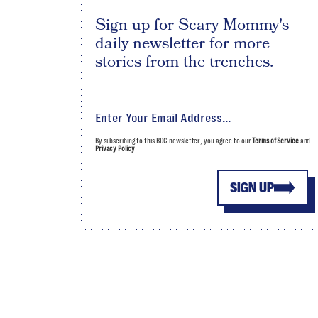
Sign up for Scary Mommy's
daily newsletter for more
stories from the trenches.
By subscribing to this BDG newsletter, you agree to our
Terms of Service
and
Privacy Policy
SIGN UP