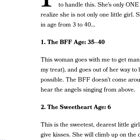
to handle this. She’s only ONE l
realize she is not only one little girl.
in age from 3 to 40…
1. The BFF Age: 35–40
This woman goes with me to get manic
my treat), and goes out of her way to
possible. The BFF doesn’t come arou
hear the angels singing from above.
2. The Sweetheart Age: 6
This is the sweetest, dearest little gi
give kisses. She will climb up on the c