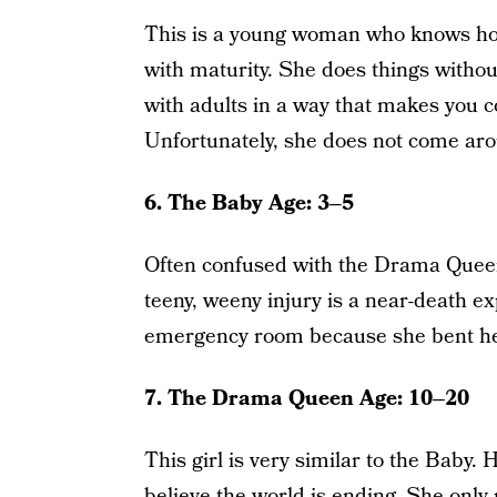
This is a young woman who knows how
with maturity. She does things witho
with adults in a way that makes you c
Unfortunately, she does not come aro
6. The Baby Age: 3
–
5
Often confused with the Drama Queen, t
teeny, weeny injury is a near-death e
emergency room because she bent he
7. The Drama Queen Age: 10
–
20
This girl is very similar to the Baby.
believe the world is ending. She only