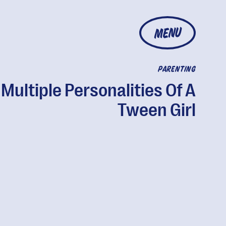
MENU
PARENTING
Multiple Personalities Of A
Tween Girl