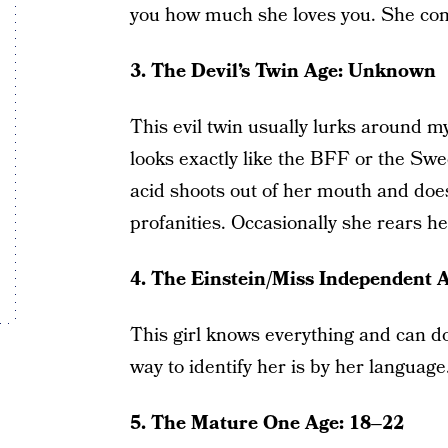
you how much she loves you. She com
3. The Devil’s Twin Age: Unknown
This evil twin usually lurks around m
looks exactly like the BFF or the Sw
acid shoots out of her mouth and does
profanities. Occasionally she rears h
4. The Einstein/Miss Independent A
This girl knows everything and can do
way to identify her is by her languag
5. The Mature One Age: 18
–
22