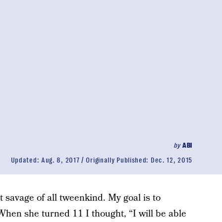
by
ABI
Updated:
Aug. 8, 2017
Originally Published:
Dec. 12, 2015
 savage of all tweenkind. My goal is to
 When she turned 11 I thought, “I will be able