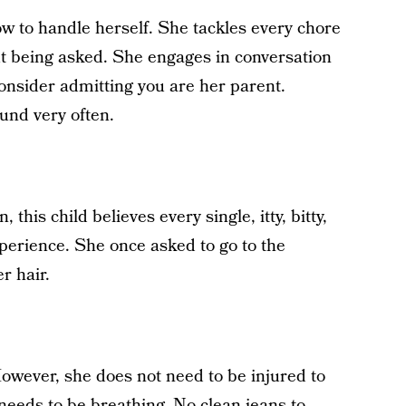
 to handle herself. She tackles every chore
ut being asked. She engages in conversation
onsider admitting you are her parent.
und very often.
his child believes every single, itty, bitty,
xperience. She once asked to go to the
r hair.
 However, she does not need to be injured to
 needs to be breathing. No clean jeans to