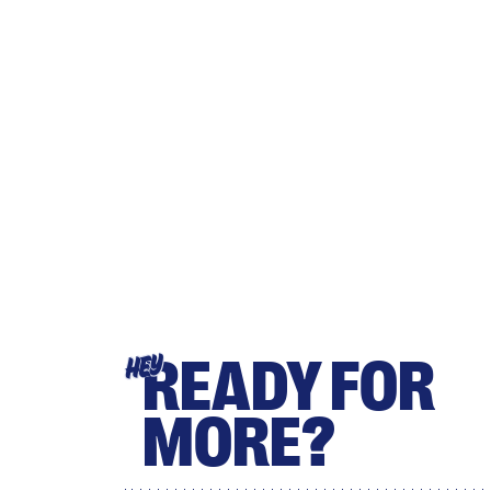
READY FOR
HEY
MORE?