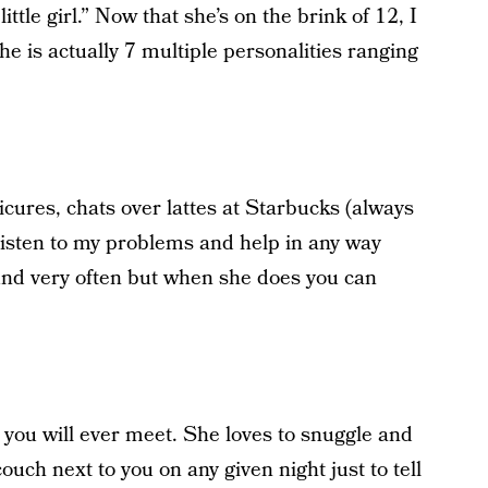
ittle girl.” Now that she’s on the brink of 12, I
 She is actually 7 multiple personalities ranging
ures, chats over lattes at Starbucks (always
 listen to my problems and help in any way
nd very often but when she does you can
rl you will ever meet. She loves to snuggle and
ouch next to you on any given night just to tell