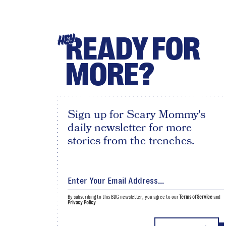
READY FOR
HEY
MORE?
Sign up for Scary Mommy's
daily newsletter for more
stories from the trenches.
By subscribing to this BDG newsletter, you agree to our
Terms of Service
and
Privacy Policy