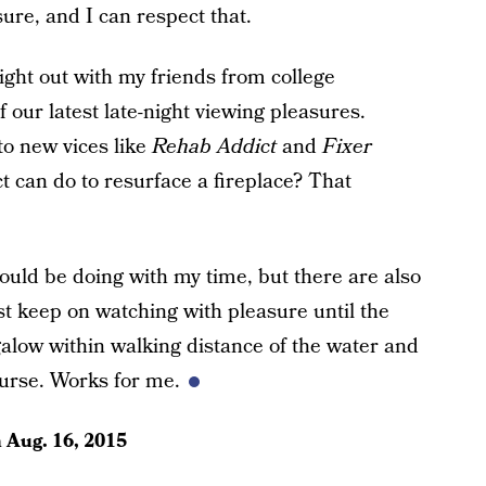
ure, and I can respect that.
night out with my friends from college
 our latest late-night viewing pleasures.
to new vices like
Rehab Addict
and
Fixer
t can do to resurface a fireplace? That
could be doing with my time, but there are also
just keep on watching with pleasure until the
galow within walking distance of the water and
urse. Works for me.
n
Aug. 16, 2015