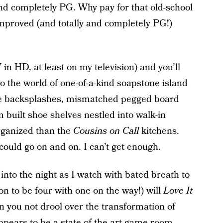
and completely PG. Why pay for that old-school
mproved (and totally and completely PG!)
in HD, at least on my television) and you’ll
to the world of one-of-a-kind soapstone island
ile backsplashes, mismatched pegged board
 built shoe shelves nestled into walk-in
organized than the
Cousins on Call
kitchens.
 could go on and on. I can’t get enough.
into the night as I watch with bated breath to
oon to be four with one on the way!) will
Love It
can you not drool over the transformation of
pears to be a state of the art game room,