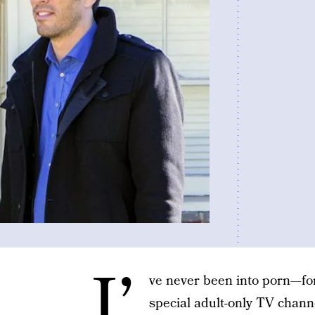
I’
ve never been into porn—for 
special adult-only TV chann