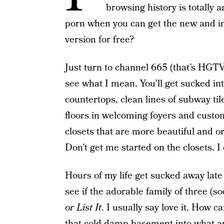
browsing history is totally 
porn when you can get the new and i
version for free?
Just turn to channel 665 (that’s HGTV 
see what I mean. You’ll get sucked in
countertops, clean lines of subway t
floors in welcoming foyers and custom
closets that are more beautiful and 
Don’t get me started on the closets. I
Hours of my life get sucked away late 
see if the adorable family of three (s
or List It
. I usually say love it. How 
that cold damp basement into what ap