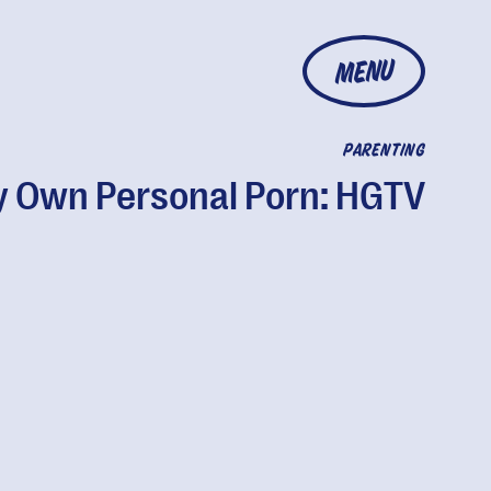
MENU
PARENTING
 Own Personal Porn: HGTV