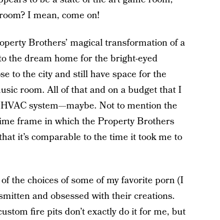
hroom? I mean, come on!
Property Brothers’ magical transformation of a
to the dream home for the bright-eyed
 to the city and still have space for the
sic room. All of that and on a budget that I
w HVAC system—maybe. Not to mention the
time frame in which the Property Brothers
that it’s comparable to the time it took me to
 of the choices of some of my favorite porn (I
smitten and obsessed with their creations.
stom fire pits don’t exactly do it for me, but