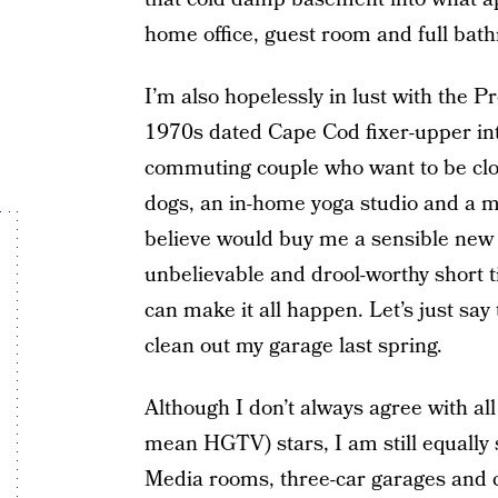
home office, guest room and full bat
I’m also hopelessly in lust with the 
1970s dated Cape Cod fixer-upper in
commuting couple who want to be close
dogs, an in-home yoga studio and a mu
believe would buy me a sensible ne
unbelievable and drool-worthy short 
can make it all happen. Let’s just say 
clean out my garage last spring.
Although I don’t always agree with all
mean HGTV) stars, I am still equally 
Media rooms, three-car garages and cu