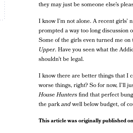
they may just be someone else’s pleas
I know I’m not alone. A recent girls’ 
prompted a way too long discussion of
Some of the girls even turned me on 
Upper
. Have you seen what the Addic
shouldn’t be legal.
I know there are better things that I 
worse things, right? So for now, I’ll 
House Hunters
find that perfect bun
the park
and
well below budget, of co
This article was originally published o