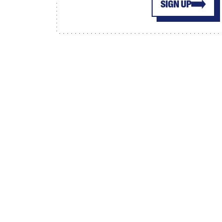
SIGN UP