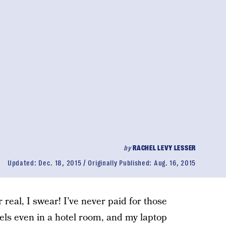
by
RACHEL LEVY LESSER
Updated:
Dec. 18, 2015
Originally Published:
Aug. 16, 2015
real, I swear! I’ve never paid for those
els even in a hotel room, and my laptop