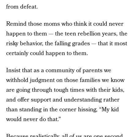
from defeat.
Remind those moms who think it could never
happen to them — the teen rebellion years, the
risky behavior, the falling grades — that it most
certainly could happen to them.
Insist that as a community of parents we
withhold judgment on those families we know
are going through tough times with their kids,
and offer support and understanding rather
than standing in the corner hissing, “My kid
would never do that.”
Because realistically, all of us are one second