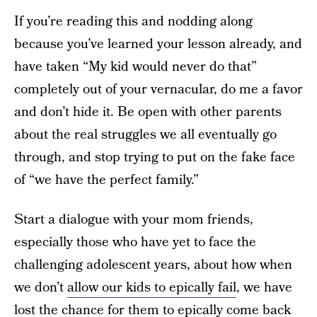
If you’re reading this and nodding along
because you’ve learned your lesson already, and
have taken “My kid would never do that”
completely out of your vernacular, do me a favor
and don’t hide it. Be open with other parents
about the real struggles we all eventually go
through, and stop trying to put on the fake face
of “we have the perfect family.”
Start a dialogue with your mom friends,
especially those who have yet to face the
challenging adolescent years, about how when
we don’t
allow our kids to epically fail
, we have
lost the chance for them to epically come back