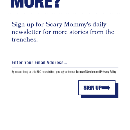
MORE?
Sign up for Scary Mommy's daily
newsletter for more stories from the
trenches.
By subscribing to this BDG newsletter, you agree to our
Terms of Service
and
Privacy Policy
SIGN UP