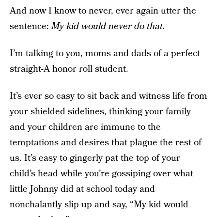
And now I know to never, ever again utter the
sentence:
My kid would never do that.
I’m talking to you, moms and dads of a perfect
straight-A honor roll student.
It’s ever so easy to sit back and witness life from
your shielded sidelines, thinking your family
and your children are immune to the
temptations and desires that plague the rest of
us. It’s easy to gingerly pat the top of your
child’s head while you’re gossiping over what
little Johnny did at school today and
nonchalantly slip up and say, “My kid would