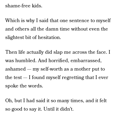
shame-free kids.
Which is why I said that one sentence to myself
and others all the damn time without even the
slightest bit of hesitation.
Then life actually did slap me across the face. I
was humbled. And horrified, embarrassed,
ashamed — my self-worth as a mother put to
the test — I found myself regretting that I ever
spoke the words.
Oh, but I had said it so many times, and it felt
so good to say it. Until it didn’t.