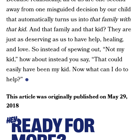
away from one misguided decision by our child
that automatically turns us into
that family with
that kid.
And that family and that kid? They are
just as deserving as us to have help, healing,
and love. So instead of spewing out, “Not my
kid,” how about instead you say, “That could
easily have been my kid. Now what can I do to
help?”
This article was originally published on
May 29,
2018
READY FOR
HEY