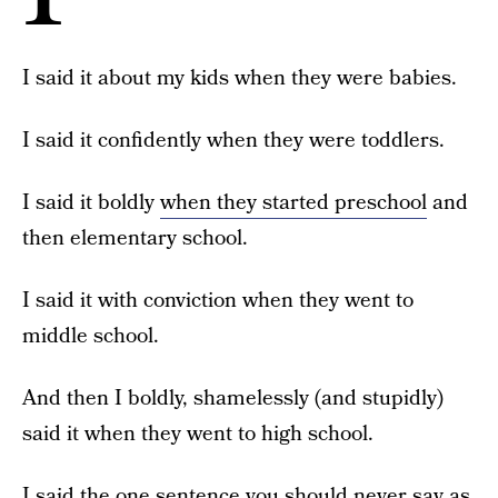
I said it about my kids when they were babies.
I said it confidently when they were toddlers.
I said it boldly
when they started preschool
and
then elementary school.
I said it with conviction when they went to
middle school.
And then I boldly, shamelessly (and stupidly)
said it when they went to high school.
I said the one sentence you should never say as