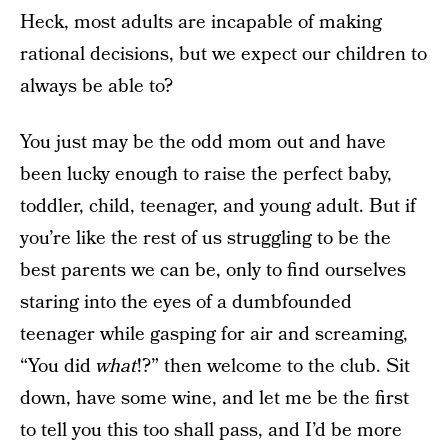
Heck, most adults are incapable of making
rational decisions, but we expect our children to
always be able to?
You just may be the odd mom out and have
been lucky enough to raise the perfect baby,
toddler, child, teenager, and young adult. But if
you’re like the rest of us struggling to be the
best parents we can be, only to find ourselves
staring into the eyes of a dumbfounded
teenager while gasping for air and screaming,
“You did
what
!?” then welcome to the club. Sit
down, have some wine, and let me be the first
to tell you this too shall pass, and I’d be more