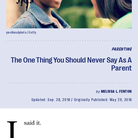
pixelheadphoto / Getty
PARENTING
The One Thing You Should Never Say As A
Parent
by
MELISSA L. FENTON
Updated:
Sep. 28, 2018
Originally Published:
May 29, 2018
I
said it.