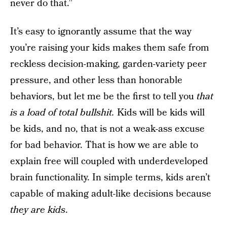
never do that.”
It’s easy to ignorantly assume that the way
you’re raising your kids makes them safe from
reckless decision-making, garden-variety peer
pressure, and other less than honorable
behaviors, but let me be the first to tell you
that
is a load of total bullshit.
Kids will be kids will
be kids, and no, that is not a weak-ass excuse
for bad behavior. That is how we are able to
explain free will coupled with underdeveloped
brain functionality. In simple terms, kids aren’t
capable of making adult-like decisions because
they are kids
.