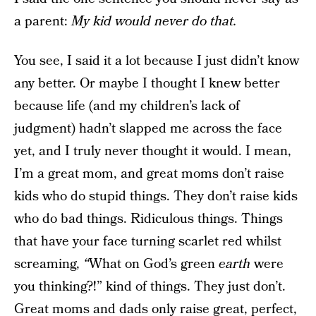
a parent:
My kid would never do that.
You see, I said it a lot because I just didn’t know
any better. Or maybe I thought I knew better
because life (and my children’s lack of
judgment) hadn’t slapped me across the face
yet, and I truly never thought it would. I mean,
I’m a great mom, and great moms don’t raise
kids who do stupid things. They don’t raise kids
who do bad things. Ridiculous things. Things
that have your face turning scarlet red whilst
screaming,
“
What on God’s green
earth
were
you thinking?!” kind of things. They just don’t.
Great moms and dads only raise great, perfect,