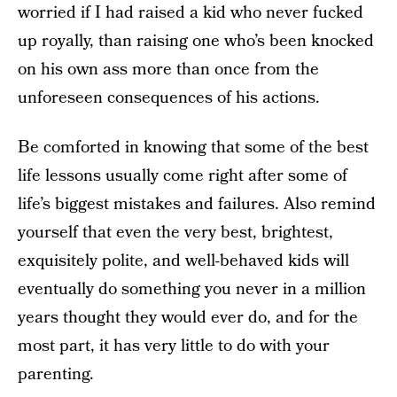
worried if I had raised a kid who never fucked
up royally, than raising one who’s been knocked
on his own ass more than once from the
unforeseen consequences of his actions.
Be comforted in knowing that some of the best
life lessons usually come right after some of
life’s biggest mistakes and failures. Also remind
yourself that even the very best, brightest,
exquisitely polite, and well-behaved kids will
eventually do something you never in a million
years thought they would ever do, and for the
most part, it has very little to do with your
parenting.