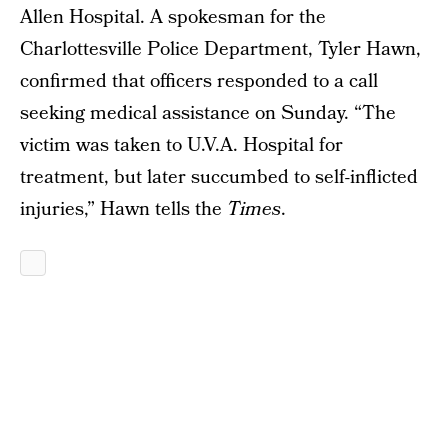
Allen Hospital. A spokesman for the
Charlottesville Police Department, Tyler Hawn,
confirmed that officers responded to a call
seeking medical assistance on Sunday. “The
victim was taken to U.V.A. Hospital for
treatment, but later succumbed to self-inflicted
injuries,” Hawn tells the
Times
.