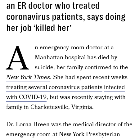
an ER doctor who treated
coronavirus patients, says doing
her job ‘killed her’
A
n emergency room doctor at a
Manhattan hospital has died by
suicide, her family confirmed to the
New York Times
. She had spent recent weeks
treating several coronavirus patients
infected
with COVID-19
, but was recently staying with
family in Charlottesville, Virginia.
Dr. Lorna Breen was the medical director of the
emergency room at New York-Presbyterian