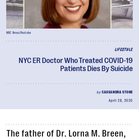
NBC News/Youtube
LIFESTYLE
NYC ER Doctor Who Treated COVID-19
Patients Dies By Suicide
by
CASSANDRA STONE
April 28, 2020
The father of Dr. Lorna M. Breen,