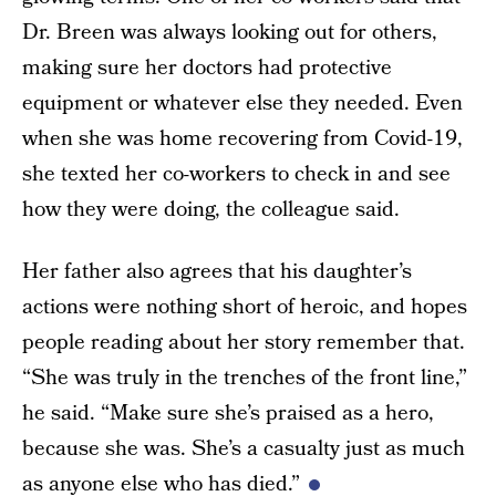
Dr. Breen was always looking out for others,
making sure her doctors had protective
equipment or whatever else they needed. Even
when she was home recovering from Covid-19,
she texted her co-workers to check in and see
how they were doing, the colleague said.
Her father also agrees that his daughter’s
actions were nothing short of heroic, and hopes
people reading about her story remember that.
“She was truly in the trenches of the front line,”
he said. “Make sure she’s praised as a hero,
because she was. She’s a casualty just as much
as anyone else who has died.”