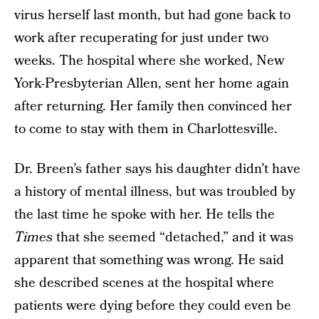
virus herself last month, but had gone back to
work after recuperating for just under two
weeks. The hospital where she worked, New
York-Presbyterian Allen, sent her home again
after returning. Her family then convinced her
to come to stay with them in Charlottesville.
Dr. Breen’s father says his daughter didn’t have
a history of mental illness, but was troubled by
the last time he spoke with her. He tells the
Times
that she seemed “detached,” and it was
apparent that something was wrong. He said
she described scenes at the hospital where
patients were dying before they could even be