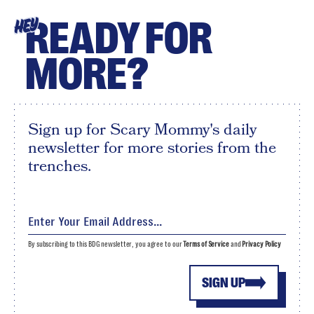
READY FOR
HEY
MORE?
Sign up for Scary Mommy's daily
newsletter for more stories from the
trenches.
By subscribing to this BDG newsletter, you agree to our
Terms of Service
and
Privacy Policy
SIGN UP