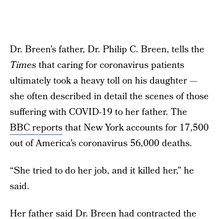
Dr. Breen’s father, Dr. Philip C. Breen, tells the
Times
that caring for coronavirus patients
ultimately took a heavy toll on his daughter —
she often described in detail the scenes of those
suffering with COVID-19 to her father. The
BBC reports
that New York accounts for 17,500
out of America’s coronavirus 56,000 deaths.
“She tried to do her job, and it killed her,” he
said.
Her father said Dr. Breen had contracted the