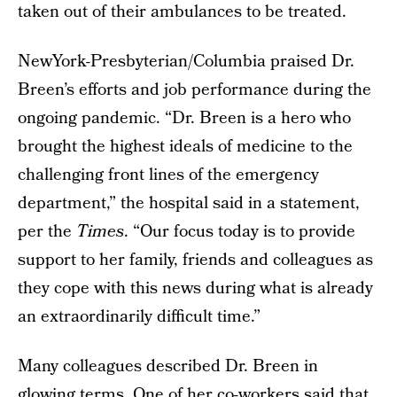
taken out of their ambulances to be treated.
NewYork-Presbyterian/Columbia praised Dr.
Breen’s efforts and job performance during the
ongoing pandemic. “Dr. Breen is a hero who
brought the highest ideals of medicine to the
challenging front lines of the emergency
department,” the hospital said in a statement,
per the
Times
. “Our focus today is to provide
support to her family, friends and colleagues as
they cope with this news during what is already
an extraordinarily difficult time.”
Many colleagues described Dr. Breen in
glowing terms. One of her co-workers said that