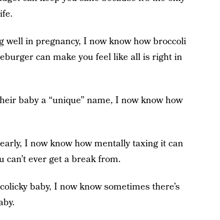
ife.
ng well in pregnancy, I now know how broccoli
urger can make you feel like all is right in
 their baby a “unique” name, I now know how
early, I now know how mentally taxing it can
ou can’t ever get a break from.
 colicky baby, I now know sometimes there’s
aby.