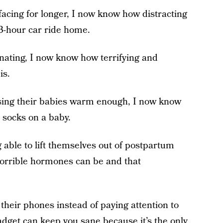
facing for longer, I now know how distracting
e 3-hour car ride home.
nating, I now know how terrifying and
is.
ssing their babies warm enough, I now know
 socks on a baby.
 able to lift themselves out of postpartum
horrible hormones can be and that
their phones instead of paying attention to
adget can keep you sane because it’s the only