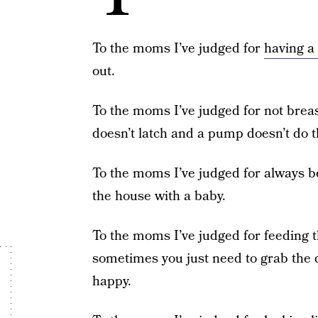
To the moms I’ve judged for
having a
out.
To the moms I’ve judged for not brea
doesn’t latch and a pump doesn’t do th
To the moms I’ve judged for always be
the house with a baby.
To the moms I’ve judged for feeding t
sometimes you just need to grab the q
happy.