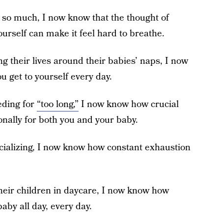
 so much, I now know that the thought of
rself can make it feel hard to breathe.
g their lives around their babies’ naps, I now
u get to yourself every day.
eding for
“too long,”
I now know how crucial
onally for both you and your baby.
ocializing, I now know how constant exhaustion
their children in daycare, I now know how
aby all day, every day.