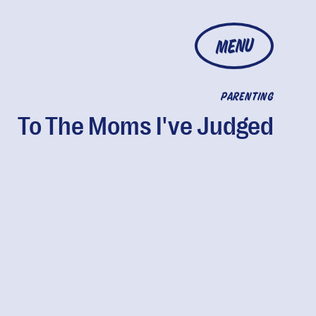
MENU
PARENTING
To The Moms I've Judged