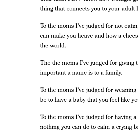
thing that connects you to your adult l
To the moms I’ve judged for not eati
can make you heave and how a cheeseb
the world.
The the moms I’ve judged for giving
important a name is to a family.
To the moms I’ve judged for weaning 
be to have a baby that you feel like y
To the moms I’ve judged for having a
nothing you can do to calm a crying b