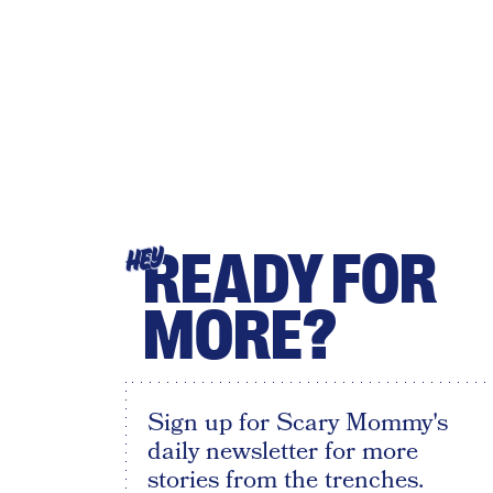
READY FOR
HEY
MORE?
Sign up for Scary Mommy's
daily newsletter for more
stories from the trenches.