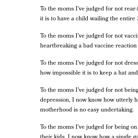
To the moms I’ve judged for not rear-
it is to have a child wailing the entir
To the moms I’ve judged for not vacci
heartbreaking a bad vaccine reaction 
To the moms I’ve judged for not dre
how impossible it is to keep a hat and
To the moms I’ve judged for not being
depression, I now know how utterly 
motherhood is no easy undertaking.
To the moms I’ve judged for being on 
their kids, I now know how a single g