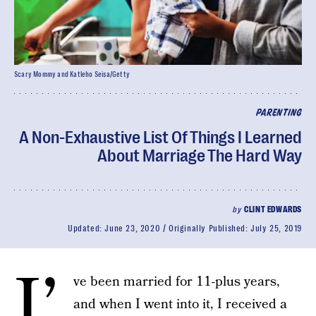
Scary Mommy and Katleho Seisa/Getty
PARENTING
A Non-Exhaustive List Of Things I Learned
About Marriage The Hard Way
by
CLINT EDWARDS
Updated:
June 23, 2020
Originally Published:
July 25, 2019
I’
ve been married for 11-plus years,
and when I went into it, I received a