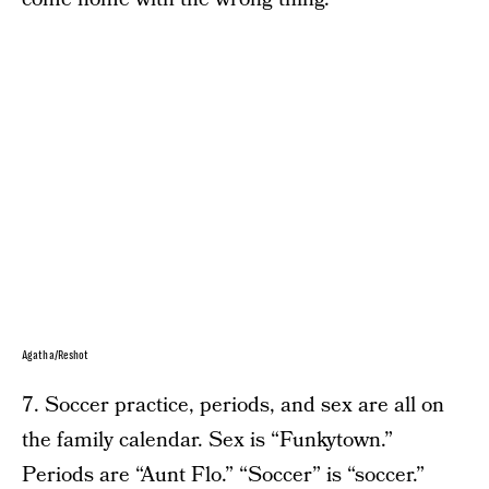
Agatha/Reshot
7. Soccer practice, periods, and sex are all on
the family calendar. Sex is “Funkytown.”
Periods are “Aunt Flo.” “Soccer” is “soccer.”