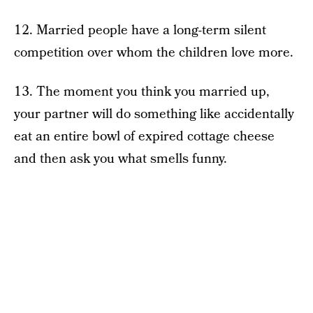
12. Married people have a long-term silent
competition over whom the children love more.
13. The moment you think you married up,
your partner will do something like accidentally
eat an entire bowl of expired cottage cheese
and then ask you what smells funny.