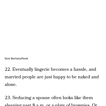
Daria Shevtsova/Pexels
22. Eventually lingerie becomes a hassle, and
married people are just happy to be naked and
alone.
23. Seducing a spouse often looks like them
sleeping past 8 a.m. or a plate of brownies. Or