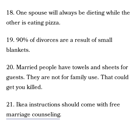
18. One spouse will always be dieting while the
other is eating pizza.
19. 90% of divorces are a result of small
blankets.
20. Married people have towels and sheets for
guests. They are not for family use. That could
get you killed.
21. Ikea instructions should come with free
marriage counseling
.