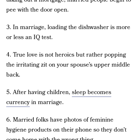
pee with the door open.
3. In marriage, loading the dishwasher is more
or less an IQ test.
4. True love is not heroics but rather popping
the irritating zit on your spouse’s upper middle
back.
5. After having children,
sleep becomes
currency
in marriage.
6. Married folks have photos of feminine
hygiene products on their phone so they don’t
come home with the wrong thing.