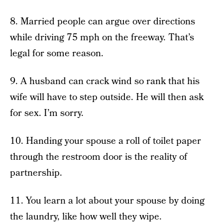
8. Married people can argue over directions
while driving 75 mph on the freeway. That’s
legal for some reason.
9. A husband can crack wind so rank that his
wife will have to step outside. He will then ask
for sex. I’m sorry.
10. Handing your spouse a roll of toilet paper
through the restroom door is the reality of
partnership.
11. You learn a lot about your spouse by doing
the laundry, like how well they wipe.