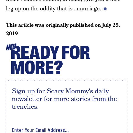
leg up on the oddity that is…marriage.
This article was originally published on
July 25,
2019
READY FOR
HEY
MORE?
Sign up for Scary Mommy's daily
newsletter for more stories from the
trenches.