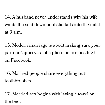
14. A husband never understands why his wife
wants the seat down until she falls into the toilet
at 3 a.m.
15. Modern marriage is about making sure your
partner “approves” of a photo before posting it
on Facebook.
16. Married people share everything but
toothbrushes.
17. Married sex begins with laying a towel on
the bed.