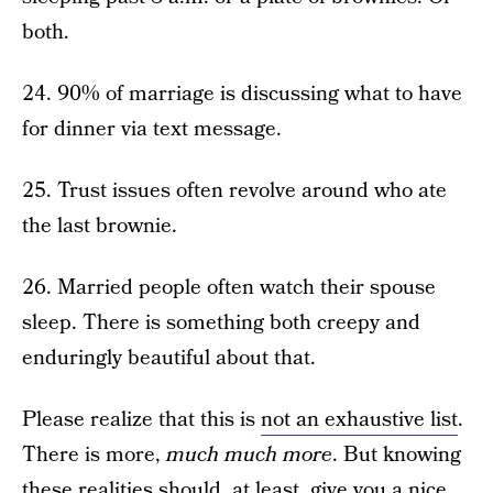
both.
24. 90% of marriage is discussing what to have
for dinner via text message.
25. Trust issues often revolve around who ate
the last brownie.
26. Married people often watch their spouse
sleep. There is something both creepy and
enduringly beautiful about that.
Please realize that this is
not an exhaustive list
.
There is more,
much much more
. But knowing
these realities should, at least, give you a nice