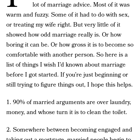
lot of marriage advice. Most of it was
warm and fuzzy. Some of it had to do with sex,
or treating my wife right. But very little of it
showed how odd marriage really is. Or how
boring it can be. Or how gross it is to become so
comfortable with another person. So here is a
list of things I wish I’d known about marriage
before I got started. If you’re just beginning or
still trying to figure things out, I hope this helps.
1. 90% of married arguments are over laundry,
money, and whose turn it is to clean the toilet.
2. Somewhere between becoming engaged and
taking out a mortgage, married people begin to