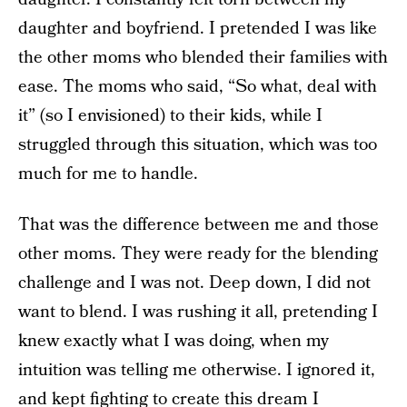
daughter and boyfriend. I pretended I was like
the other moms who blended their families with
ease. The moms who said, “So what, deal with
it” (so I envisioned) to their kids, while I
struggled through this situation, which was too
much for me to handle.
That was the difference between me and those
other moms. They were ready for the blending
challenge and I was not. Deep down, I did not
want to blend. I was rushing it all, pretending I
knew exactly what I was doing, when my
intuition was telling me otherwise. I ignored it,
and kept fighting to create this dream I