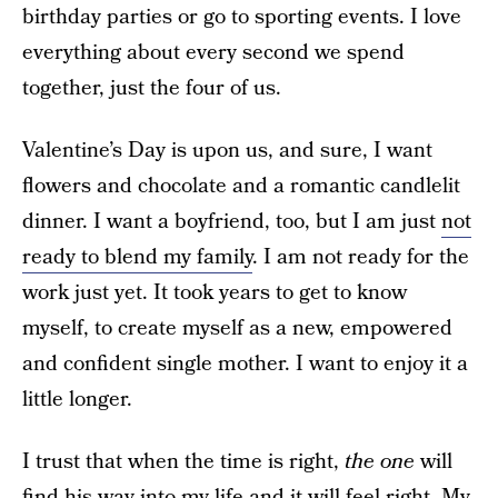
birthday parties or go to sporting events. I love
everything about every second we spend
together, just the four of us.
Valentine’s Day is upon us, and sure, I want
flowers and chocolate and a romantic candlelit
dinner. I want a boyfriend, too, but I am just
not
ready to blend my family
. I am not ready for the
work just yet. It took years to get to know
myself, to create myself as a new, empowered
and confident single mother. I want to enjoy it a
little longer.
I trust that when the time is right,
the one
will
find his way into my life and it will feel right. My