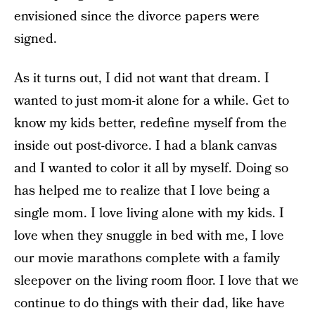
envisioned since the divorce papers were
signed.
As it turns out, I did not want that dream. I
wanted to just mom-it alone for a while. Get to
know my kids better, redefine myself from the
inside out post-divorce. I had a blank canvas
and I wanted to color it all by myself. Doing so
has helped me to realize that I love being a
single mom. I love living alone with my kids. I
love when they snuggle in bed with me, I love
our movie marathons complete with a family
sleepover on the living room floor. I love that we
continue to do things with their dad, like have