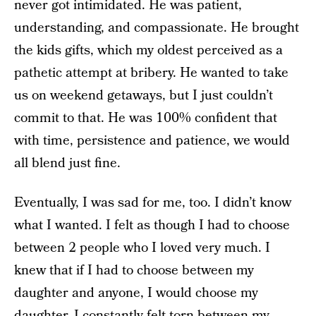
never got intimidated. He was patient,
understanding, and compassionate. He brought
the kids gifts, which my oldest perceived as a
pathetic attempt at bribery. He wanted to take
us on weekend getaways, but I just couldn’t
commit to that. He was 100% confident that
with time, persistence and patience, we would
all blend just fine.
Eventually, I was sad for me, too. I didn’t know
what I wanted. I felt as though I had to choose
between 2 people who I loved very much. I
knew that if I had to choose between my
daughter and anyone, I would choose my
daughter. I constantly felt torn between my