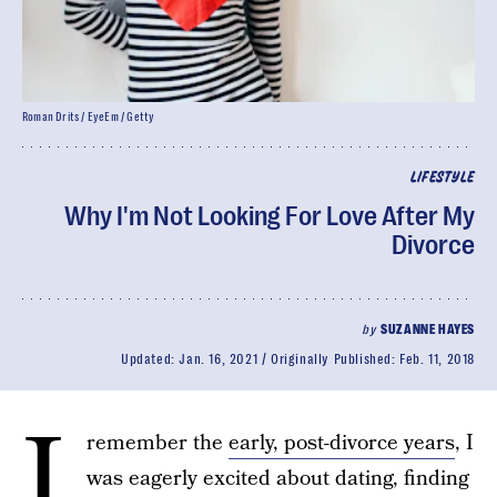
Roman Drits / EyeEm / Getty
LIFESTYLE
Why I'm Not Looking For Love After My
Divorce
by
SUZANNE HAYES
Updated:
Jan. 16, 2021
Originally Published:
Feb. 11, 2018
I
remember the
early, post-divorce years
, I
was eagerly excited about dating, finding