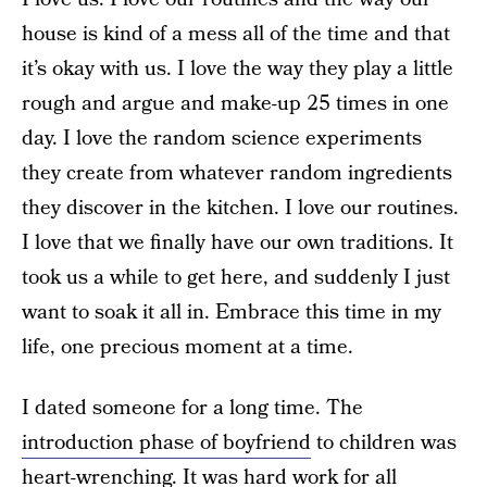
house is kind of a mess all of the time and that
it’s okay with us. I love the way they play a little
rough and argue and make-up 25 times in one
day. I love the random science experiments
they create from whatever random ingredients
they discover in the kitchen. I love our routines.
I love that we finally have our own traditions. It
took us a while to get here, and suddenly I just
want to soak it all in. Embrace this time in my
life, one precious moment at a time.
I dated someone for a long time. The
introduction phase of boyfriend
to children was
heart-wrenching. It was hard work for all