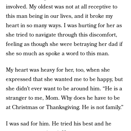
involved. My oldest was not at all receptive to
this man being in our lives, and it broke my
heart in so many ways. I was hurting for her as
she tried to navigate through this discomfort,
feeling as though she were betraying her dad if
she so much as spoke a word to this man.
My heart was heavy for her, too, when she
expressed that she wanted me to be happy, but
she didn’t ever want to be around him. “He is a
stranger to me, Mom. Why does he have to be
at Christmas or Thanksgiving. He is not family.”
I was sad for him. He tried his best and he