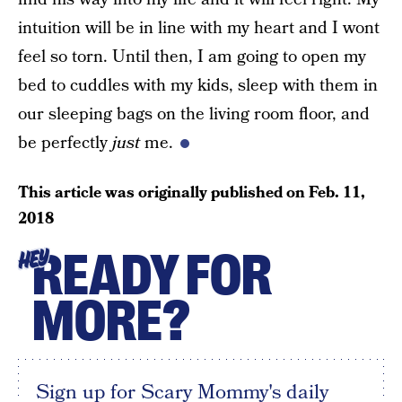
intuition will be in line with my heart and I wont
feel so torn. Until then, I am going to open my
bed to cuddles with my kids, sleep with them in
our sleeping bags on the living room floor, and
be perfectly
just
me.
This article was originally published on
Feb. 11,
2018
READY FOR
HEY
MORE?
Sign up for Scary Mommy's daily