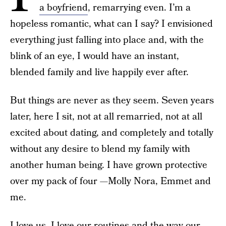
a boyfriend
, remarrying even. I’m a
hopeless romantic, what can I say? I envisioned
everything just falling into place and, with the
blink of an eye, I would have an instant,
blended family and live happily ever after.
But things are never as they seem. Seven years
later, here I sit, not at all remarried, not at all
excited about dating, and completely and totally
without any desire to blend my family with
another human being. I have grown protective
over my pack of four —Molly Nora, Emmet and
me.
I love us. I love our routines and the way our