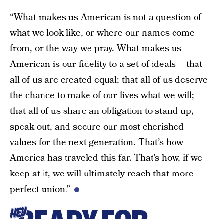
“What makes us American is not a question of
what we look like, or where our names come
from, or the way we pray. What makes us
American is our fidelity to a set of ideals – that
all of us are created equal; that all of us deserve
the chance to make of our lives what we will;
that all of us share an obligation to stand up,
speak out, and secure our most cherished
values for the next generation. That’s how
America has traveled this far. That’s how, if we
keep at it, we will ultimately reach that more
perfect union.”
HEY