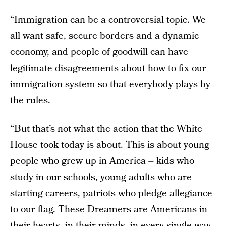
“Immigration can be a controversial topic. We
all want safe, secure borders and a dynamic
economy, and people of goodwill can have
legitimate disagreements about how to fix our
immigration system so that everybody plays by
the rules.
“But that’s not what the action that the White
House took today is about. This is about young
people who grew up in America – kids who
study in our schools, young adults who are
starting careers, patriots who pledge allegiance
to our flag. These Dreamers are Americans in
their hearts, in their minds, in every single way