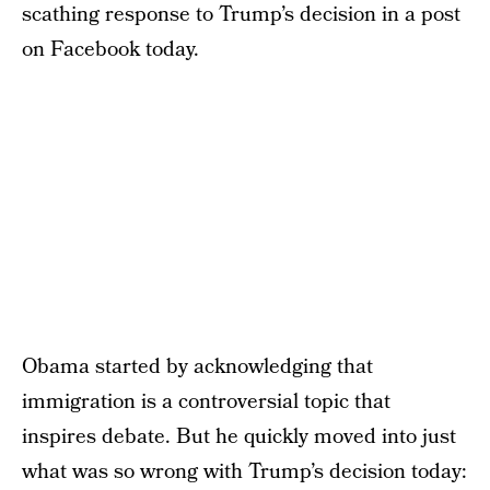
scathing response to Trump’s decision in a post
on Facebook today.
Obama started by acknowledging that
immigration is a controversial topic that
inspires debate. But he quickly moved into just
what was so wrong with Trump’s decision today: