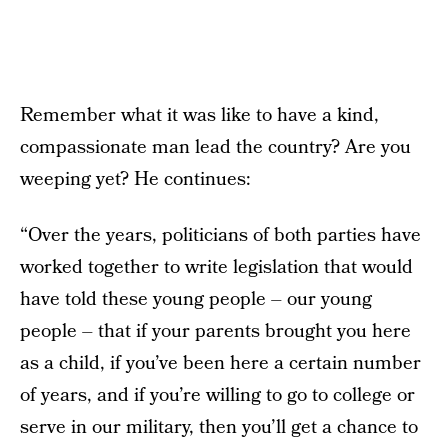
Remember what it was like to have a kind,
compassionate man lead the country? Are you
weeping yet? He continues:
“Over the years, politicians of both parties have
worked together to write legislation that would
have told these young people – our young
people – that if your parents brought you here
as a child, if you’ve been here a certain number
of years, and if you’re willing to go to college or
serve in our military, then you’ll get a chance to