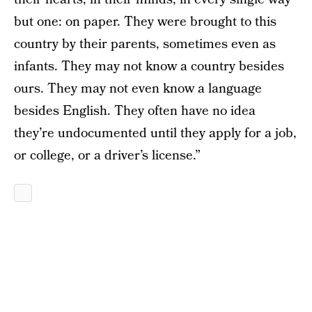
but one: on paper. They were brought to this
country by their parents, sometimes even as
infants. They may not know a country besides
ours. They may not even know a language
besides English. They often have no idea
they’re undocumented until they apply for a job,
or college, or a driver’s license.”