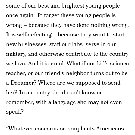
some of our best and brightest young people
once again. To target these young people is
wrong – because they have done nothing wrong.
It is self-defeating – because they want to start
new businesses, staff our labs, serve in our
military, and otherwise contribute to the country
we love. And it is cruel. What if our kid’s science
teacher, or our friendly neighbor turns out to be
a Dreamer? Where are we supposed to send
her? To a country she doesn’t know or
remember, with a language she may not even
speak?
“Whatever concerns or complaints Americans