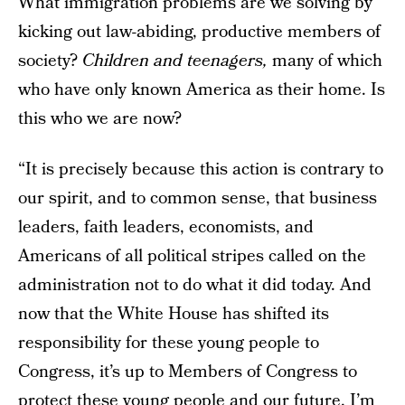
What immigration problems are we solving by
kicking out law-abiding, productive members of
society?
Children and teenagers,
many of which
who have only known America as their home. Is
this who we are now?
“It is precisely because this action is contrary to
our spirit, and to common sense, that business
leaders, faith leaders, economists, and
Americans of all political stripes called on the
administration not to do what it did today. And
now that the White House has shifted its
responsibility for these young people to
Congress, it’s up to Members of Congress to
protect these young people and our future. I’m