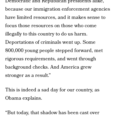
Democratic and Republican presidents alike,
because our immigration enforcement agencies
have limited resources, and it makes sense to
focus those resources on those who come
illegally to this country to do us harm.
Deportations of criminals went up. Some
800,000 young people stepped forward, met
rigorous requirements, and went through
background checks. And America grew
stronger as a result.”
This is indeed a sad day for our country, as
Obama explains.
“But today, that shadow has been cast over