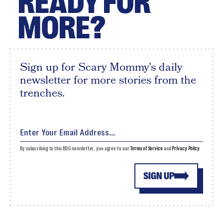
READY FOR
MORE?
Sign up for Scary Mommy's daily
newsletter for more stories from the
trenches.
By subscribing to this BDG newsletter, you agree to our
Terms of Service
and
Privacy Policy
SIGN UP