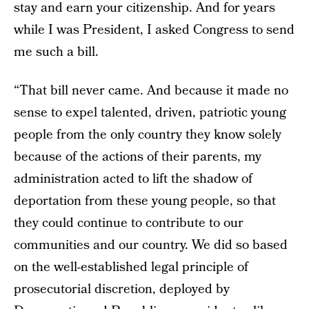
stay and earn your citizenship. And for years
while I was President, I asked Congress to send
me such a bill.
“That bill never came. And because it made no
sense to expel talented, driven, patriotic young
people from the only country they know solely
because of the actions of their parents, my
administration acted to lift the shadow of
deportation from these young people, so that
they could continue to contribute to our
communities and our country. We did so based
on the well-established legal principle of
prosecutorial discretion, deployed by