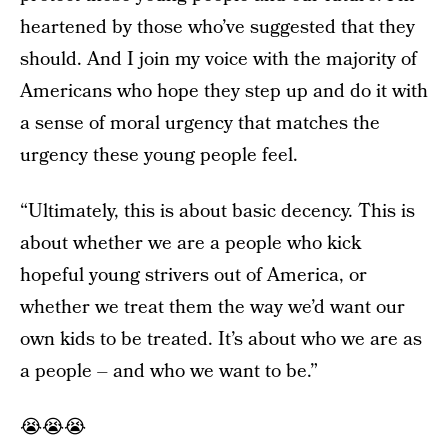
heartened by those who’ve suggested that they
should. And I join my voice with the majority of
Americans who hope they step up and do it with
a sense of moral urgency that matches the
urgency these young people feel.
“Ultimately, this is about basic decency. This is
about whether we are a people who kick
hopeful young strivers out of America, or
whether we treat them the way we’d want our
own kids to be treated. It’s about who we are as
a people – and who we want to be.”
😭😭😭