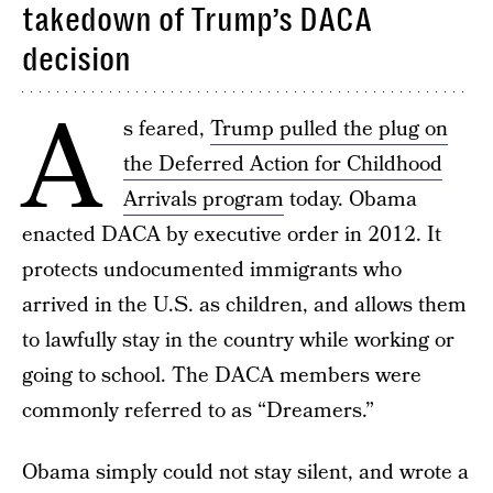
takedown of Trump’s DACA
decision
A
s feared,
Trump pulled the plug on
the Deferred Action for Childhood
Arrivals program
today. Obama
enacted DACA by executive order in 2012. It
protects undocumented immigrants who
arrived in the U.S. as children, and allows them
to lawfully stay in the country while working or
going to school. The DACA members were
commonly referred to as “Dreamers.”
Obama simply could not stay silent, and wrote a