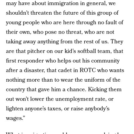
may have about immigration in general, we
shouldn’t threaten the future of this group of
young people who are here through no fault of
their own, who pose no threat, who are not
taking away anything from the rest of us. They
are that pitcher on our kid’s softball team, that
first responder who helps out his community
after a disaster, that cadet in ROTC who wants
nothing more than to wear the uniform of the
country that gave him a chance. Kicking them
out won’t lower the unemployment rate, or
lighten anyone’s taxes, or raise anybody’s
wages.”