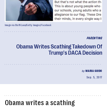
Image via Steffi Loos/Getty Images/ Facebook
PARENTING
Obama Writes Scathing Takedown Of
Trump's DACA Decision
by
MARIA GUIDO
Sep. 5, 2017
Obama writes a scathing