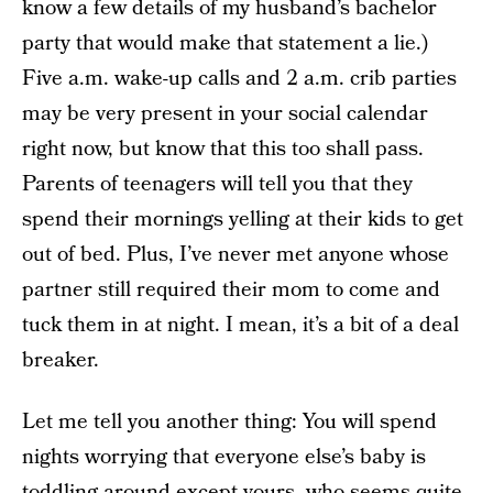
know a few details of my husband’s bachelor
party that would make that statement a lie.)
Five a.m. wake-up calls and 2 a.m. crib parties
may be very present in your social calendar
right now, but know that this too shall pass.
Parents of teenagers will tell you that they
spend their mornings yelling at their kids to get
out of bed. Plus, I’ve never met anyone whose
partner still required their mom to come and
tuck them in at night. I mean, it’s a bit of a deal
breaker.
Let me tell you another thing: You will spend
nights worrying that everyone else’s baby is
toddling around except yours, who seems quite