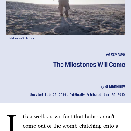
batdelfuego99 / IStock
PARENTING
The Milestones Will Come
by
CLAIRE KIRBY
Updated:
Feb. 25, 2016
Originally Published:
Jan. 25, 2010
I
t’s a well-known fact that babies don’t
come out of the womb clutching onto a