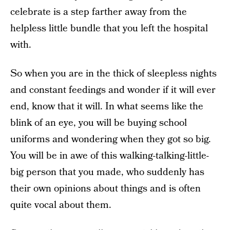
celebrate is a step farther away from the
helpless little bundle that you left the hospital
with.
So when you are in the thick of sleepless nights
and constant feedings and wonder if it will ever
end, know that it will. In what seems like the
blink of an eye, you will be buying school
uniforms and wondering when they got so big.
You will be in awe of this walking-talking-little-
big person that you made, who suddenly has
their own opinions about things and is often
quite vocal about them.