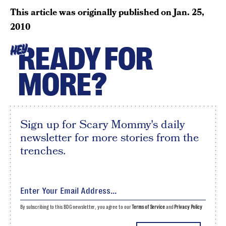
This article was originally published on
Jan. 25,
2010
READY FOR
HEY
MORE?
Sign up for Scary Mommy's daily
newsletter for more stories from the
trenches.
By subscribing to this BDG newsletter, you agree to our
Terms of Service
and
Privacy Policy