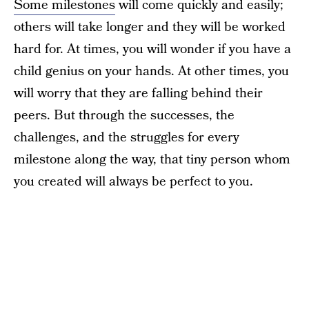
Some milestones
will come quickly and easily;
others will take longer and they will be worked
hard for. At times, you will wonder if you have a
child genius on your hands. At other times, you
will worry that they are falling behind their
peers. But through the successes, the
challenges, and the struggles for every
milestone along the way, that tiny person whom
you created will always be perfect to you.