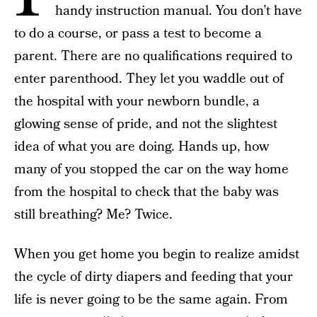
handy instruction manual. You don’t have
to do a course, or pass a test to become a
parent. There are no qualifications required to
enter parenthood. They let you waddle out of
the hospital with your newborn bundle, a
glowing sense of pride, and not the slightest
idea of what you are doing. Hands up, how
many of you stopped the car on the way home
from the hospital to check that the baby was
still breathing? Me? Twice.
When you get home you begin to realize amidst
the cycle of dirty diapers and feeding that your
life is never going to be the same again. From