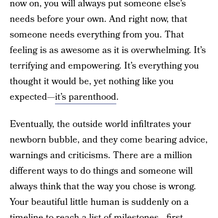
now on, you will always put someone else’s
needs before your own. And right now, that
someone needs everything from you. That
feeling is as awesome as it is overwhelming. It’s
terrifying and empowering. It’s everything you
thought it would be, yet nothing like you
expected—
it’s parenthood
.
Eventually, the outside world infiltrates your
newborn bubble, and they come bearing advice,
warnings and criticisms. There are a million
different ways to do things and someone will
always think that the way you chose is wrong.
Your beautiful little human is suddenly on a
timeline to reach a list of milestones—first