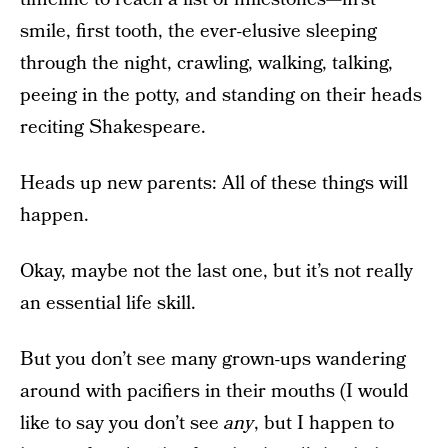
smile, first tooth, the ever-elusive sleeping
through the night, crawling, walking, talking,
peeing in the potty, and standing on their heads
reciting Shakespeare.
Heads up new parents: All of these things will
happen.
Okay, maybe not the last one, but it’s not really
an essential life skill.
But you don’t see many grown-ups wandering
around with pacifiers in their mouths (I would
like to say you don’t see
any
, but I happen to