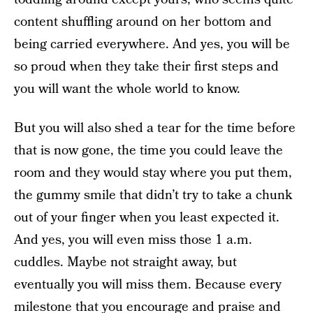
content shuffling around on her bottom and
being carried everywhere. And yes, you will be
so proud when they take their first steps and
you will want the whole world to know.
But you will also shed a tear for the time before
that is now gone, the time you could leave the
room and they would stay where you put them,
the gummy smile that didn’t try to take a chunk
out of your finger when you least expected it.
And yes, you will even miss those 1 a.m.
cuddles. Maybe not straight away, but
eventually you will miss them. Because every
milestone that you encourage and praise and