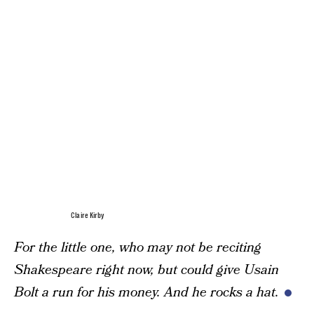
Claire Kirby
For the little one, who may not be reciting
Shakespeare right now, but could give Usain
Bolt a run for his money. And he rocks a hat.