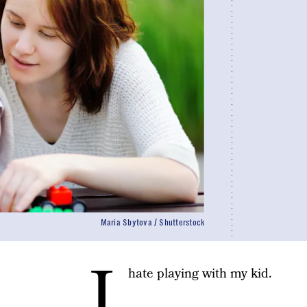
Maria Sbytova / Shutterstock
I
hate playing with my kid.