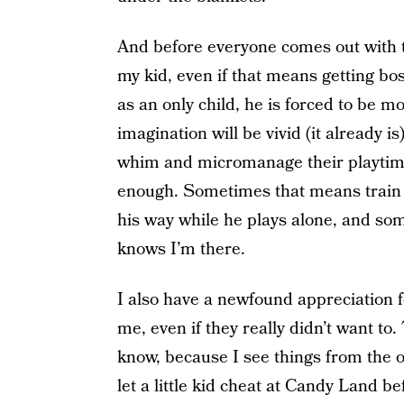
And before everyone comes out with th
my kid, even if that means getting bo
as an only child, he is forced to be m
imagination will be vivid (it already is
whim and micromanage their playtime
enough. Sometimes that means train 
his way while he plays alone, and som
knows I’m there.
I also have a newfound appreciation 
me, even if they really didn’t want to.
know, because I see things from the o
let a little kid cheat at Candy Land b