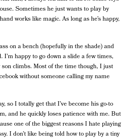
house. Sometimes he just wants to play by
 hand works like magic. As long as he’s happy,
ass on a bench (hopefully in the shade) and
. I’m happy to go down a slide a few times,
 son climbs. Most of the time though, I just
acebook without someone calling my name
, so I totally get that I’ve become his go-to
im, and he quickly loses patience with me. But
cause one of the biggest reasons I hate playing
sy. I don’t like being told how to play by a tiny