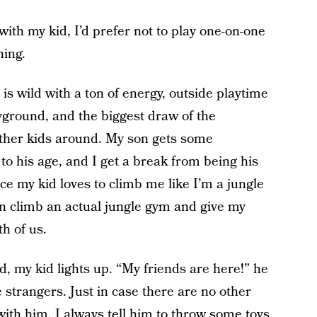
with my kid, I’d prefer not to play one-on-one
hing.
 is wild with a ton of energy, outside playtime
ayground, and the biggest draw of the
 other kids around. My son gets some
to his age, and I get a break from being his
ce my kid loves to climb me like I’m a jungle
an climb an actual jungle gym and give my
th of us.
, my kid lights up. “My friends are here!” he
e strangers. Just in case there are no other
with him, I always tell him to throw some toys