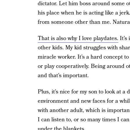
dictator. Let him boss around some othe
his place when he is acting like a jerk
from someone other than me. Natural
That is also why I love playdates.
It’s
other kids. My kid struggles with shar
miracle worker. It’s a hard concept t
or play cooperatively. Being around o
and that’s important.
Plus, it’s nice for my son to look at a
environment and new faces for a while
with another adult, which is importa
I can listen to, or so many times I ca
under the blankets.