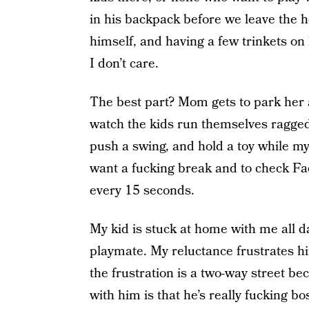
in his backpack before we leave the 
himself, and having a few trinkets on
I don’t care.
The best part? Mom gets to park her 
watch the kids run themselves ragged
push a swing, and hold a toy while my
want a fucking break and to check F
every 15 seconds.
My kid is stuck at home with me all day
playmate. My reluctance frustrates h
the frustration is a two-way street be
with him is that he’s really fucking bos