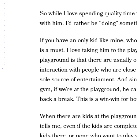
So while I love spending quality time 
with him. I’d rather be “doing” somet
If you have an only kid like mine, who
is a must. I love taking him to the pl
playground is that there are usually
interaction with people who are close 
sole source of entertainment. And sin
gym, if we’re at the playground, he c
back a break. This is a win-win for bo
When there are kids at the playground
tells me, even if the kids are complet
kids there, or none who want to play 