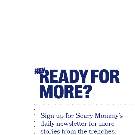
READY FOR
HEY
MORE?
Sign up for Scary Mommy's
daily newsletter for more
stories from the trenches.