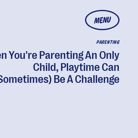
MENU
PARENTING
 You're Parenting An Only
Child, Playtime Can
Sometimes) Be A Challenge