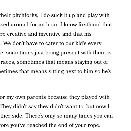
eir pitchforks, I do suck it up and play with
ssed around for an hour. I know firsthand that
ore creative and inventive and that his
). We don’t have to cater to our kid’s every
, sometimes just being present with them is
races, sometimes that means staying out of
etimes that means sitting next to him so he’s
for my own parents because they played with
 They didn’t say they didn’t want to, but now I
ther side. There’s only so many times you can
efore you’ve reached the end of your rope.