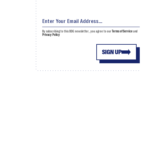
By subscribing to this BDG newsletter, you agree to our
Terms of Service
and
Privacy Policy
SIGN UP