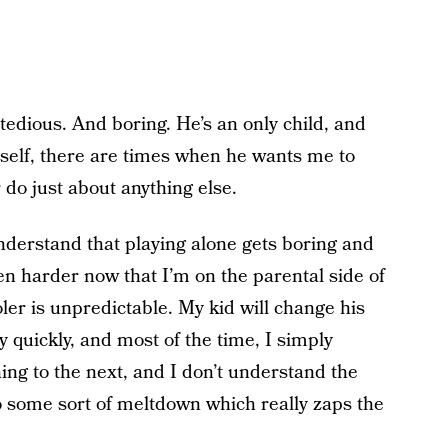
 tedious. And boring. He’s an only child, and
mself, there are times when he wants me to
r do just about anything else.
 understand that playing alone gets boring and
ven harder now that I’m on the parental side of
ler is unpredictable. My kid will change his
 quickly, and most of the time, I simply
ng to the next, and I don’t understand the
o some sort of meltdown which really zaps the