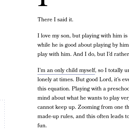
There I said it.
I love my son, but playing with him is
while he is good about playing by hi
play with him. And I do, but I’d rathe
I’m an only child myself
, so I totally
lonely at times. But good Lord, it’s e
this equation. Playing with a preschoo
mind about what he wants to play very
cannot keep up. Zooming from one thi
made-up rules, and this often leads t
fun.