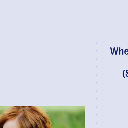
When
(