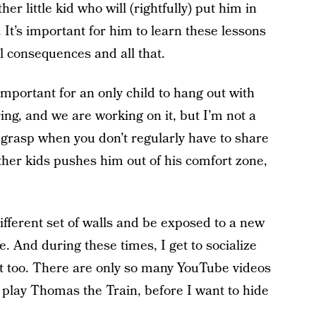
r little kid who will (rightfully) put him in
. It’s important for him to learn these lessons
 consequences and all that.
 important for an only child to hang out with
ing, and we are working on it, but I’m not a
o grasp when you don’t regularly have to share
ther kids pushes him out of his comfort zone,
 different set of walls and be exposed to a new
. And during these times, I get to socialize
nt too. There are only so many YouTube videos
n play Thomas the Train, before I want to hide