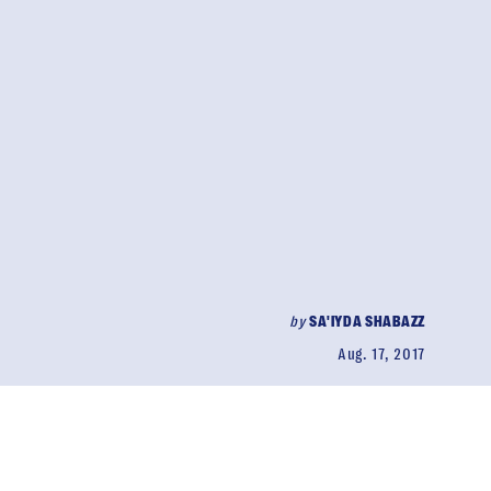
by
SA'IYDA SHABAZZ
Aug. 17, 2017