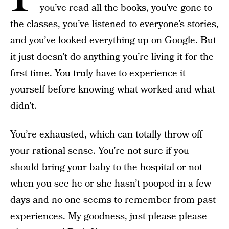
you’ve read all the books, you’ve gone to
the classes, you’ve listened to everyone’s stories,
and you’ve looked everything up on Google. But
it just doesn’t do anything you’re living it for the
first time. You truly have to experience it
yourself before knowing what worked and what
didn’t.
You’re exhausted, which can totally throw off
your rational sense. You’re not sure if you
should bring your baby to the hospital or not
when you see he or she hasn’t pooped in a few
days and no one seems to remember from past
experiences. My goodness, just please please