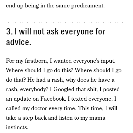
end up being in the same predicament.
3. I will not ask everyone for
advice.
For my firstborn, I wanted everyone’s input.
Where should I go do this? Where should I go
do that? He had a rash, why does he have a
rash, everybody? I Googled that shit, I posted
an update on Facebook, I texted everyone, I
called my doctor every time. This time, I will
take a step back and listen to my mama
instincts.