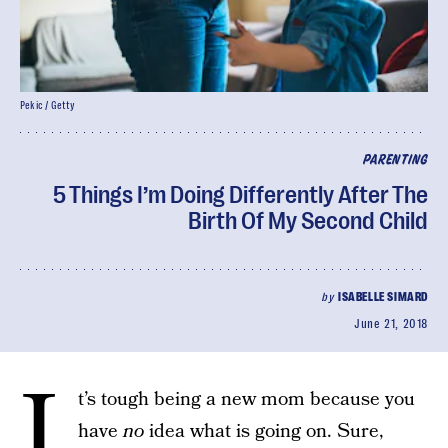
Pekic / Getty
PARENTING
5 Things I’m Doing Differently After The
Birth Of My Second Child
by
ISABELLE SIMARD
June 21, 2018
I
t’s tough being a new mom because you
have
no
idea what is going on. Sure,