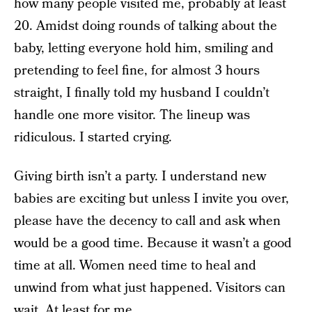
how many people visited me, probably at least
20. Amidst doing rounds of talking about the
baby, letting everyone hold him, smiling and
pretending to feel fine, for almost 3 hours
straight, I finally told my husband I couldn’t
handle one more visitor. The lineup was
ridiculous. I started crying.
Giving birth isn’t a party. I understand new
babies are exciting but unless I invite you over,
please have the decency to call and ask when
would be a good time. Because it wasn’t a good
time at all. Women need time to heal and
unwind from what just happened. Visitors can
wait. At least for me.