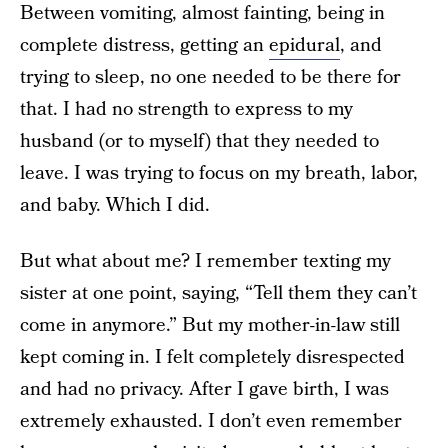
Between vomiting, almost fainting, being in
complete distress, getting an
epidural
, and
trying to sleep, no one needed to be there for
that. I had no strength to express to my
husband (or to myself) that they needed to
leave. I was trying to focus on my breath, labor,
and baby. Which I did.
But what about me? I remember texting my
sister at one point, saying, “Tell them they can’t
come in anymore.” But my mother-in-law still
kept coming in. I felt completely disrespected
and had no privacy. After I gave birth, I was
extremely exhausted. I don’t even remember