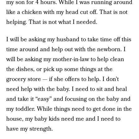
my son for 4 hours. While I was running around
like a chicken with my head cut off. That is not
helping. That is not what I needed.
I will be asking my husband to take time off this
time around and help out with the newborn. I
will be asking my mother-in-law to help clean
the dishes, or pick up some things at the
grocery store — if she offers to help. I don’t
need help with the baby. I need to sit and heal
and take it “easy” and focusing on the baby and
my toddler. While things need to get done in the
house, my baby kids need me and I need to
have my strength.