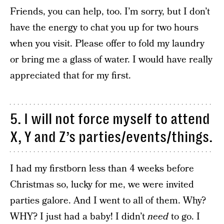
Friends, you can help, too. I’m sorry, but I don’t
have the energy to chat you up for two hours
when you visit. Please offer to fold my laundry
or bring me a glass of water. I would have really
appreciated that for my first.
5. I will not force myself to attend
X, Y and Z’s parties/events/things.
I had my firstborn less than 4 weeks before
Christmas so, lucky for me, we were invited
parties galore. And I went to all of them. Why?
WHY? I just had a baby! I didn’t
need
to go. I