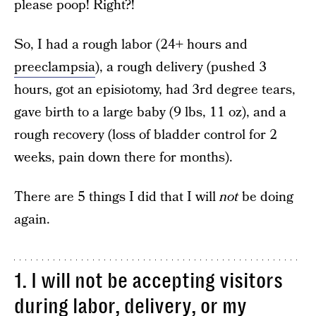
please poop! Right?!
So, I had a rough labor (24+ hours and
preeclampsia
), a rough delivery (pushed 3
hours, got an episiotomy, had 3rd degree tears,
gave birth to a large baby (9 lbs, 11 oz), and a
rough recovery (loss of bladder control for 2
weeks, pain down there for months).
There are 5 things I did that I will
not
be doing
again.
1. I will not be accepting visitors
during labor, delivery, or my