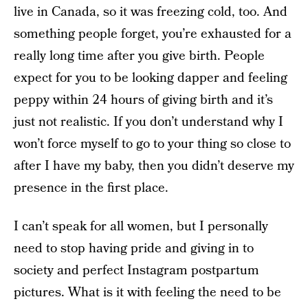
live in Canada, so it was freezing cold, too. And
something people forget, you’re exhausted for a
really long time after you give birth. People
expect for you to be looking dapper and feeling
peppy within 24 hours of giving birth and it’s
just not realistic. If you don’t understand why I
won’t force myself to go to your thing so close to
after I have my baby, then you didn’t deserve my
presence in the first place.
I can’t speak for all women, but I personally
need to stop having pride and giving in to
society and perfect Instagram postpartum
pictures. What is it with feeling the need to be