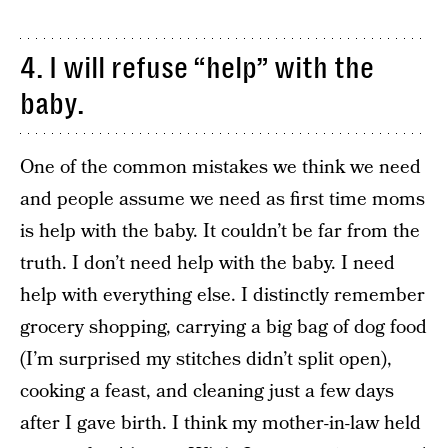
4. I will refuse “help” with the
baby.
One of the common mistakes we think we need
and people assume we need as first time moms
is help with the baby. It couldn’t be far from the
truth. I don’t need help with the baby. I need
help with everything else. I distinctly remember
grocery shopping, carrying a big bag of dog food
(I’m surprised my stitches didn’t split open),
cooking a feast, and cleaning just a few days
after I gave birth. I think my mother-in-law held