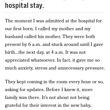
hospital stay.
The moment I was admitted at the hospital for
our first born, I called my mother and my
husband called his mother. They were both
present by 6 a.m. and stuck around until I gave
birth…the next day, at 4 a.m. It was not
appreciated whatsoever. In fact, it gave me so
much anxiety, stress and unnecessary pressure.
They kept coming in the room every hour or so,
asking for updates. Before I knew it, more
family was there. It’s not about not being
grateful for their interest in the new baby.