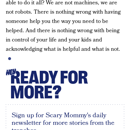
able to do it all? We are not machines, we are
not robots. There is nothing wrong with having
someone help you the way you need to be
helped. And there is nothing wrong with being
in control of your life and your kids and
acknowledging what is helpful and what is not.
READY FOR
HEY
MORE?
Sign up for Scary Mommy's daily
newsletter for more stories from the