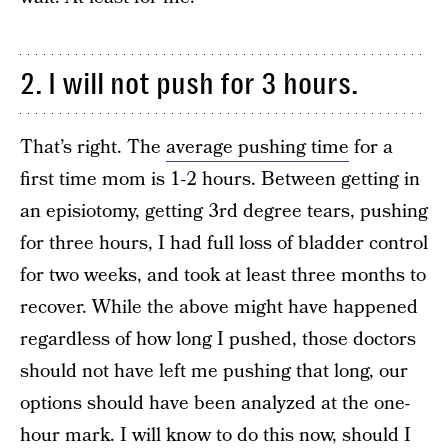
2. I will not push for 3 hours.
That’s right. The
average pushing time
for a
first time mom is 1-2 hours. Between getting in
an episiotomy, getting 3rd degree tears, pushing
for three hours, I had full loss of bladder control
for two weeks, and took at least three months to
recover. While the above might have happened
regardless of how long I pushed, those doctors
should not have left me pushing that long, our
options should have been analyzed at the one-
hour mark. I will know to do this now, should I