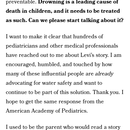
preventable.
Drowning is a leading cause of
death in children, and it needs to be treated
as such. Can we please start talking about it?
I want to make it clear that hundreds of
pediatricians and other medical professionals
have reached out to me about Levi’s story. I am
encouraged, humbled, and touched by how
many of these influential people are
already
advocating for water safety and want to
continue to be part of this solution. Thank you. I
hope to get the same response from the
American Academy of Pediatrics.
I used to be the parent who would read a story