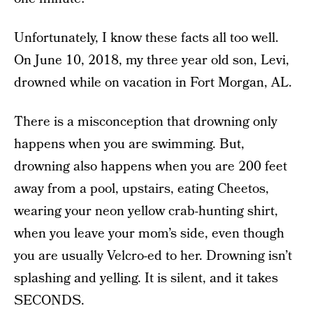
Unfortunately, I know these facts all too well.
On June 10, 2018, my three year old son, Levi,
drowned while on vacation in Fort Morgan, AL.
There is a misconception that drowning only
happens when you are swimming. But,
drowning also happens when you are 200 feet
away from a pool, upstairs, eating Cheetos,
wearing your neon yellow crab-hunting shirt,
when you leave your mom’s side, even though
you are usually Velcro-ed to her. Drowning isn’t
splashing and yelling. It is silent, and it takes
SECONDS.