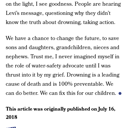
on the light, I see goodness. People are hearing
Levi’s message, questioning why they didn’t
know the truth about drowning, taking action.
We have a chance to change the future, to save
sons and daughters, grandchildren, nieces and
nephews. Trust me, I never imagined myself in
the role of water-safety advocate until I was
thrust into it by my grief. Drowning is a leading
cause of death and is 100% preventable. We
can do better. We can fix this for our children.
This article was originally published on
July 16,
2018