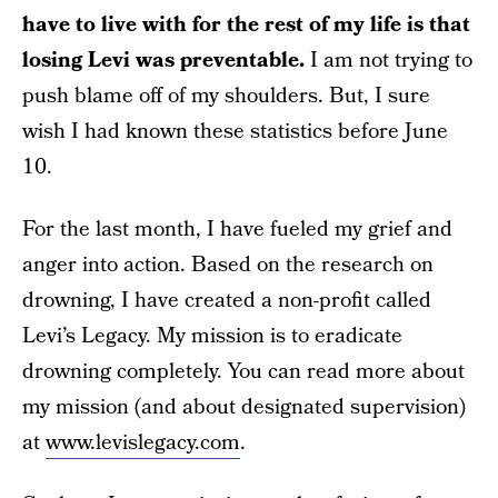
have to live with for the rest of my life is that
losing Levi was preventable.
I am not trying to
push blame off of my shoulders. But, I sure
wish I had known these statistics before June
10.
For the last month, I have fueled my grief and
anger into action. Based on the research on
drowning, I have created a non-profit called
Levi’s Legacy. My mission is to eradicate
drowning completely. You can read more about
my mission (and about designated supervision)
at
www.levislegacy.com
.