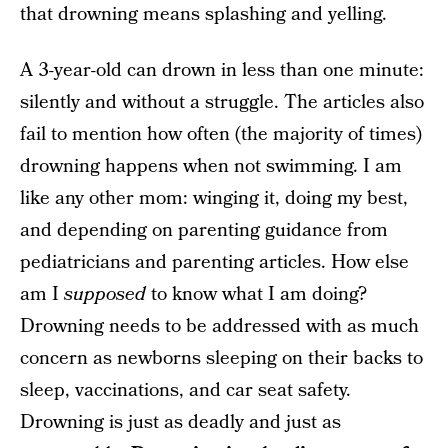
that drowning means splashing and yelling.
A 3-year-old can drown in less than one minute:
silently and without a struggle. The articles also
fail to mention how often (the majority of times)
drowning happens when not swimming. I am
like any other mom: winging it, doing my best,
and depending on parenting guidance from
pediatricians and parenting articles. How else
am I
supposed
to know what I am doing?
Drowning needs to be addressed with as much
concern as newborns sleeping on their backs to
sleep, vaccinations, and car seat safety.
Drowning is just as deadly and just as