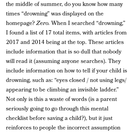
the middle of summer, do you know how many
times “drowning” was displayed on the
homepage?
Zero.
When I searched “drowning,”
I found a list of 17 total items, with articles from
2017 and 2014 being at the top. These articles
include information that is so dull that nobody
will read it (assuming anyone searches). They
include information on how to tell if your child is
drowning, such as: “eyes closed / not using legs/
appearing to be climbing an invisible ladder.”
Not only is this a waste of words (is a parent
seriously going to go through this mental
checklist before saving a child?), but it just
reinforces to people the incorrect assumption