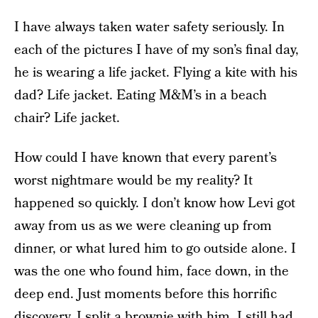
I have always taken water safety seriously. In
each of the pictures I have of my son’s final day,
he is wearing a life jacket. Flying a kite with his
dad? Life jacket. Eating M&M’s in a beach
chair? Life jacket.
How could I have known that every parent’s
worst nightmare would be my reality? It
happened so quickly. I don’t know how Levi got
away from us as we were cleaning up from
dinner, or what lured him to go outside alone. I
was the one who found him, face down, in the
deep end. Just moments before this horrific
discovery, I split a brownie with him. I still had