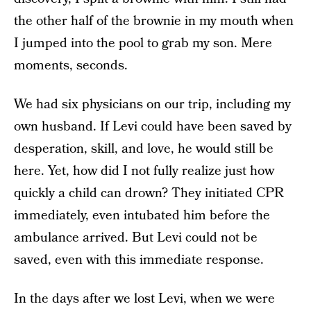
the other half of the brownie in my mouth when
I jumped into the pool to grab my son. Mere
moments, seconds.
We had six physicians on our trip, including my
own husband. If Levi could have been saved by
desperation, skill, and love, he would still be
here. Yet, how did I not fully realize just how
quickly a child can drown? They initiated CPR
immediately, even intubated him before the
ambulance arrived. But Levi could not be
saved, even with this immediate response.
In the days after we lost Levi, when we were