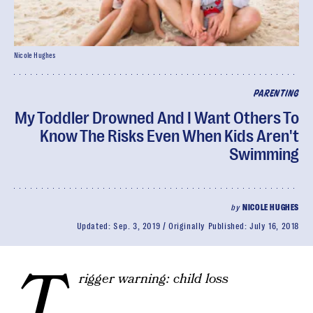
Nicole Hughes
PARENTING
My Toddler Drowned And I Want Others To
Know The Risks Even When Kids Aren't
Swimming
by
NICOLE HUGHES
Updated:
Sep. 3, 2019
Originally Published:
July 16, 2018
T
rigger warning: child loss