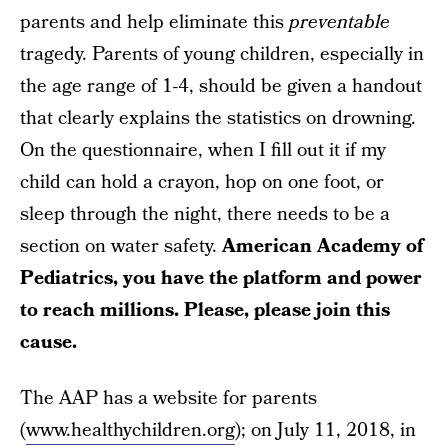
parents and help eliminate this
preventable
tragedy. Parents of young children, especially in
the age range of 1-4, should be given a handout
that clearly explains the statistics on drowning.
On the questionnaire, when I fill out it if my
child can hold a crayon, hop on one foot, or
sleep through the night, there needs to be a
section on water safety.
American Academy of
Pediatrics, you have the platform and power
to reach millions. Please, please join this
cause.
The AAP has a website for parents
(
www.healthychildren.org
); on July 11, 2018, in