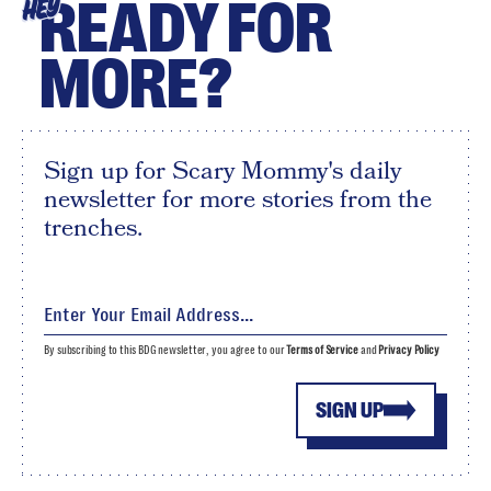
READY FOR
HEY
MORE?
Sign up for Scary Mommy's daily
newsletter for more stories from the
trenches.
By subscribing to this BDG newsletter, you agree to our
Terms of Service
and
Privacy Policy
SIGN UP