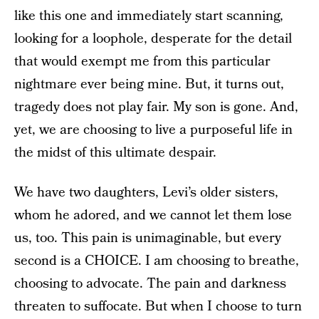
like this one and immediately start scanning,
looking for a loophole, desperate for the detail
that would exempt me from this particular
nightmare ever being mine. But, it turns out,
tragedy does not play fair. My son is gone. And,
yet, we are choosing to live a purposeful life in
the midst of this ultimate despair.
We have two daughters, Levi’s older sisters,
whom he adored, and we cannot let them lose
us, too. This pain is unimaginable, but every
second is a CHOICE. I am choosing to breathe,
choosing to advocate. The pain and darkness
threaten to suffocate. But when I choose to turn