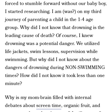
forced to stumble forward without our baby boy,
I started researching. I am (was?) on my third
journey of parenting a child in the 1-4 age
group. Why did I not know that drowning is the
leading cause of death?
Of course
, I knew
drowning was a potential danger. We utilized
life jackets, swim lessons, supervision while
swimming. But why did I not know about the
dangers of drowning during NON-SWIMMING
times? How did I not know it took less than one
minute?
Why is my mom-brain filled with internal
debates about
screen time
, organic fruit, and