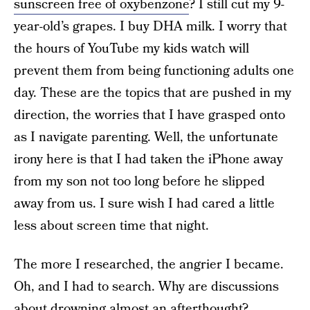
sunscreen free of oxybenzone
? I still cut my 9-
year-old’s grapes. I buy DHA milk. I worry that
the hours of YouTube my kids watch will
prevent them from being functioning adults one
day. These are the topics that are pushed in my
direction, the worries that I have grasped onto
as I navigate parenting. Well, the unfortunate
irony here is that I had taken the iPhone away
from my son not too long before he slipped
away from us. I sure wish I had cared a little
less about screen time that night.
The more I researched, the angrier I became.
Oh, and I had to search. Why are discussions
about drowning almost an afterthought?