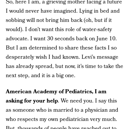
So, here I am, a grieving mother facing a future
I would never have imagined. Lying in bed and
sobbing will not bring him back (oh, but if it
would). I don’t want this role of water-safety
advocate. I want 30 seconds back on June 10.
But I am determined to share these facts I so
desperately wish I had known. Levi’s message
has already spread, but now, it’s time to take the
next step, and it is a big one.
American Academy of Pediatrics, I am
asking for your help
. We need you. I say this
as someone who is married to a physician and
who respects my own pediatrician very much.
But, thousands of people have reached out to