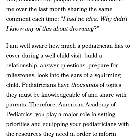
me over the last month sharing the same
comment each time: “
I had no idea. Why didn’t
I know any of this about drowning
?”
I am well aware how much a pediatrician has to
cover during a well-child visit: build a
relationship, answer questions, prepare for
milestones, look into the ears of a squirming
child. Pediatricians have
thousands
of topics
they must be knowledgeable of and share with
parents. Therefore, American Academy of
Pediatrics, you play a major role in setting
priorities and equipping your pediatricians with
the resources they need in order to inform