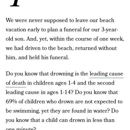
We were never supposed to leave our beach
vacation early to plan a funeral for our 3-year-
old son. And, yet, within the course of one week,
we had driven to the beach, returned without
him, and held his funeral.
Do you know that drowning is the
leading cause
of death
in children ages 1-4 and the second
leading cause in ages 1-14? Do you know that
69% of children who drown are not expected to
be swimming, yet they are found in water? Do
you know that a child can drown in less than
one minute?