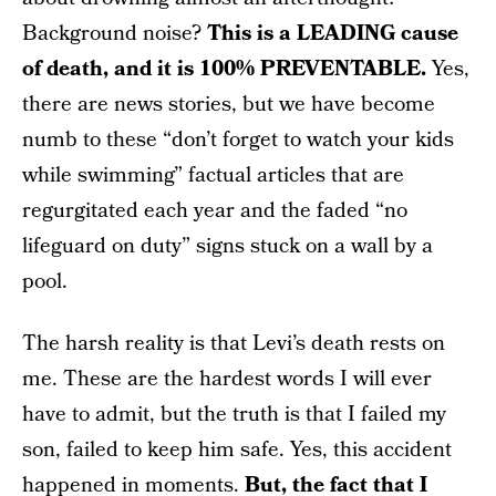
Background noise?
This is a LEADING cause
of death, and it is 100% PREVENTABLE.
Yes,
there are news stories, but we have become
numb to these “don’t forget to watch your kids
while swimming” factual articles that are
regurgitated each year and the faded “no
lifeguard on duty” signs stuck on a wall by a
pool.
The harsh reality is that Levi’s death rests on
me. These are the hardest words I will ever
have to admit, but the truth is that I failed my
son, failed to keep him safe. Yes, this accident
happened in moments.
But, the fact that I