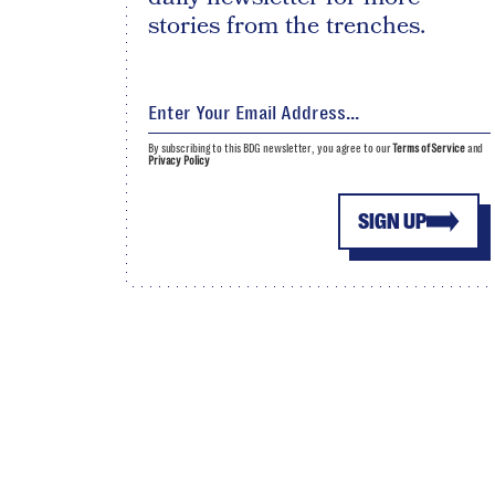
stories from the trenches.
By subscribing to this BDG newsletter, you agree to our
Terms of Service
and
Privacy Policy
SIGN UP