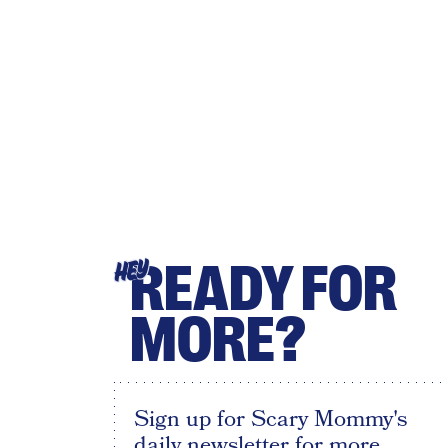
READY FOR
HEY
MORE?
Sign up for Scary Mommy's
daily newsletter for more