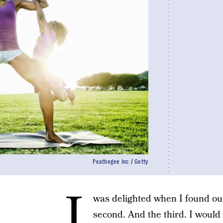
Peathegee Inc / Getty
I
was delighted when I found out 
second. And the third. I would 