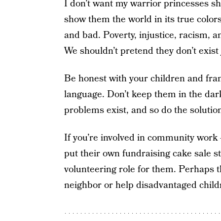
I don’t want my warrior princesses sha
show them the world in its true colo
and bad. Poverty, injustice, racism, a
We shouldn’t pretend they don’t exist ju
Be honest with your children and fran
language. Don’t keep them in the dar
problems exist, and so do the solutio
If you’re involved in community work 
put their own fundraising cake sale st
volunteering role for them. Perhaps t
neighbor or help disadvantaged child