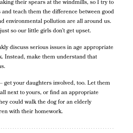
king their spears at the windmills, so I try to
rs and teach them the difference between good
nd environmental pollution are all around us.
st so our little girls don’t get upset.
kly discuss serious issues in age appropriate
k. Instead, make them understand that
ns.
– get your daughters involved, too. Let them
all next to yours, or find an appropriate
hey could walk the dog for an elderly
ren with their homework.