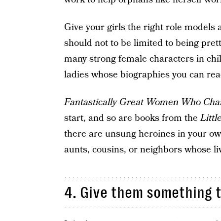
Give your girls the right role models
should not to be limited to being pret
many strong female characters in chil
ladies whose biographies you can read
Fantastically Great Women Who Cha
start, and so are books from the
Litt
there are unsung heroines in your o
aunts, cousins, or neighbors whose live
4. Give them something to