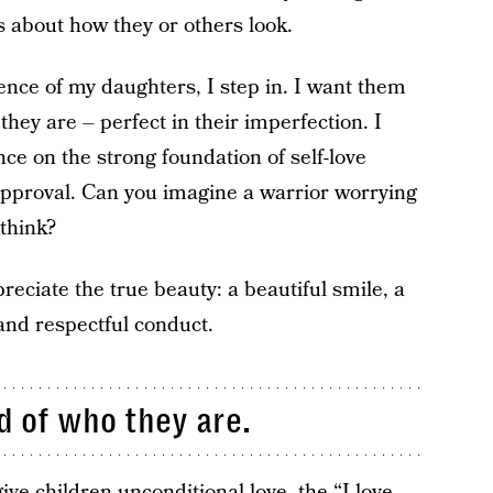
about how they or others look.
sence of my daughters, I step in. I want them
they are – perfect in their imperfection. I
ce on the strong foundation of self-love
 approval. Can you imagine a warrior worrying
think?
eciate the true beauty: a beautiful smile, a
 and respectful conduct.
d of who they are.
ive children unconditional love, the “I love