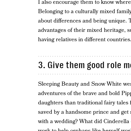
I also encourage them to know where 
Belonging to a culturally mixed famil
about differences and being unique. 
advantages of their mixed heritage, 
having relatives in different countries
3. Give them good role m
Sleeping Beauty and Snow White were 
adventures of the brave and bold Pip
daughters than traditional fairy tales 
saved by a handsome prince and get 
with a wedding? What did Cinderella 
work to help orphans like herself wo