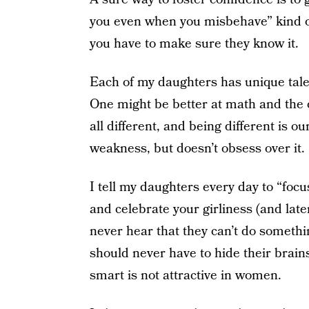
you even when you misbehave” kind of 
you have to make sure they know it.
Each of my daughters has unique talen
One might be better at math and the o
all different, and being different is o
weakness, but doesn’t obsess over it.
I tell my daughters every day to “foc
and celebrate your girliness (and la
never hear that they can’t do somethin
should never have to hide their brain
smart is not attractive in women.