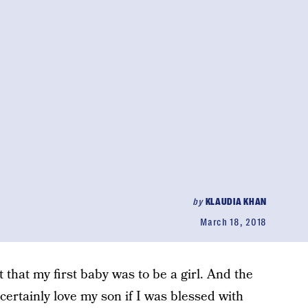
by
KLAUDIA KHAN
March 18, 2018
that my first baby was to be a girl. And the
certainly love my son if I was blessed with