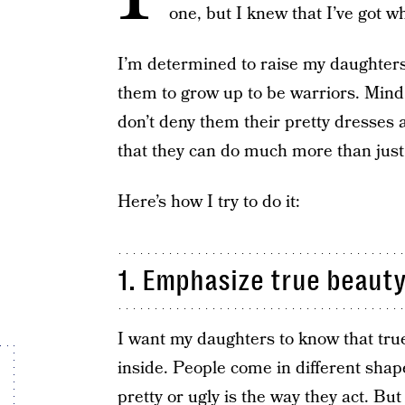
one, but I knew that I’ve got wha
I’m determined to raise my daughters 
them to grow up to be warriors. Mind y
don’t deny them their pretty dresses 
that they can do much more than just 
Here’s how I try to do it:
1. Emphasize true beauty
I want my daughters to know that true
inside. People come in different shap
pretty or ugly is the way they act. Bu