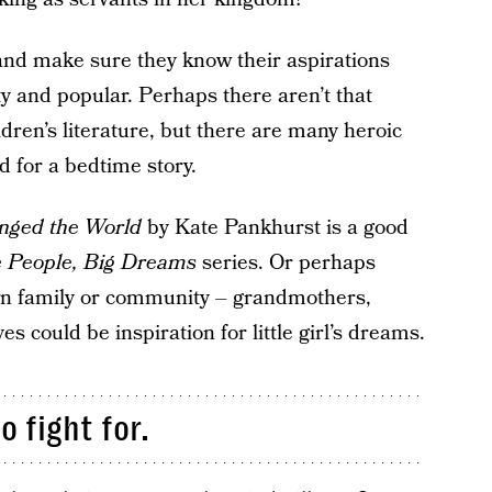
 and make sure they know their aspirations
ty and popular. Perhaps there aren’t that
dren’s literature, but there are many heroic
 for a bedtime story.
nged the World
by Kate Pankhurst is a good
le People, Big Dreams
series. Or perhaps
wn family or community – grandmothers,
s could be inspiration for little girl’s dreams.
 fight for.