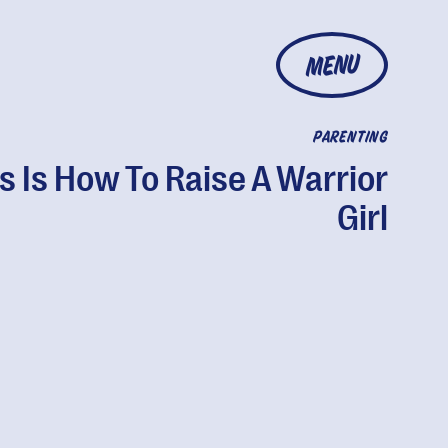
MENU
PARENTING
s Is How To Raise A Warrior
Girl