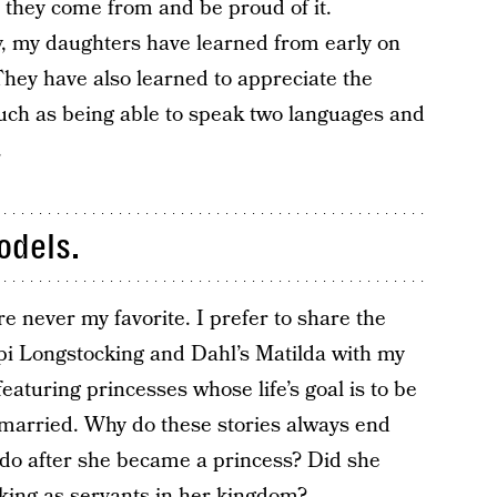
they come from and be proud of it.
y, my daughters have learned from early on
They have also learned to appreciate the
such as being able to speak two languages and
.
odels.
never my favorite. I prefer to share the
pi Longstocking and Dahl’s Matilda with my
featuring princesses whose life’s goal is to be
married. Why do these stories always end
do after she became a princess? Did she
rking as servants in her kingdom?