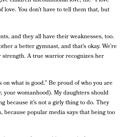
love. You don’t have to tell them that, but
ts, and they all have their weaknesses, too.
ther a better gymnast, and that’s okay. We’re
ur strength. A true warrior recognizes her
us on what is good.” Be proud of who you are
ter, your womanhood). My daughters should
g because it’s not a girly thing to do. They
s, because popular media says that being too