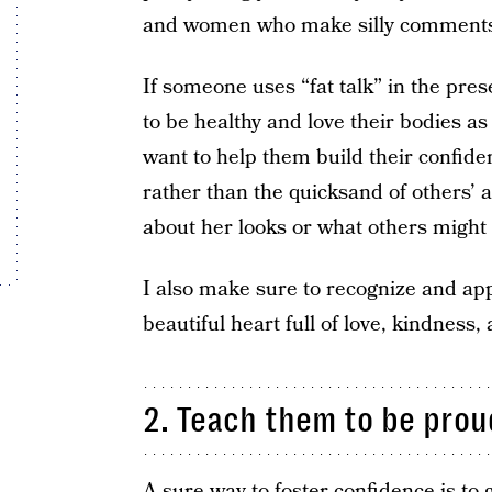
and women who make silly comments 
If someone uses “fat talk” in the pre
to be healthy and love their bodies as 
want to help them build their confiden
rather than the quicksand of others’
about her looks or what others might 
I also make sure to recognize and appr
beautiful heart full of love, kindness,
2. Teach them to be prou
A sure way to foster confidence is to g