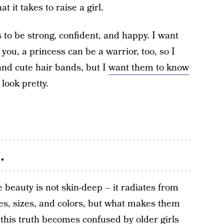
t it takes to raise a girl.
to be strong, confident, and happy. I want
ou, a princess can be a warrior, too, so I
and cute hair bands, but I
want them to know
look pretty.
.
 beauty is not skin-deep – it radiates from
es, sizes, and colors, but what makes them
t this truth becomes confused by older girls