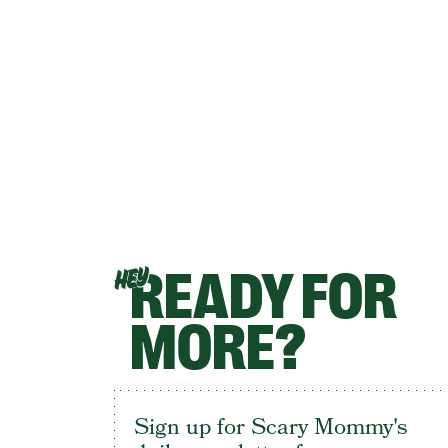
READY FOR
HEY
MORE?
Sign up for Scary Mommy's