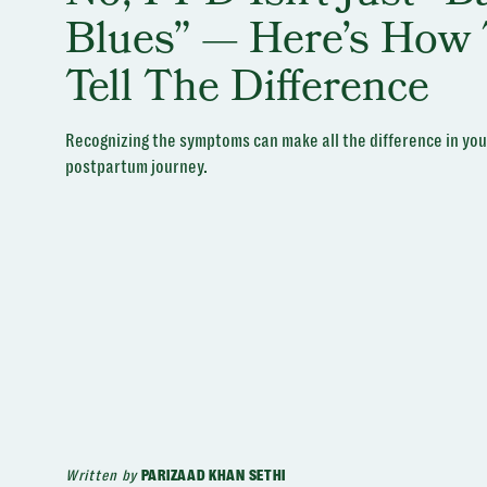
Blues” — Here’s How 
Tell The Difference
Recognizing the symptoms can make all the difference in you
postpartum journey.
Written by
PARIZAAD KHAN SETHI