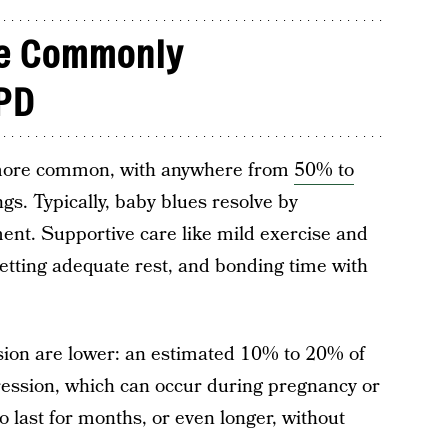
re Commonly
PD
 more common, with anywhere from
50% to
gs. Typically, baby blues resolve by
ent. Supportive care like mild exercise and
, getting adequate rest, and bonding time with
ion are lower: an estimated 10% to 20% of
ssion, which can occur during pregnancy or
so last for months, or even longer, without