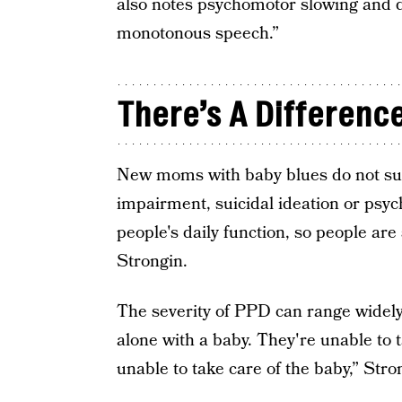
also notes psychomotor slowing and de
monotonous speech.”
There’s A Difference
New moms with baby blues do not suff
impairment, suicidal ideation or psyc
people's daily function, so people are 
Strongin.
The severity of PPD can range widely
alone with a baby. They're unable to 
unable to take care of the baby,” Stro