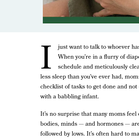
I
just want to talk to whoever h
When you’re in a flurry of dia
schedule and meticulously cle
less sleep than you’ve ever had, mo
checklist of tasks to get done and n
with a babbling infant.
It’s no surprise that many moms feel
bodies, minds — and hormones — are o
followed by lows. It’s often hard to m