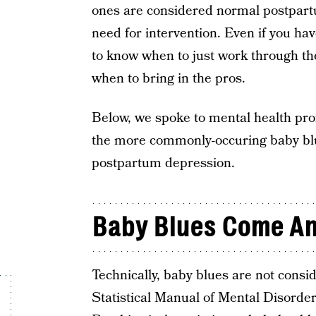
ones are considered normal postpart
need for intervention. Even if you hav
to know when to just work through the
when to bring in the pros.
Below, we spoke to mental health pro
the more commonly-occuring baby blu
postpartum depression.
Baby Blues Come An
Technically, baby blues are not consi
Statistical Manual of Mental Disord