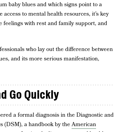
um baby blues and which signs point to a
e access to mental health resources, it’s key
 feelings with rest and family support, and
fessionals who lay out the difference between
es, and its more serious manifestation,
d Go Quickly
dered a formal diagnosis in the Diagnostic and
ers (DSM), a handbook by the
American