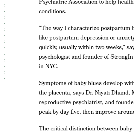
Psychiatric Association
to help health
conditions.
“The way I characterize postpartum b
like postpartum depression or anxiety,
quickly, usually within two weeks,” sa
psychologist and founder of
StrongIn
in NYC.
Symptoms of baby blues develop within
the placenta, says Dr. Niyati Dhand, 
reproductive psychiatrist, and founde
peak by day five, then improve aroun
The critical distinction between baby