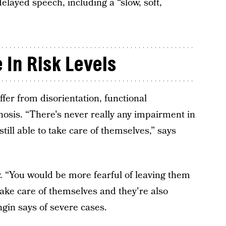
layed speech, including a “slow, soft,
 In Risk Levels
er from disorientation, functional
hosis. “There's never really any impairment in
still able to take care of themselves,” says
. “You would be more fearful of leaving them
take care of themselves and they're also
ngin says of severe cases.