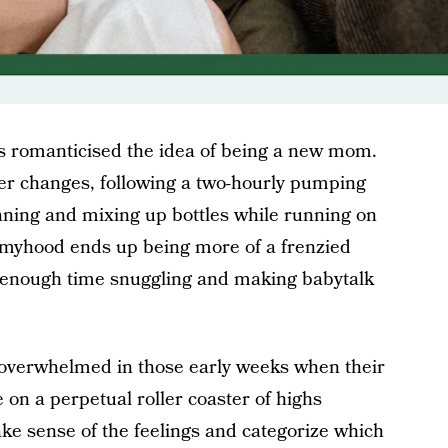
as romanticised the idea of being a new mom.
per changes, following a two-hourly pumping
aning and mixing up bottles while running on
mmyhood ends up being more of a frenzied
ot enough time snuggling and making babytalk
 overwhelmed in those early weeks when their
n a perpetual roller coaster of highs
ake sense of the feelings and categorize which