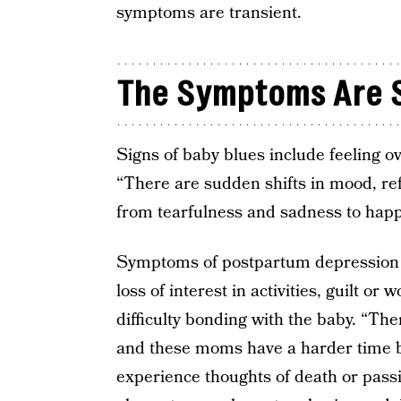
symptoms are transient.
The Symptoms Are Si
Signs of baby blues include feeling o
“There are sudden shifts in mood, ref
from tearfulness and sadness to hap
Symptoms of postpartum depression 
loss of interest in activities, guilt o
difficulty bonding with the baby. “The
and these moms have a harder time 
experience thoughts of death or passi