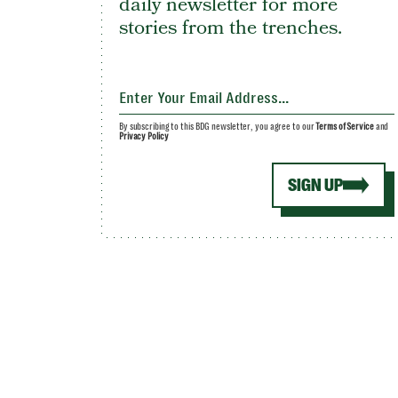
daily newsletter for more
stories from the trenches.
By subscribing to this BDG newsletter, you agree to our
Terms of Service
and
Privacy Policy
SIGN UP