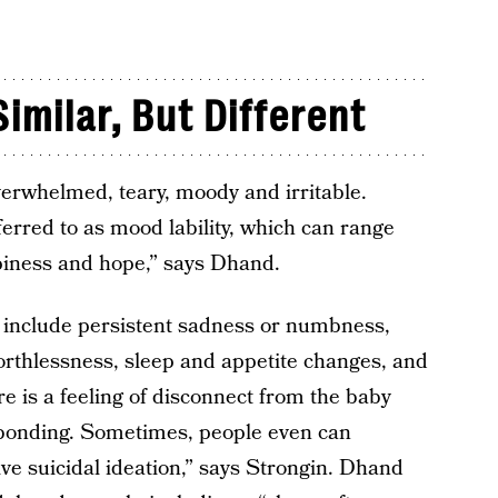
milar, But Different
verwhelmed, teary, moody and irritable.
erred to as mood lability, which can range
piness and hope,” says Dhand.
include persistent sadness or numbness,
r worthlessness, sleep and appetite changes, and
re is a feeling of disconnect from the baby
bonding. Sometimes, people even can
ve suicidal ideation,” says Strongin. Dhand