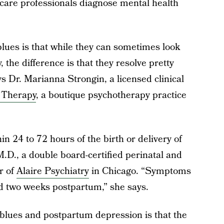
care professionals diagnose mental health
lues is that while they can sometimes look
 the difference is that they resolve pretty
ys Dr. Marianna Strongin, a licensed clinical
 Therapy
, a boutique psychotherapy practice
 24 to 72 hours of the birth or delivery of
M.D., a double board-certified perinatal and
r of
Alaire Psychiatry
in Chicago. “Symptoms
d two weeks postpartum,” she says.
 blues and postpartum depression is that the