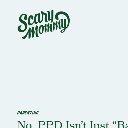
PARENTING
No, PPD Isn’t Just “B