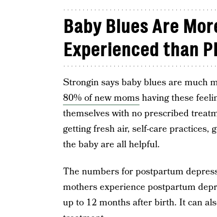
Baby Blues Are Mo
Experienced than P
Strongin says baby blues are much
80% of new moms
having these feelin
themselves with no prescribed treatm
getting fresh air, self-care practices
the baby are all helpful.
The numbers for postpartum depress
mothers experience postpartum depre
up to 12 months after birth. It can al