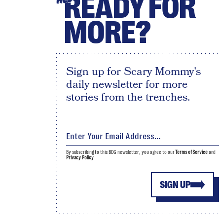
READY FOR
MORE?
Sign up for Scary Mommy's
daily newsletter for more
stories from the trenches.
By subscribing to this BDG newsletter, you agree to our
Terms of Service
and
Privacy Policy
SIGN UP