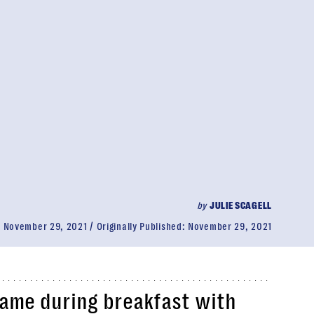
by
JULIE SCAGELL
:
November 29, 2021
Originally Published:
November 29, 2021
ame during breakfast with