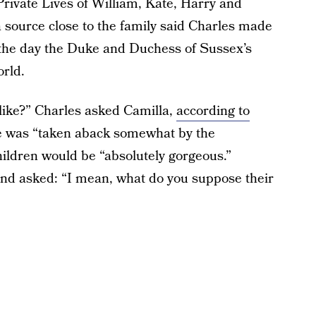
rivate Lives of William, Kate, Harry and
source close to the family said Charles made
 the day the Duke and Duchess of Sussex’s
rld.
 like?” Charles asked Camilla,
according to
he was “taken aback somewhat by the
hildren would be “absolutely gorgeous.”
 and asked: “I mean, what do you suppose their