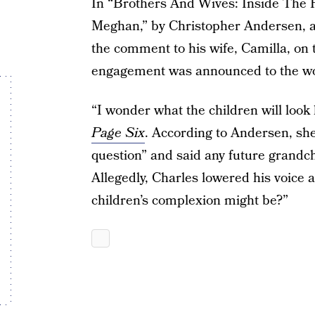
In “Brothers And Wives: Inside The P
Meghan,” by Christopher Andersen, a 
the comment to his wife, Camilla, on
engagement was announced to the wo
“I wonder what the children will look
Page Six
. According to Andersen, s
question” and said any future grandc
Allegedly, Charles lowered his voice
children’s complexion might be?”