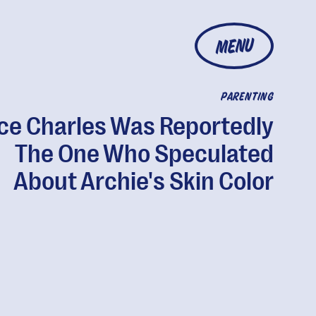
MENU
PARENTING
ce Charles Was Reportedly
The One Who Speculated
About Archie's Skin Color