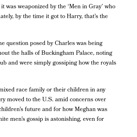
, it was weaponized by the ‘Men in Gray’ who
ely, by the time it got to Harry, that’s the
The question posed by Charles was being
hout the halls of Buckingham Palace, noting
club and were simply gossiping how the royals
 mixed race family or their children in any
ry moved to the U.S. amid concerns over
r children’s future and for how Meghan was
hite men’s gossip is astonishing, even for