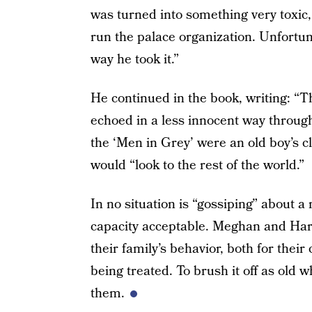
was turned into something very toxic
run the palace organization. Unfortunat
way he took it.”
He continued in the book, writing: “
echoed in a less innocent way throug
the ‘Men in Grey’ were an old boy’s 
would “look to the rest of the world.”
In no situation is “gossiping” about a
capacity acceptable. Meghan and Har
their family’s behavior, both for thei
being treated. To brush it off as old w
them.