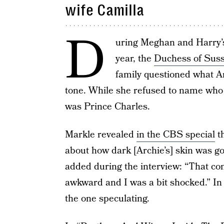
wife Camilla
D
uring Meghan and Harry
year, the
Duchess of Sus
family questioned what Arc
tone. While she refused to name who 
was Prince Charles.
Markle revealed
in the CBS special
th
about how dark [Archie’s] skin was g
added during the interview: “That con
awkward and I was a bit shocked.” In
the one speculating.