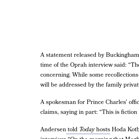
A statement released by Buckingham 
time of the Oprah interview said: “The
concerning. While some recollections 
will be addressed by the family private
A spokesman for Prince Charles’ offi
claims, saying in part: “This is ficti
Andersen
told
Today
hosts
Hoda Kotb 