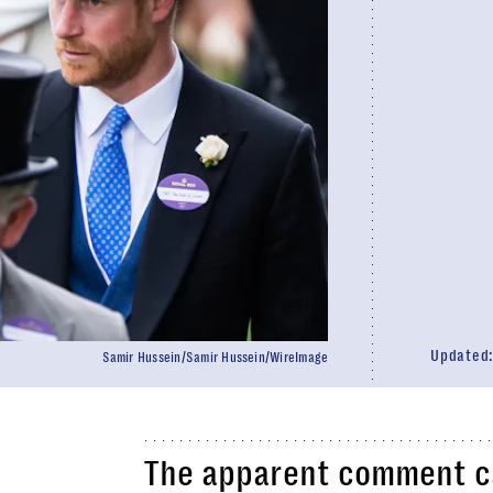
Updated
Samir Hussein/Samir Hussein/WireImage
The apparent comment c