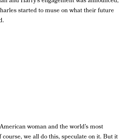
ghan and Harry’s engagement was announced,
Charles started to muse on what their future
d.
ial American woman and the world’s most
course, we all do this, speculate on it. But it