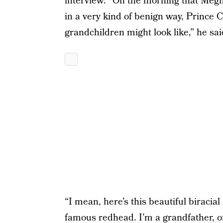
interview: “On the morning that Me
in a very kind of benign way, Prince 
grandchildren might look like,” he sai
“I mean, here’s this beautiful birac
famous redhead. I’m a grandfather, of 