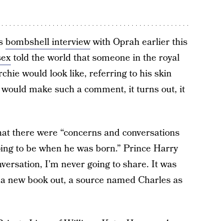
’s
bombshell interview
with Oprah earlier this
sex
told the world that someone in the royal
hie would look like, referring to his skin
would make such a comment, it turns out, it
at there were “concerns and conversations
oing to be when he was born.” Prince Harry
versation, I’m never going to share. It was
 a new book out, a source named Charles as