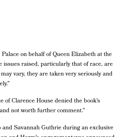
Palace on behalf of Queen Elizabeth at the
 issues raised, particularly that of race, are
may vary, they are taken very seriously and
ly.”
ce of Clarence House denied the book’s
on and not worth further comment.”
and Savannah Guthrie during an exclusive